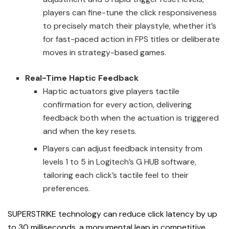
players can fine-tune the click responsiveness
to precisely match their playstyle, whether it’s
for fast-paced action in FPS titles or deliberate
moves in strategy-based games.
Real-Time Haptic Feedback
Haptic actuators give players tactile
confirmation for every action, delivering
feedback both when the actuation is triggered
and when the key resets.
Players can adjust feedback intensity from
levels 1 to 5 in Logitech’s G HUB software,
tailoring each click’s tactile feel to their
preferences.
SUPERSTRIKE technology can reduce click latency by up
to 30 milliseconds, a monumental leap in competitive