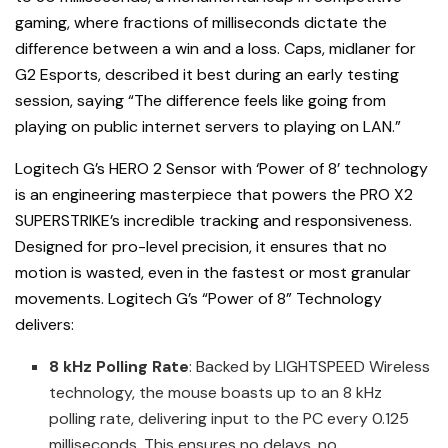
gaming, where fractions of milliseconds dictate the
difference between a win and a loss. Caps, midlaner for
G2 Esports, described it best during an early testing
session, saying “The difference feels like going from
playing on public internet servers to playing on LAN.”
Logitech G’s HERO 2 Sensor with ‘Power of 8’ technology
is an engineering masterpiece that powers the PRO X2
SUPERSTRIKE’s incredible tracking and responsiveness.
Designed for pro-level precision, it ensures that no
motion is wasted, even in the fastest or most granular
movements. Logitech G’s “Power of 8” Technology
delivers:
8 kHz Polling Rate
: Backed by LIGHTSPEED Wireless
technology, the mouse boasts up to an 8 kHz
polling rate, delivering input to the PC every 0.125
milliseconds. This ensures no delays, no