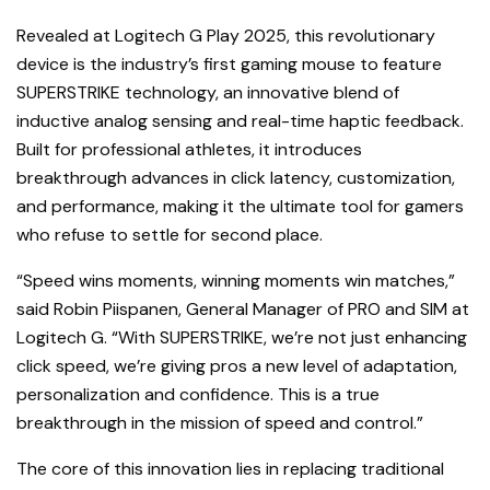
Revealed at Logitech G Play 2025, this revolutionary
device is the industry’s first gaming mouse to feature
SUPERSTRIKE technology, an innovative blend of
inductive analog sensing and real-time haptic feedback.
Built for professional athletes, it introduces
breakthrough advances in click latency, customization,
and performance, making it the ultimate tool for gamers
who refuse to settle for second place.
“Speed wins moments, winning moments win matches,”
said Robin Piispanen, General Manager of PRO and SIM at
Logitech G. “With SUPERSTRIKE, we’re not just enhancing
click speed, we’re giving pros a new level of adaptation,
personalization and confidence. This is a true
breakthrough in the mission of speed and control.”
The core of this innovation lies in replacing traditional