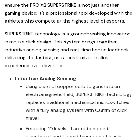
ensure the PRO X2 SUPERSTRIKE is not just another
gaming device; it’s a professional tool developed with the
athletes who compete at the highest level of esports.
SUPERSTRIKE technology is a groundbreaking innovation
in mouse click design. This system brings together
inductive analog sensing and real-time haptic feedback,
delivering the fastest, most customizable click
experience ever developed.
Inductive Analog Sensing
Using a set of copper coils to generate an
electromagnetic field, SUPERSTRIKE Technology
replaces traditional mechanical microswitches
with a fully analog system with 0.6mm of click
travel.
Featuring 10 levels of actuation point
adjustment and 5 rapid trigger reset levels,