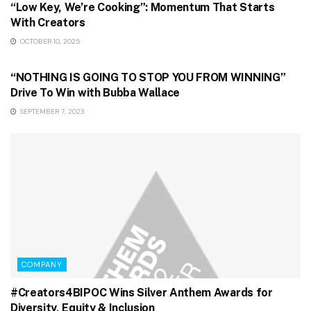
“Low Key, We’re Cooking”: Momentum That Starts
With Creators
OCTOBER 10, 2025
GAMING & STREAMING
“NOTHING IS GOING TO STOP YOU FROM WINNING”
Drive To Win with Bubba Wallace
SEPTEMBER 7, 2023
COMPANY
#Creators4BIPOC Wins Silver Anthem Awards for
Diversity, Equity & Inclusion