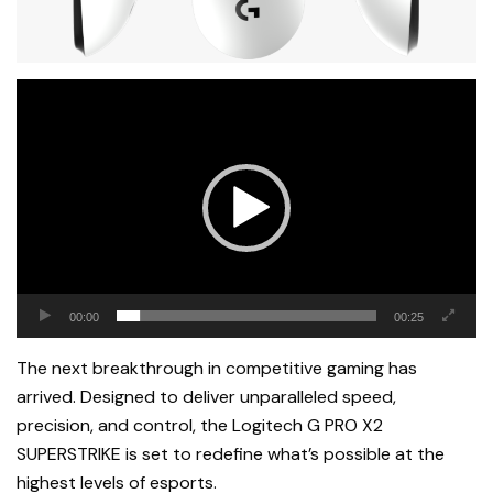
Video
Player
00:00
00:25
The next breakthrough in competitive gaming has
arrived. Designed to deliver unparalleled speed,
precision, and control, the Logitech G PRO X2
SUPERSTRIKE is set to redefine what’s possible at the
highest levels of esports.