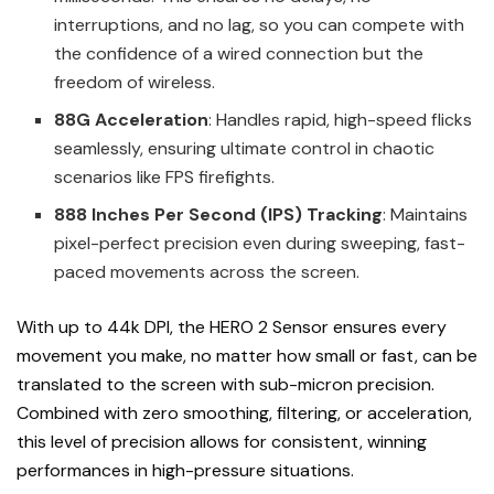
interruptions, and no lag, so you can compete with
the confidence of a wired connection but the
freedom of wireless.
88G Acceleration
: Handles rapid, high-speed flicks
seamlessly, ensuring ultimate control in chaotic
scenarios like FPS firefights.
888 Inches Per Second (IPS) Tracking
: Maintains
pixel-perfect precision even during sweeping, fast-
paced movements across the screen.
With up to 44k DPI, the HERO 2 Sensor ensures every
movement you make, no matter how small or fast, can be
translated to the screen with sub-micron precision.
Combined with zero smoothing, filtering, or acceleration,
this level of precision allows for consistent, winning
performances in high-pressure situations.