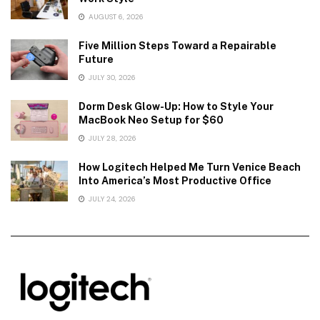
AUGUST 6, 2026
Five Million Steps Toward a Repairable
Future
JULY 30, 2026
Dorm Desk Glow-Up: How to Style Your
MacBook Neo Setup for $60
JULY 28, 2026
How Logitech Helped Me Turn Venice Beach
Into America’s Most Productive Office
JULY 24, 2026