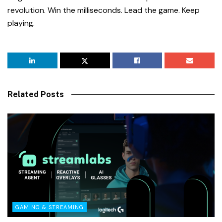
revolution. Win the milliseconds. Lead the game. Keep
playing.
Related Posts
GAMING & STREAMING