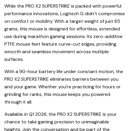
While the PRO X2 SUPERSTRIKE is packed with powerful
performance innovations, Logitech G didn’t compromise
on comfort or mobility. With a target weight of just 65
grams, this mouse is designed for effortless, extended
use during marathon gaming sessions. Its zero-additive
PTFE mouse feet feature curve-cut edges, providing
smooth and seamless movement across multiple
surfaces.
With a 90-hour battery life under constant motion, the
PRO X2 SUPERSTRIKE eliminates barriers between you
and your game. Whether you’re practicing for hours or
grinding for ranks, this mouse keeps you powered
through it all.
Available in Q1 2026, the PRO X2 SUPERSTRIKE is your
chance to take gaming precision to unimaginable
heights. Join the conversation and be part of the