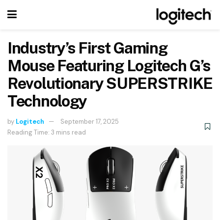
Industry’s First Gaming
Mouse Featuring Logitech G’s
Revolutionary SUPERSTRIKE
Technology
by
Logitech
September 17, 2025
Reading Time: 3 mins read