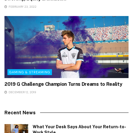
FEBRUARY 23, 2022
GAMING & STREAMING
2019 G Challenge Champion Turns Dreams to Reality
DECEMBER 12, 2019
Recent News
What Your Desk Says About Your Return-to-
Work Style