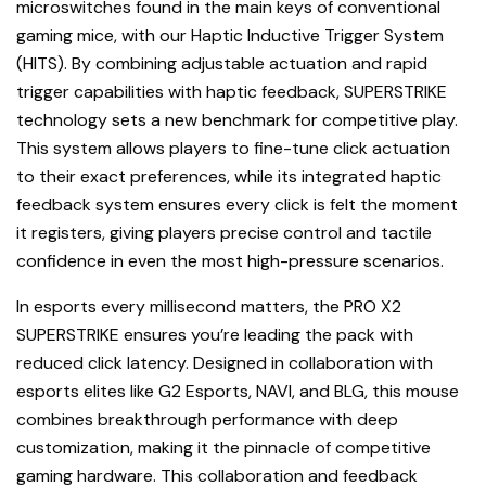
microswitches found in the main keys of conventional
gaming mice, with our Haptic Inductive Trigger System
(HITS). By combining adjustable actuation and rapid
trigger capabilities with haptic feedback, SUPERSTRIKE
technology sets a new benchmark for competitive play.
This system allows players to fine-tune click actuation
to their exact preferences, while its integrated haptic
feedback system ensures every click is felt the moment
it registers, giving players precise control and tactile
confidence in even the most high-pressure scenarios.
In esports every millisecond matters, the PRO X2
SUPERSTRIKE ensures you’re leading the pack with
reduced click latency. Designed in collaboration with
esports elites like G2 Esports, NAVI, and BLG, this mouse
combines breakthrough performance with deep
customization, making it the pinnacle of competitive
gaming hardware. This collaboration and feedback