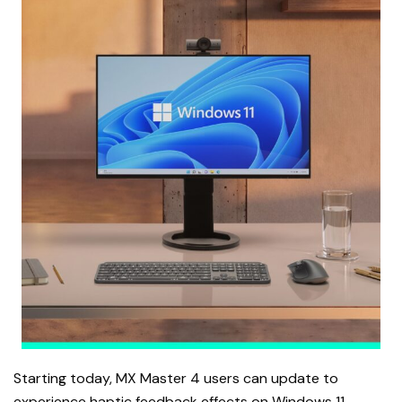
Starting today, MX Master 4 users can update to
experience haptic feedback effects on Windows 11