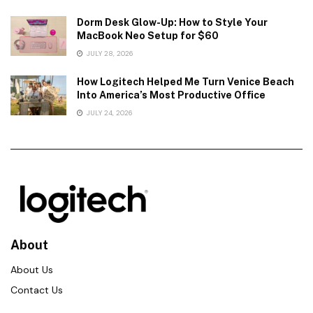
Dorm Desk Glow-Up: How to Style Your
MacBook Neo Setup for $60
JULY 28, 2026
How Logitech Helped Me Turn Venice Beach
Into America’s Most Productive Office
JULY 24, 2026
About
About Us
Contact Us