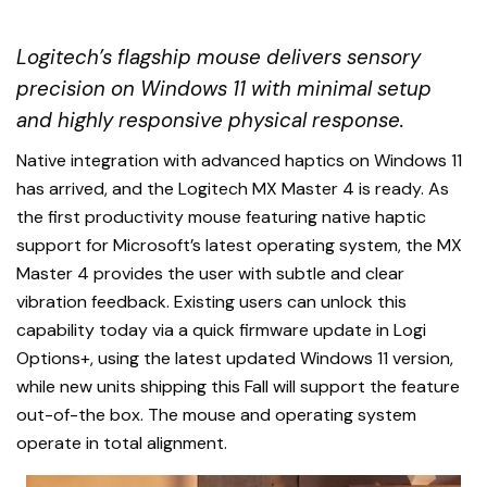
Logitech’s flagship mouse delivers sensory
precision on Windows 11 with minimal setup
and highly responsive physical response.
Native integration with advanced haptics on Windows 11
has arrived, and the Logitech MX Master 4 is ready. As
the first productivity mouse featuring native haptic
support for Microsoft’s latest operating system, the MX
Master 4 provides the user with subtle and clear
vibration feedback. Existing users can unlock this
capability today via a quick firmware update in Logi
Options+, using the latest updated Windows 11 version,
while new units shipping this Fall will support the feature
out-of-the box. The mouse and operating system
operate in total alignment.