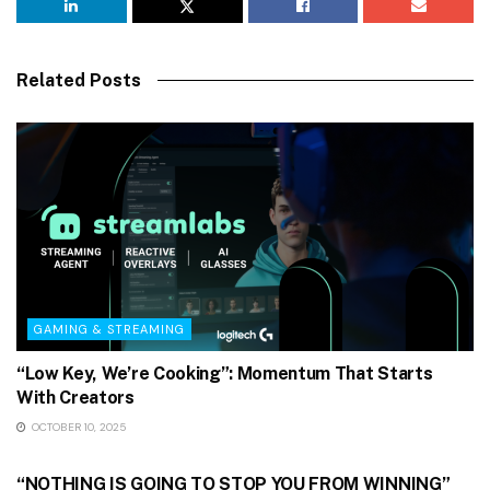
Related Posts
GAMING & STREAMING
“Low Key, We’re Cooking”: Momentum That Starts
With Creators
OCTOBER 10, 2025
GAMING & STREAMING
“NOTHING IS GOING TO STOP YOU FROM WINNING”