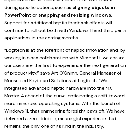
during specific actions, such as
aligning objects in
PowerPoint
or
snapping and resizing windows
.
Support for additional haptic feedback effects will
continue to roll out both with Windows 11 and third party
applications in the coming months.
“Logitech is at the forefront of haptic innovation and, by
working in close collaboration with Microsoft, we ensure
our users are the first to experience the next generation
of productivity,” says Art O’Gnimh, General Manager of
Mouse and Keyboard Solutions at Logitech. “We
integrated advanced haptic hardware into the MX
Master 4 ahead of the curve, anticipating a shift toward
more immersive operating systems. With the launch of
Windows 11, that engineering foresight pays off. We have
delivered a zero-friction, meaningful experience that
remains the only one of its kind in the industry.”