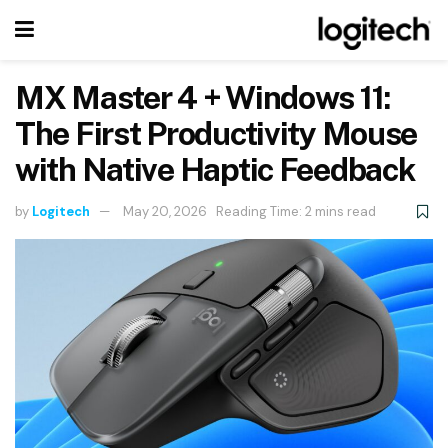
MX Master 4 + Windows 11:
The First Productivity Mouse
with Native Haptic Feedback
by
Logitech
May 20, 2026
Reading Time: 2 mins read