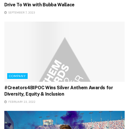
Drive To Win with Bubba Wallace
SEPTEMBER 7, 2023
COMPANY
#Creators4BIPOC Wins Silver Anthem Awards for
Diversity, Equity & Inclusion
FEBRUARY 23, 2022