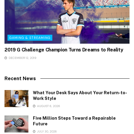
GAMING & STREAMING
2019 G Challenge Champion Turns Dreams to Reality
DECEMBER 12, 2019
Recent News
What Your Desk Says About Your Return-to-
Work Style
AUGUST 6, 2026
Five Million Steps Toward a Repairable
Future
JULY 30, 2026