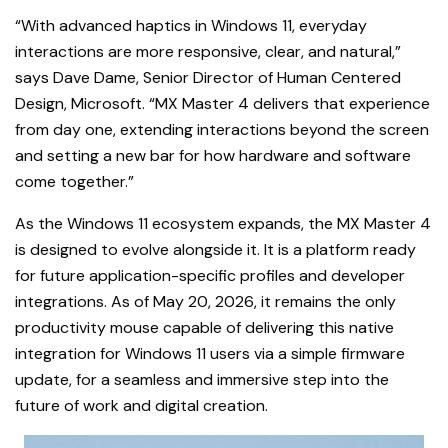
“With advanced haptics in Windows 11, everyday
interactions are more responsive, clear, and natural,”
says Dave Dame, Senior Director of Human Centered
Design, Microsoft. “MX Master 4 delivers that experience
from day one, extending interactions beyond the screen
and setting a new bar for how hardware and software
come together.”
As the Windows 11 ecosystem expands, the MX Master 4
is designed to evolve alongside it. It is a platform ready
for future application-specific profiles and developer
integrations. As of May 20, 2026, it remains the only
productivity mouse capable of delivering this native
integration for Windows 11 users via a simple firmware
update, for a seamless and immersive step into the
future of work and digital creation.