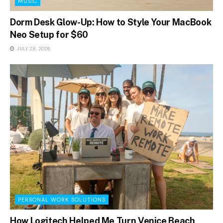
MUSIC
Dorm Desk Glow-Up: How to Style Your MacBook
Neo Setup for $60
JULY 28, 2026
PERSONAL WORK SOLUTIONS
How Logitech Helped Me Turn Venice Beach