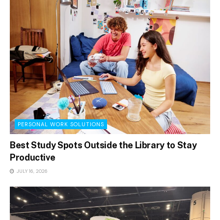
PERSONAL WORK SOLUTIONS
Best Study Spots Outside the Library to Stay
Productive
JULY 16, 2026