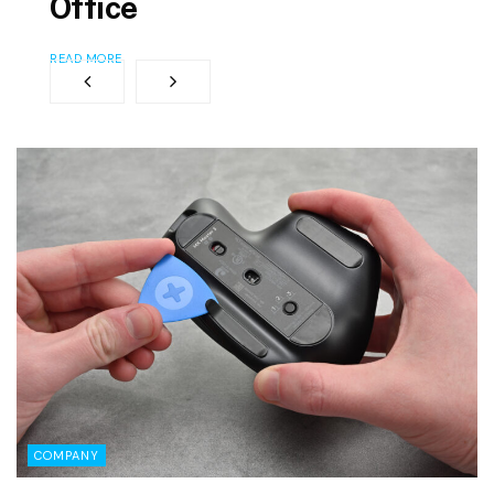
Office
READ MORE
COMPANY