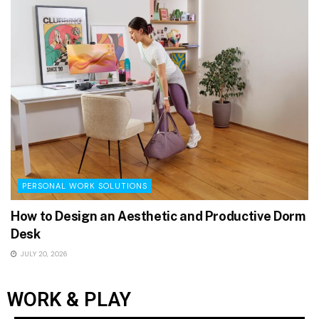
PERSONAL WORK SOLUTIONS
How to Design an Aesthetic and Productive Dorm
Desk
JULY 20, 2026
WORK & PLAY