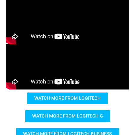
WATCH MORE FROM LOGITECH
WATCH MORE FROM LOGITECH G
WATCH MORE FROM LOGITECH BUSINESS