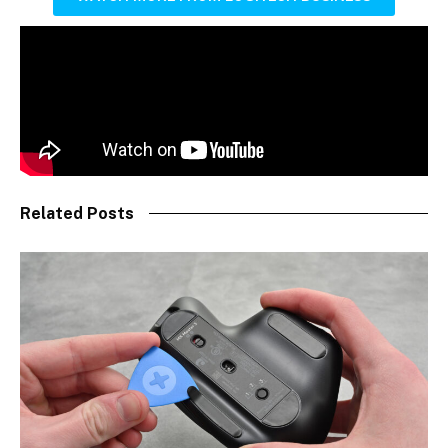
Related Posts