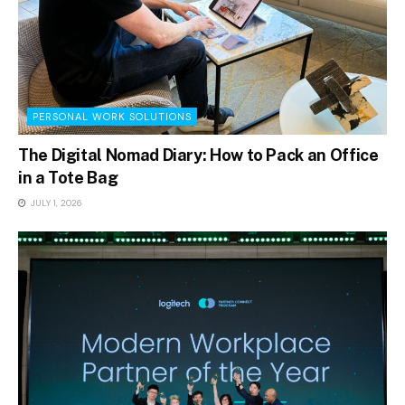
PERSONAL WORK SOLUTIONS
The Digital Nomad Diary: How to Pack an Office
in a Tote Bag
JULY 1, 2026