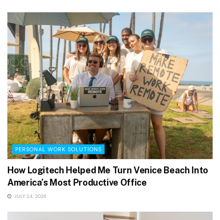
PERSONAL WORK SOLUTIONS
How Logitech Helped Me Turn Venice Beach Into
America’s Most Productive Office
JULY 24, 2026