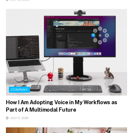
COMPANY
How I Am Adopting Voice in My Workflows as
Part of A Multimodal Future
JULY 17, 2026