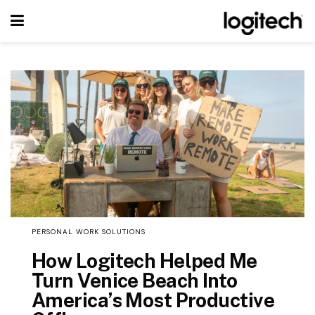
PERSONAL WORK SOLUTIONS
How Logitech Helped Me
Turn Venice Beach Into
America’s Most Productive