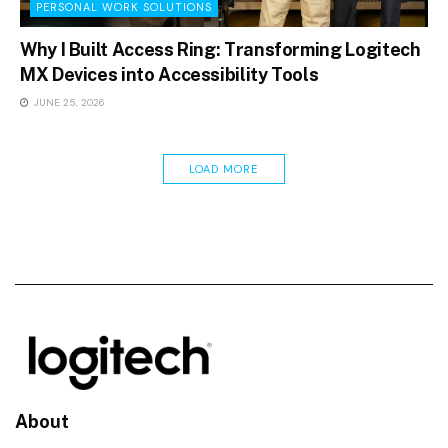
PERSONAL WORK SOLUTIONS
Why I Built Access Ring: Transforming Logitech
MX Devices into Accessibility Tools
JUNE 25, 2026
LOAD MORE
About