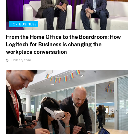
FOR BUSINESS
From the Home Office to the Boardroom: How
Logitech for Business is changing the
workplace conversation
JUNE 30, 2026