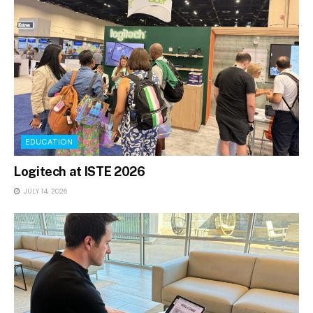
EDUCATION
Logitech at ISTE 2026
JULY 14, 2026