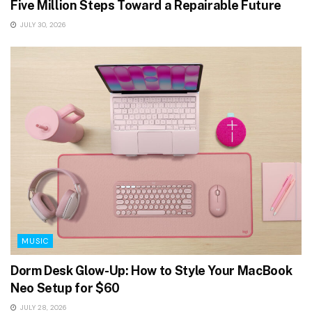
Five Million Steps Toward a Repairable Future
JULY 30, 2026
MUSIC
Dorm Desk Glow-Up: How to Style Your MacBook
Neo Setup for $60
JULY 28, 2026