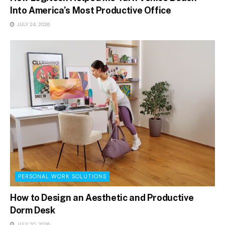
Into America’s Most Productive Office
JULY 24, 2026
PERSONAL WORK SOLUTIONS
How to Design an Aesthetic and Productive
Dorm Desk
JULY 20, 2026