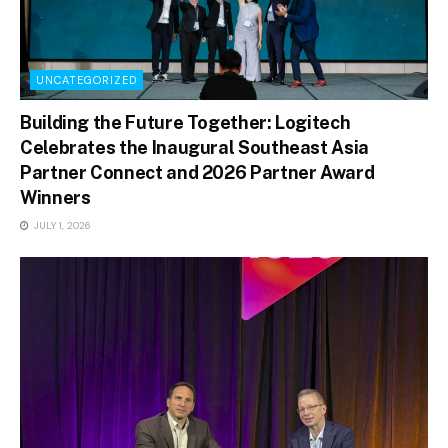
UNCATEGORIZED
Building the Future Together: Logitech
Celebrates the Inaugural Southeast Asia
Partner Connect and 2026 Partner Award
Winners
JULY 1, 2026