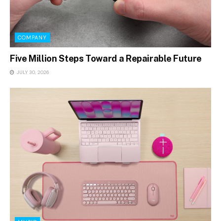
COMPANY
Five Million Steps Toward a Repairable Future
JULY 30, 2026