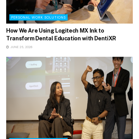
PERSONAL WORK SOLUTIONS
How We Are Using Logitech MX Ink to
Transform Dental Education with DentiXR
JUNE 25, 2026