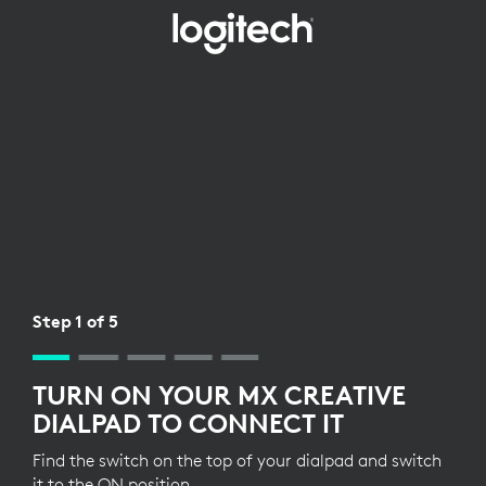
WIRELESS
RECEIVER
SETUP
FOR
DIALPAD
Step 1 of 5
TURN ON YOUR MX CREATIVE
DIALPAD TO CONNECT IT
Find the switch on the top of your dialpad and switch
it to the ON position.