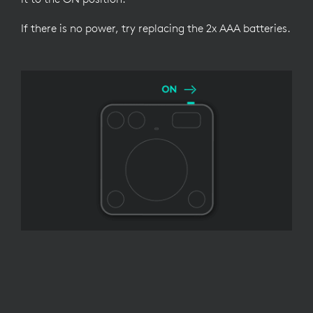
If there is no power, try replacing the 2x AAA batteries.