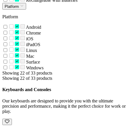
Rechargeable with Batteries
Platform
Platform
Android
Chrome
iOS
iPadOS
Linux
Mac
Surface
Windows
Showing 22 of 33 products
Showing 22 of 33 products
Keyboards and Consoles
Our keyboards are designed to provide you with the ultimate
precision and performance, making it the perfect choice for work or
play.