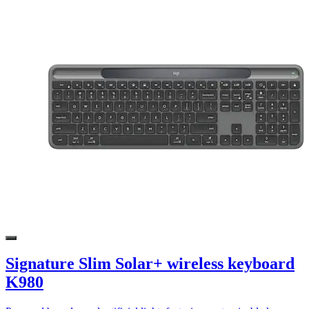
Signature Slim Solar+ wireless keyboard
K980