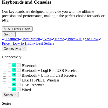
Keyboards and Consoles
Our keyboards are designed to provide you with the ultimate
precision and performance, making it the perfect choice for work or
play.
All Filters
Filters
Sort
Featured
Best Match
New
Name
Price - High to Low
Price - Low to High
Best Sellers
Connectivity
Connectivity
Bluetooth
Bluetooth + Logi Bolt USB Receiver
Bluetooth + Unifying USB Receiver
LIGHTSPEED Wireless
USB Receiver
Wired
Series
Series