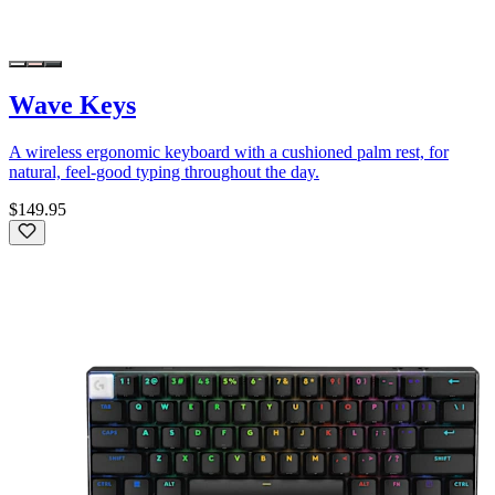
Wave Keys
A wireless ergonomic keyboard with a cushioned palm rest, for
natural, feel-good typing throughout the day.
$149.95