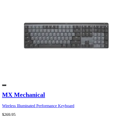
MX Mechanical
Wireless Illuminated Performance Keyboard
$269.95