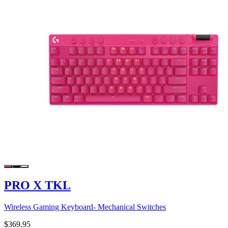
PRO X TKL
Wireless Gaming Keyboard- Mechanical Switches
$369.95