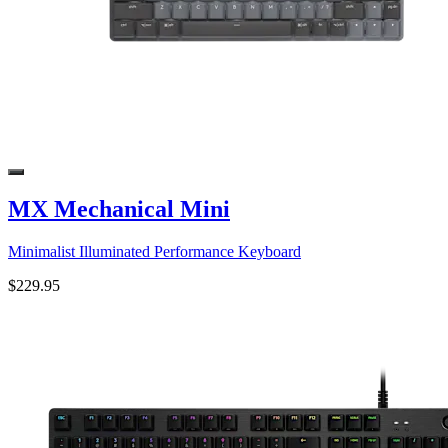
MX Mechanical Mini
Minimalist Illuminated Performance Keyboard
$229.95