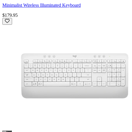
Minimalist Wireless Illuminated Keyboard
$179.95