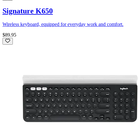
Signature K650
Wireless keyboard, equipped for everyday work and comfort.
$89.95