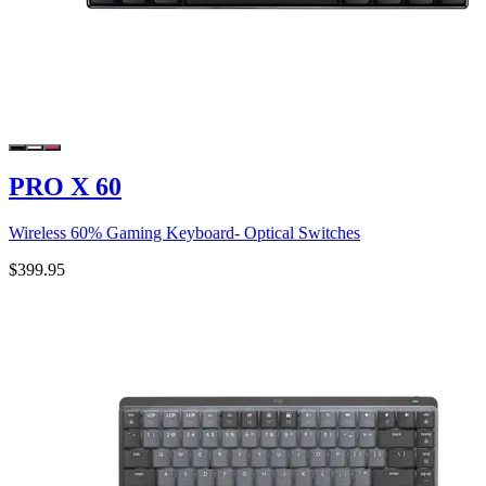
PRO X 60
Wireless 60% Gaming Keyboard- Optical Switches
$399.95