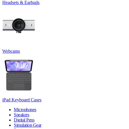
Headsets & Earbuds
Webcams
iPad Keyboard Cases
Microphones
Speakers
Digital Pens
Simulation Gear