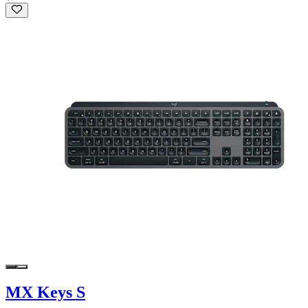
MX Keys S