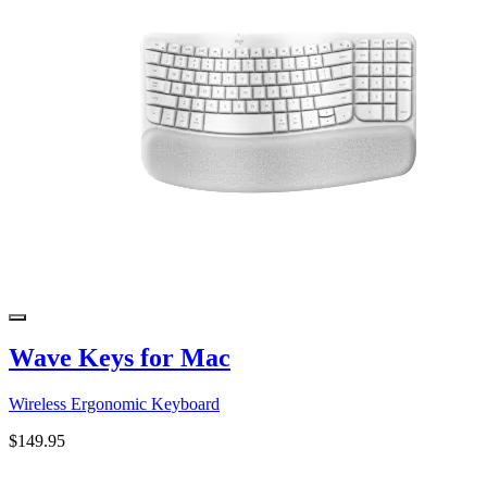
Wave Keys for Mac
Wireless Ergonomic Keyboard
$149.95