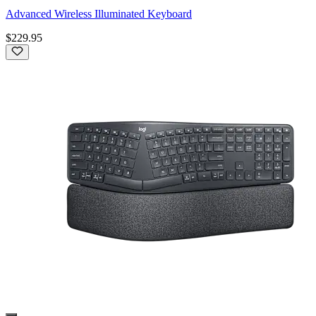
Advanced Wireless Illuminated Keyboard
$229.95