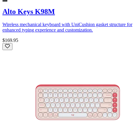
Alto Keys K98M
Wireless mechanical keyboard with UniCushion gasket structure for
enhanced typing experience and customization.
$169.95