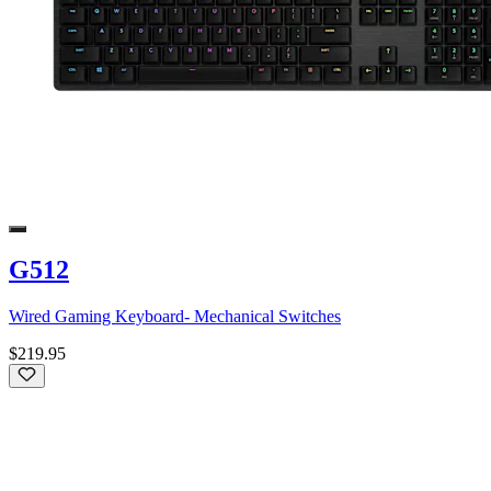
G512
Wired Gaming Keyboard- Mechanical Switches
$219.95