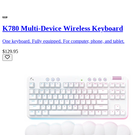
K780 Multi-Device Wireless Keyboard
One keyboard. Fully equipped. For computer, phone, and tablet.
$129.95