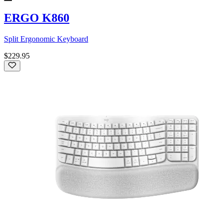
ERGO K860
Split Ergonomic Keyboard
$229.95