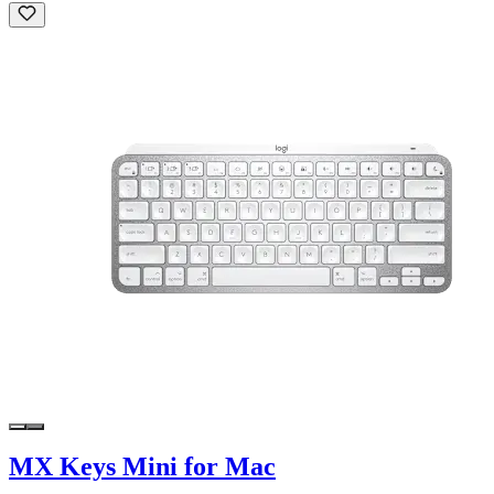
MX Keys Mini for Mac