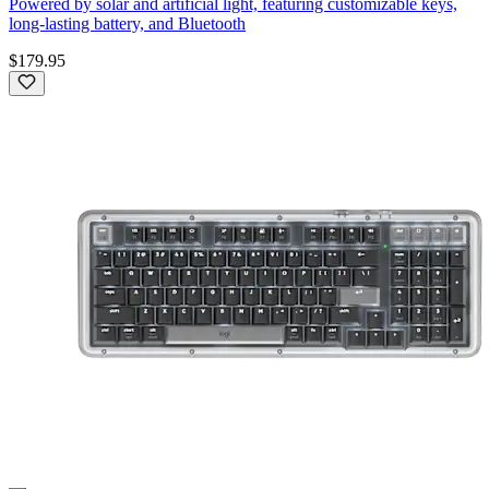
Powered by solar and artificial light, featuring customizable keys,
long-lasting battery, and Bluetooth
$179.95