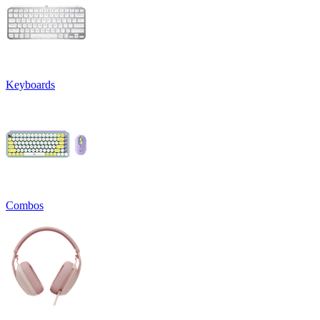
Keyboards
Combos