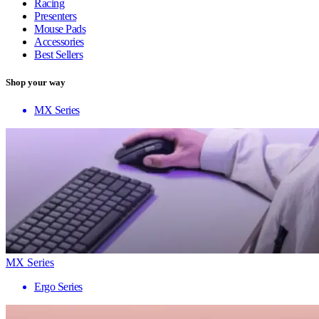
Racing
Presenters
Mouse Pads
Accessories
Best Sellers
Shop your way
MX Series
MX Series
Ergo Series