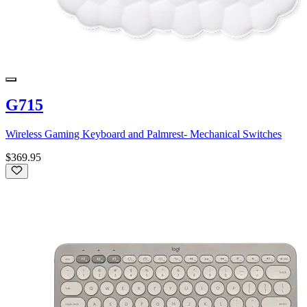
G715
Wireless Gaming Keyboard and Palmrest- Mechanical Switches
$369.95