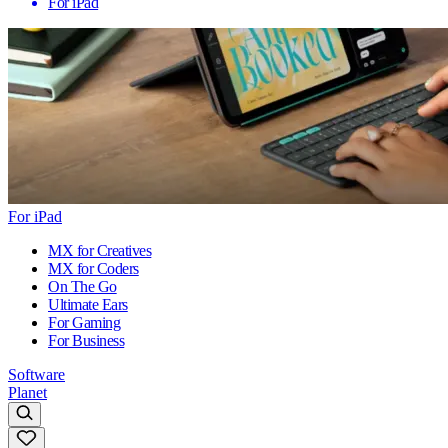
For iPad
For iPad
MX for Creatives
MX for Coders
On The Go
Ultimate Ears
For Gaming
For Business
Software
Planet