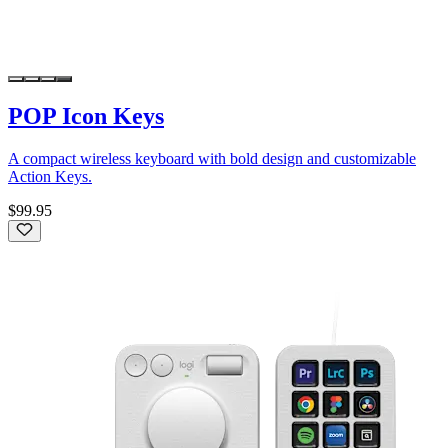
POP Icon Keys
A compact wireless keyboard with bold design and customizable
Action Keys.
$99.95