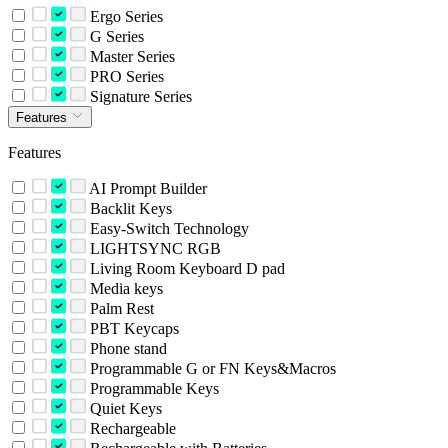
Ergo Series
G Series
Master Series
PRO Series
Signature Series
Features
Features
AI Prompt Builder
Backlit Keys
Easy-Switch Technology
LIGHTSYNC RGB
Living Room Keyboard D pad
Media keys
Palm Rest
PBT Keycaps
Phone stand
Programmable G or FN Keys&Macros
Programmable Keys
Quiet Keys
Rechargeable