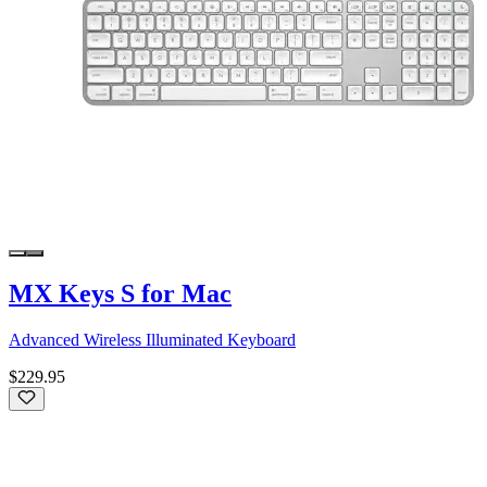
MX Keys S for Mac
Advanced Wireless Illuminated Keyboard
$229.95