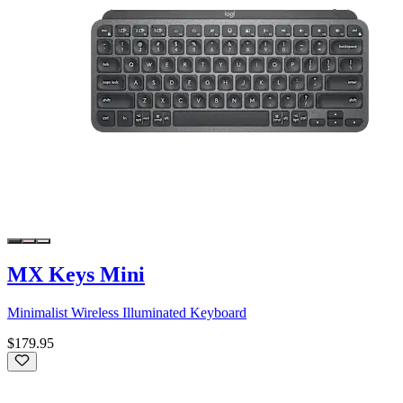
MX Keys Mini
Minimalist Wireless Illuminated Keyboard
$179.95