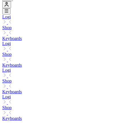
Logi
Shop
Keyboards
Logi
Shop
Keyboards
Logi
Shop
Keyboards
Logi
Shop
Keyboards