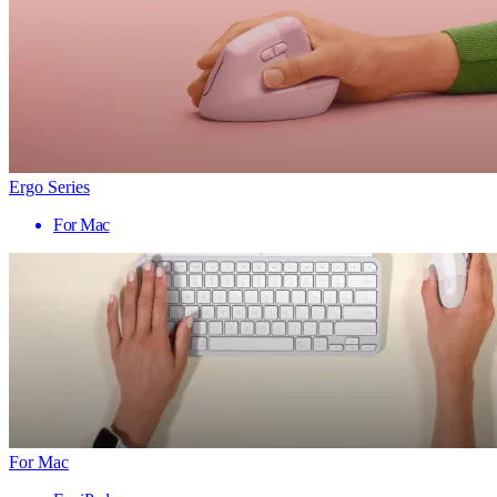
Ergo Series
For Mac
For Mac