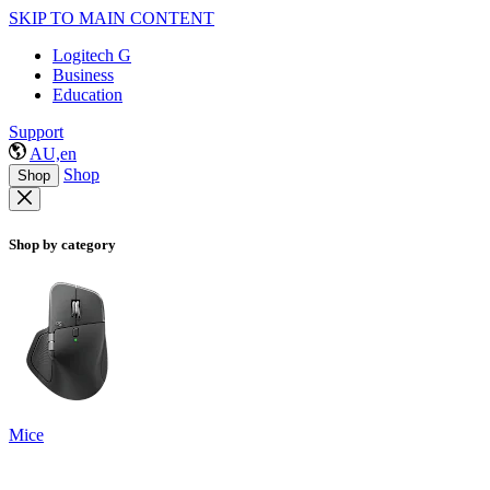
SKIP TO MAIN CONTENT
Logitech G
Business
Education
Support
AU,en
Shop
Shop
Shop by category
Mice