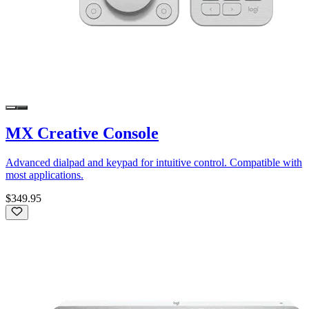
MX Creative Console
Advanced dialpad and keypad for intuitive control. Compatible with
most applications.
$349.95