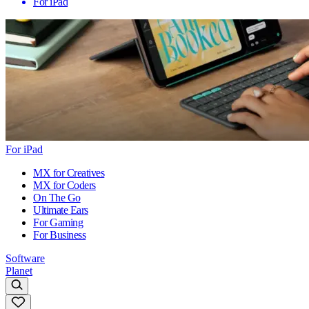
For iPad
For iPad
MX for Creatives
MX for Coders
On The Go
Ultimate Ears
For Gaming
For Business
Software
Planet