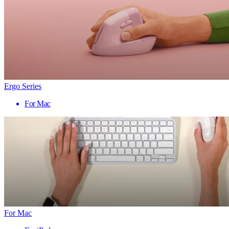
Ergo Series
For Mac
For Mac