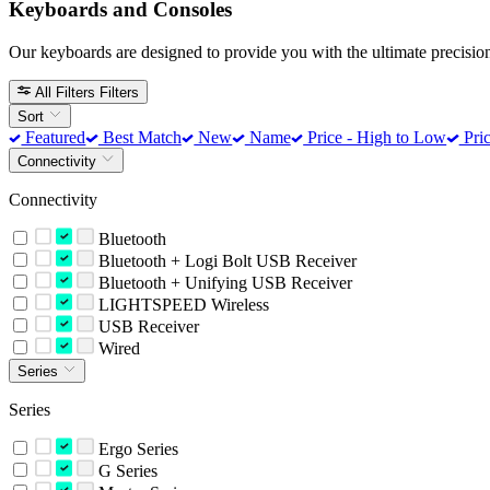
Keyboards and Consoles
Our keyboards are designed to provide you with the ultimate precision
All Filters
Filters
Sort
Featured
Best Match
New
Name
Price - High to Low
Pric
Connectivity
Connectivity
Bluetooth
Bluetooth + Logi Bolt USB Receiver
Bluetooth + Unifying USB Receiver
LIGHTSPEED Wireless
USB Receiver
Wired
Series
Series
Ergo Series
G Series