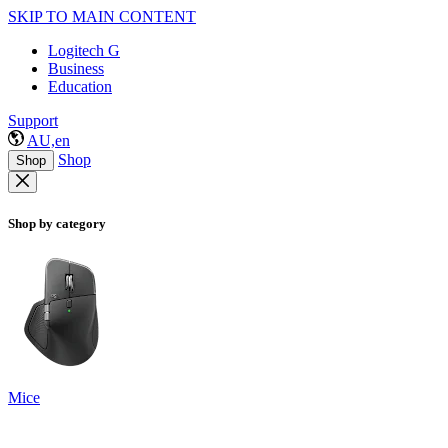
SKIP TO MAIN CONTENT
Logitech G
Business
Education
Support
AU,en
Shop
Shop
Shop by category
Mice