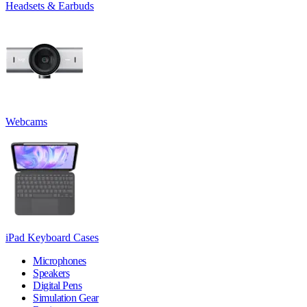
Headsets & Earbuds
Webcams
iPad Keyboard Cases
Microphones
Speakers
Digital Pens
Simulation Gear