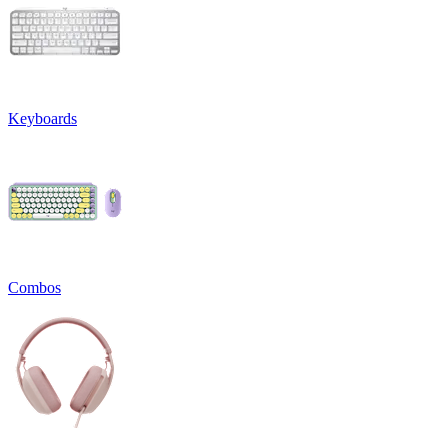
Keyboards
Combos