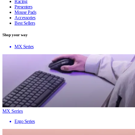
Racing
Presenters
Mouse Pads
Accessories
Best Sellers
Shop your way
MX Series
MX Series
Ergo Series