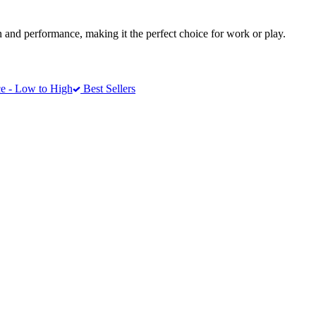
 and performance, making it the perfect choice for work or play.
e - Low to High
Best Sellers