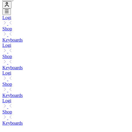
Logi
Shop
Keyboards
Logi
Shop
Keyboards
Logi
Shop
Keyboards
Logi
Shop
Keyboards