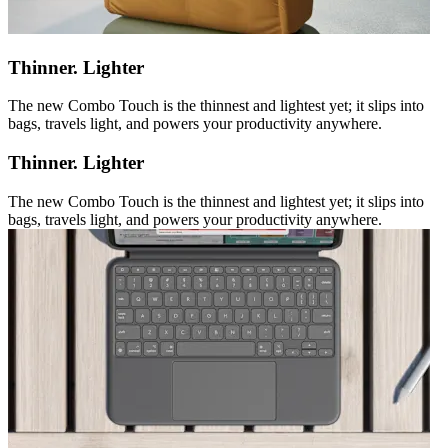
Thinner. Lighter
The new Combo Touch is the thinnest and lightest yet; it slips into
bags, travels light, and powers your productivity anywhere.
Thinner. Lighter
The new Combo Touch is the thinnest and lightest yet; it slips into
bags, travels light, and powers your productivity anywhere.