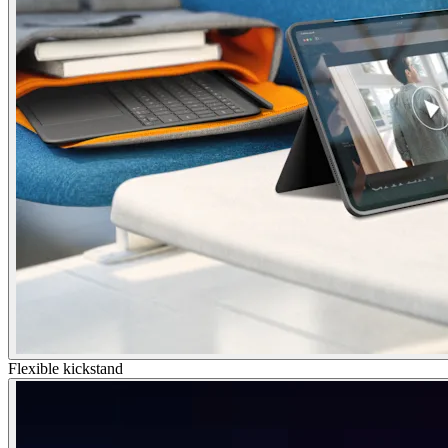
Flexible kickstand