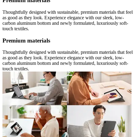
Premium materials
Thoughtfully designed with sustainable, premium materials that feel
as good as they look. Experience elegance with our sleek, low-
carbon aluminum bottom and newly formulated, luxuriously soft-
touch textiles.
Premium materials
Thoughtfully designed with sustainable, premium materials that feel
as good as they look. Experience elegance with our sleek, low-
carbon aluminum bottom and newly formulated, luxuriously soft-
touch textiles.