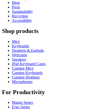
Blog
Press
Sustainability
Recycling
Accessibility
Shop products
Mice
Keyboards
Headsets & Earbuds
Webcams
Speakers
iPad Keyboard Cases
Gaming Mice
Gaming Keyboards
Gaming Headsets
Microphones
For Productivity
Master Series
Ergo Series