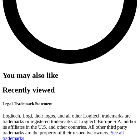
You may also like
Recently viewed
Legal Trademark Statement
Logitech, Logi, their logos, and all other Logitech trademarks are
trademarks or registered trademarks of Logitech Europe S.A. and/or
its affiliates in the U.S. and other countries. All other third party
trademarks are the property of their respective owners.
See all
trademarks