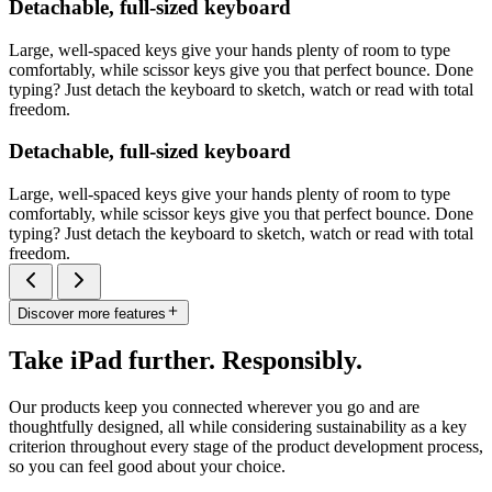
Detachable, full-sized keyboard
Large, well-spaced keys give your hands plenty of room to type
comfortably, while scissor keys give you that perfect bounce. Done
typing? Just detach the keyboard to sketch, watch or read with total
freedom.
Detachable, full-sized keyboard
Large, well-spaced keys give your hands plenty of room to type
comfortably, while scissor keys give you that perfect bounce. Done
typing? Just detach the keyboard to sketch, watch or read with total
freedom.
Discover more features
Take iPad further. Responsibly.
Our products keep you connected wherever you go and are
thoughtfully designed, all while considering sustainability as a key
criterion throughout every stage of the product development process,
so you can feel good about your choice.