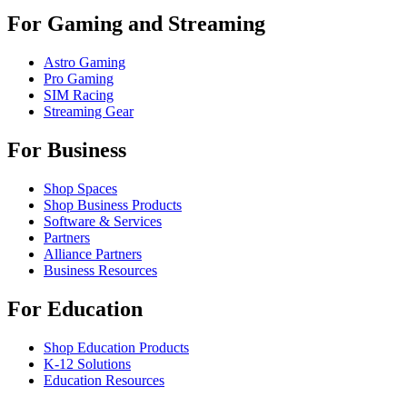
For Gaming and Streaming
Astro Gaming
Pro Gaming
SIM Racing
Streaming Gear
For Business
Shop Spaces
Shop Business Products
Software & Services
Partners
Alliance Partners
Business Resources
For Education
Shop Education Products
K-12 Solutions
Education Resources