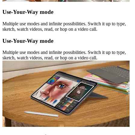
Use-Your-Way mode
Multiple use modes and infinite possibilities. Switch it up to type,
sketch, watch videos, read, or hop on a video call.
Use-Your-Way mode
Multiple use modes and infinite possibilities. Switch it up to type,
sketch, watch videos, read, or hop on a video call.