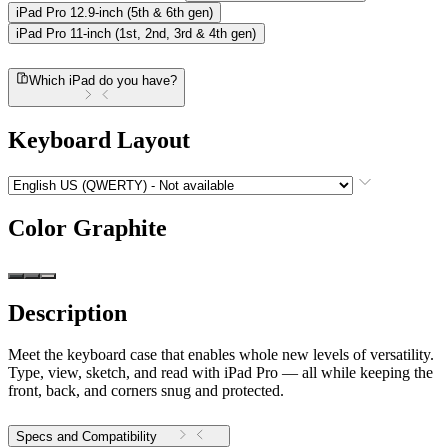
iPad Pro 12.9-inch (5th & 6th gen)
iPad Pro 11-inch (1st, 2nd, 3rd & 4th gen)
Which iPad do you have?
Keyboard Layout
Color
Graphite
Description
Meet the keyboard case that enables whole new levels of versatility.
Type, view, sketch, and read with iPad Pro — all while keeping the
front, back, and corners snug and protected.
Specs and Compatibility