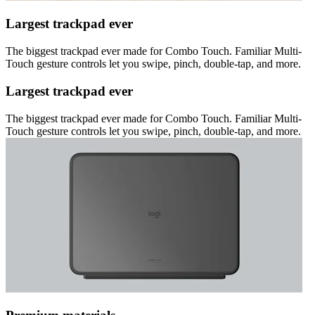
Largest trackpad ever
The biggest trackpad ever made for Combo Touch. Familiar Multi-
Touch gesture controls let you swipe, pinch, double-tap, and more.
Largest trackpad ever
The biggest trackpad ever made for Combo Touch. Familiar Multi-
Touch gesture controls let you swipe, pinch, double-tap, and more.