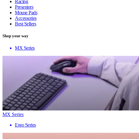
Racing
Presenters
Mouse Pads
Accessories
Best Sellers
Shop your way
MX Series
MX Series
Ergo Series