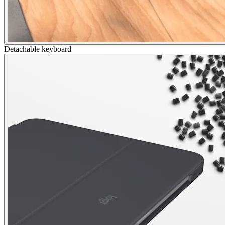
Detachable keyboard