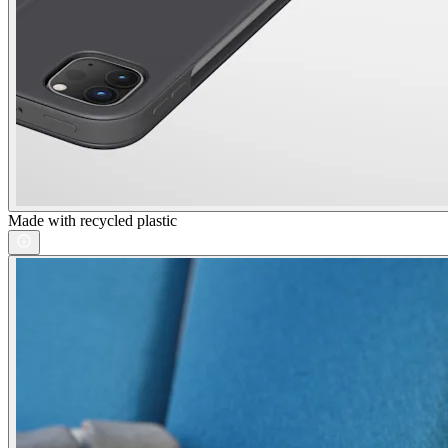
Made with recycled plastic