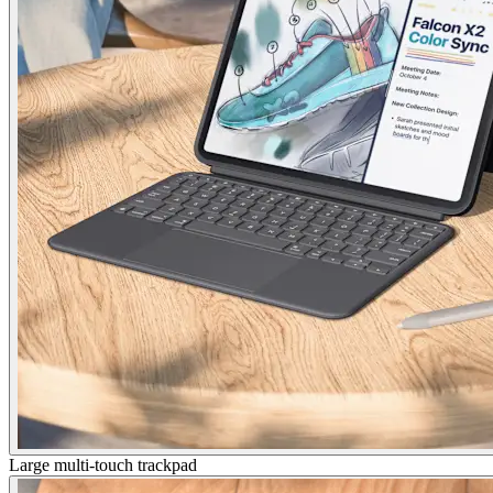
Large multi-touch trackpad