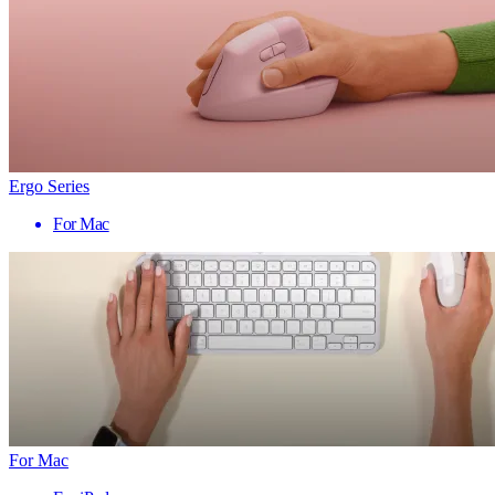
Ergo Series
For Mac
For Mac