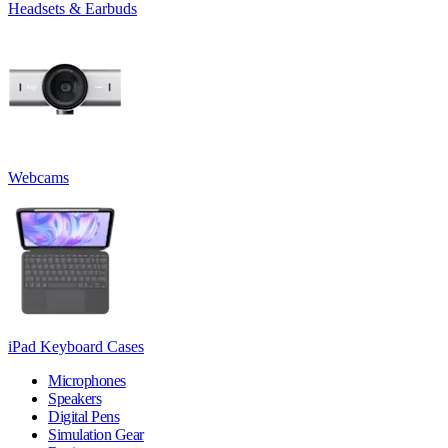
Headsets & Earbuds
Webcams
iPad Keyboard Cases
Microphones
Speakers
Digital Pens
Simulation Gear