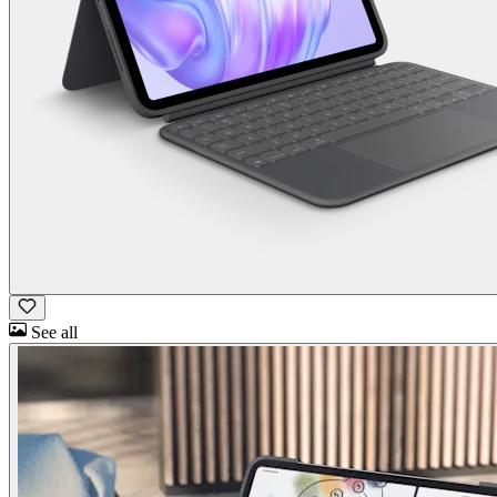
See all