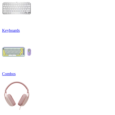
Keyboards
Combos