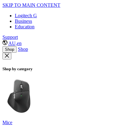
SKIP TO MAIN CONTENT
Logitech G
Business
Education
Support
AU,en
Shop
Shop
Shop by category
Mice