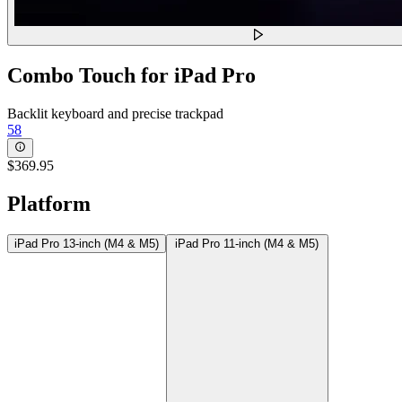
Combo Touch for iPad Pro
Backlit keyboard and precise trackpad
58
$369.95
Platform
iPad Pro 13-inch (M4 & M5)
iPad Pro 11-inch (M4 & M5)