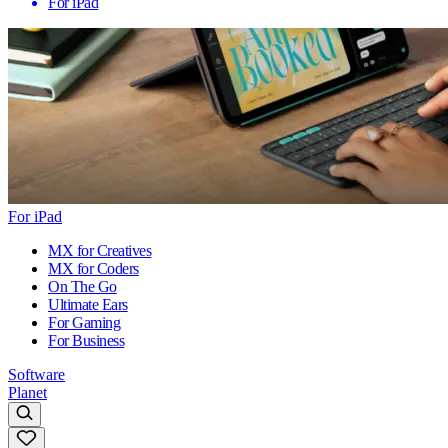
For iPad
For iPad
MX for Creatives
MX for Coders
On The Go
Ultimate Ears
For Gaming
For Business
Software
Planet