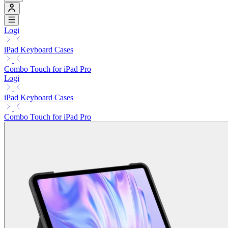
Logi
iPad Keyboard Cases
Combo Touch for iPad Pro
Logi
iPad Keyboard Cases
Combo Touch for iPad Pro