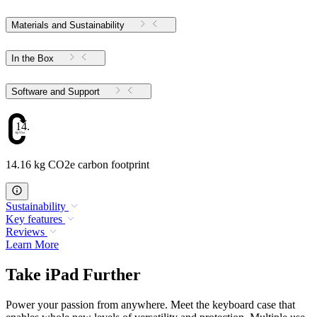
Materials and Sustainability
In the Box
Software and Support
14.16
14.16 kg CO2e carbon footprint
Sustainability
Key features
Reviews
Learn More
Take iPad Further
Power your passion from anywhere. Meet the keyboard case that