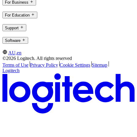
For Business
For Education
Support
Software
AU,en
©2026 Logitech. All rights reserved
Terms of Use
Privacy Policy
Cookie Settings
Sitemap
Logitech