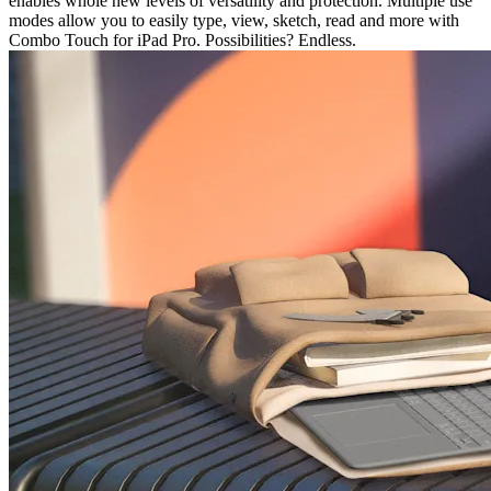
enables whole new levels of versatility and protection. Multiple use
modes allow you to easily type, view, sketch, read and more with
Combo Touch for iPad Pro. Possibilities? Endless.