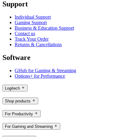
Support
Individual Support
Gaming Support
Business & Education Support
Contact us
Track Your Order
Returns & Cancellations
Software
GHub for Gaming & Streaming
Options+ for Performance
Logitech
Shop products
For Productivity
For Gaming and Streaming