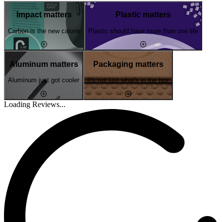
Impact matters
Plastic matters
Carbon is the new calorie
Plastic should have more than one life
Aluminum matters
Packaging matters
Aluminum just got cooler
It's not just what's in the box
Loading Reviews...