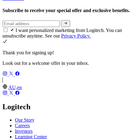
Subscribe to receive your special offer and exclusive benefits.
I want personalized marketing from Logitech. You can
unsubscribe anytime. See our
Privacy Policy.
Thank you for signing up!
Look out for a welcome offer in your inbox.
AU,en
Logitech
Our Story
Careers
Investors
Learning Center