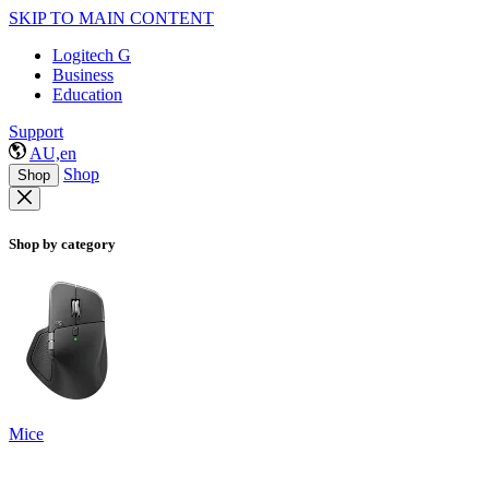
SKIP TO MAIN CONTENT
Logitech G
Business
Education
Support
AU,en
Shop
Shop
Shop by category
Mice