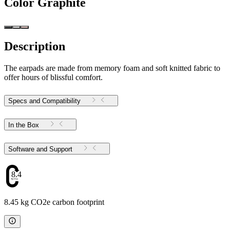
Color
Graphite
Description
The earpads are made from memory foam and soft knitted fabric to
offer hours of blissful comfort.
Specs and Compatibility
In the Box
Software and Support
8.45
8.45 kg CO2e carbon footprint