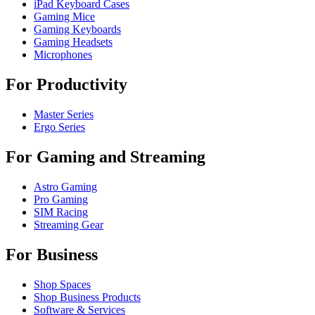
iPad Keyboard Cases
Gaming Mice
Gaming Keyboards
Gaming Headsets
Microphones
For Productivity
Master Series
Ergo Series
For Gaming and Streaming
Astro Gaming
Pro Gaming
SIM Racing
Streaming Gear
For Business
Shop Spaces
Shop Business Products
Software & Services