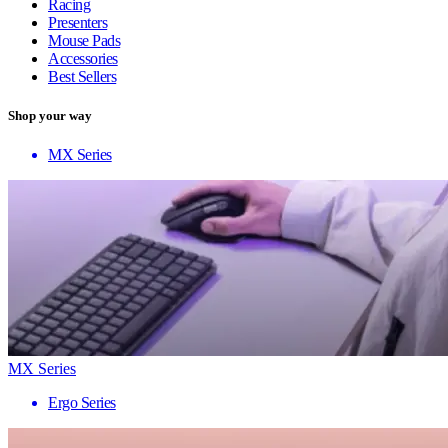
Racing
Presenters
Mouse Pads
Accessories
Best Sellers
Shop your way
MX Series
MX Series
Ergo Series