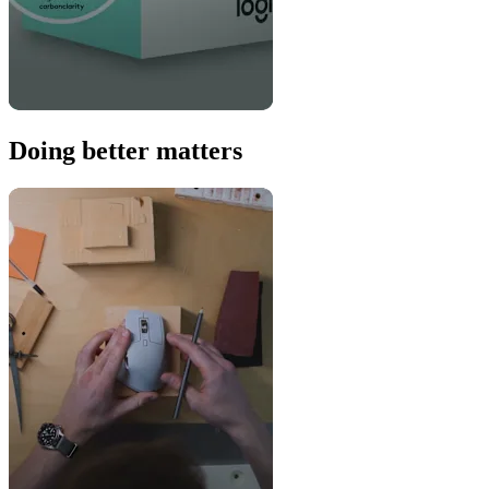
Doing better matters