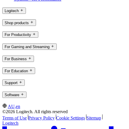
Logitech
Shop products
For Productivity
For Gaming and Streaming
For Business
For Education
Support
Software
AU,en
©2026 Logitech. All rights reserved
Terms of Use
Privacy Policy
Cookie Settings
Sitemap
Logitech