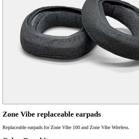
Zone Vibe replaceable earpads
Replaceable earpads for Zone Vibe 100 and Zone Vibe Wireless.