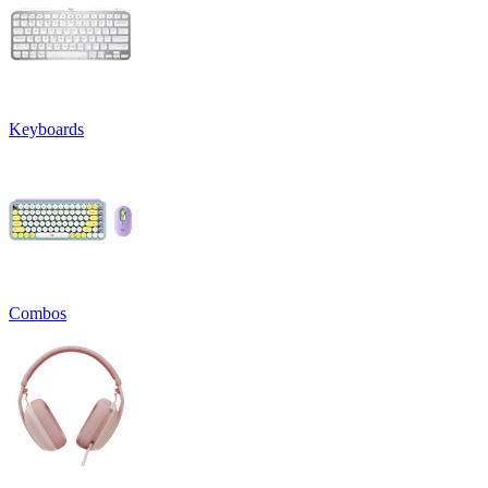
Keyboards
Combos