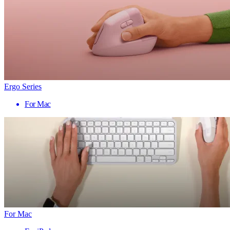
Ergo Series
For Mac
For Mac