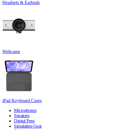
Headsets & Earbuds
Webcams
iPad Keyboard Cases
Microphones
Speakers
Digital Pens
Simulation Gear