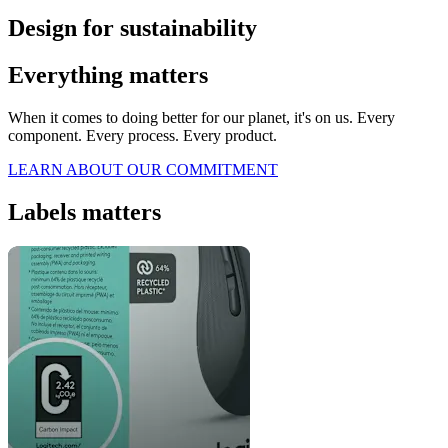
Design for sustainability
Everything matters
When it comes to doing better for our planet, it's on us. Every
component. Every process. Every product.
LEARN ABOUT OUR COMMITMENT
Labels matters