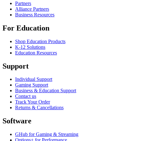
Partners
Alliance Partners
Business Resources
For Education
Shop Education Products
K-12 Solutions
Education Resources
Support
Individual Support
Gaming Support
Business & Education Support
Contact us
Track Your Order
Returns & Cancellations
Software
GHub for Gaming & Streaming
Options+ for Performance