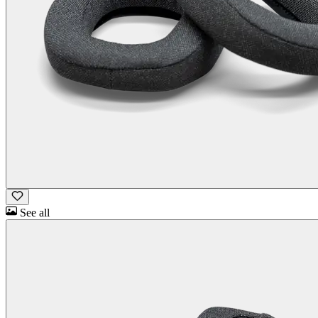
See all