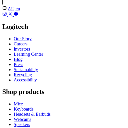
AU,en
Logitech
Our Story
Careers
Investors
Learning Center
Blog
Press
Sustainability
Recycling
Accessibility
Shop products
Mice
Keyboards
Headsets & Earbuds
Webcams
Speakers