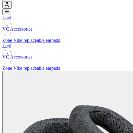
Logi
VC Accessories
Zone Vibe replaceable earpads
Logi
VC Accessories
Zone Vibe replaceable earpads