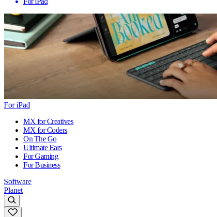
For iPad
For iPad
MX for Creatives
MX for Coders
On The Go
Ultimate Ears
For Gaming
For Business
Software
Planet