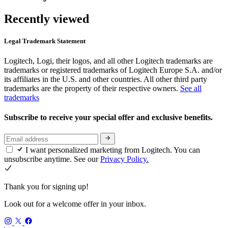
Recently viewed
Legal Trademark Statement
Logitech, Logi, their logos, and all other Logitech trademarks are
trademarks or registered trademarks of Logitech Europe S.A. and/or
its affiliates in the U.S. and other countries. All other third party
trademarks are the property of their respective owners.
See all
trademarks
Subscribe to receive your special offer and exclusive benefits.
I want personalized marketing from Logitech. You can
unsubscribe anytime. See our
Privacy Policy.
Thank you for signing up!
Look out for a welcome offer in your inbox.