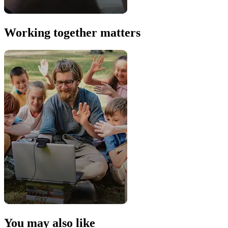
Working together matters
You may also like