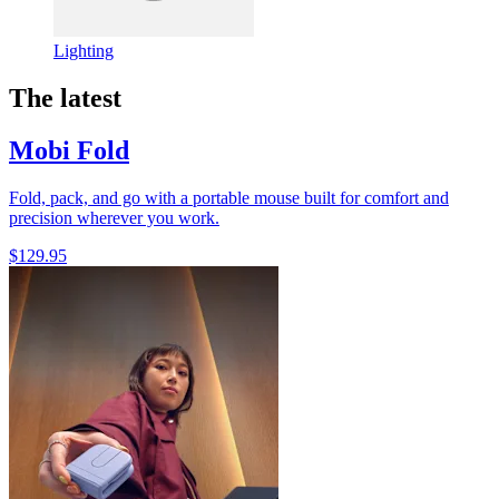
Lighting
The latest
Mobi Fold
Fold, pack, and go with a portable mouse built for comfort and
precision wherever you work.
$129.95