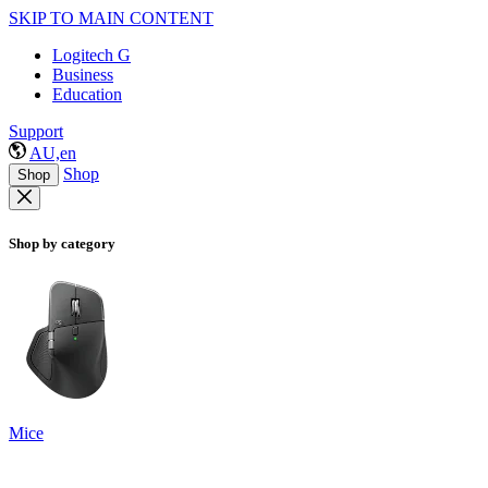
SKIP TO MAIN CONTENT
Logitech G
Business
Education
Support
AU,en
Shop
Shop
Shop by category
Mice