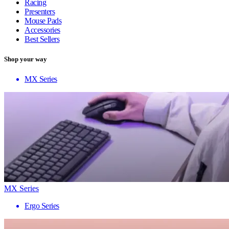
Racing
Presenters
Mouse Pads
Accessories
Best Sellers
Shop your way
MX Series
MX Series
Ergo Series