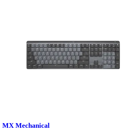
MX Mechanical