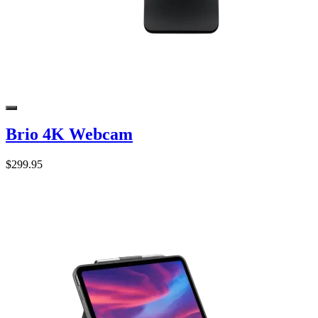
Brio 4K Webcam
$299.95