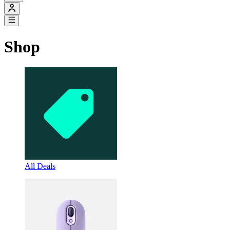
Shop
All Deals