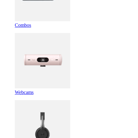
Combos
Webcams