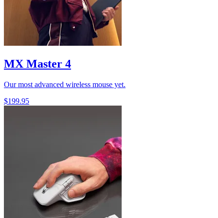
MX Master 4
Our most advanced wireless mouse yet.
$199.95