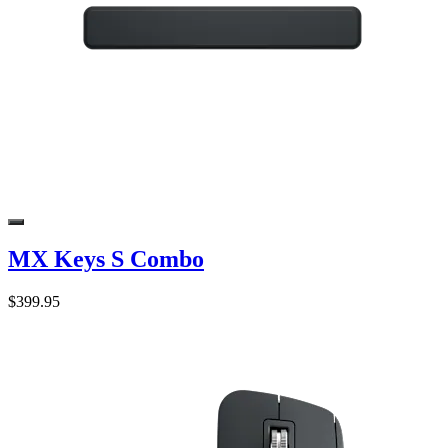
MX Keys S Combo
$399.95