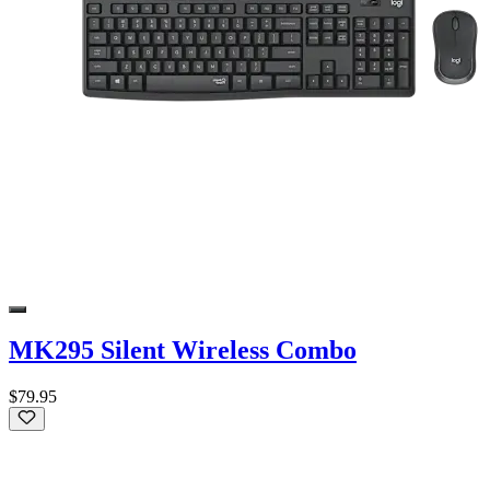
MK295 Silent Wireless Combo
$79.95