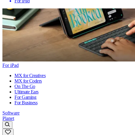
For iPad
For iPad
MX for Creatives
MX for Coders
On The Go
Ultimate Ears
For Gaming
For Business
Software
Planet