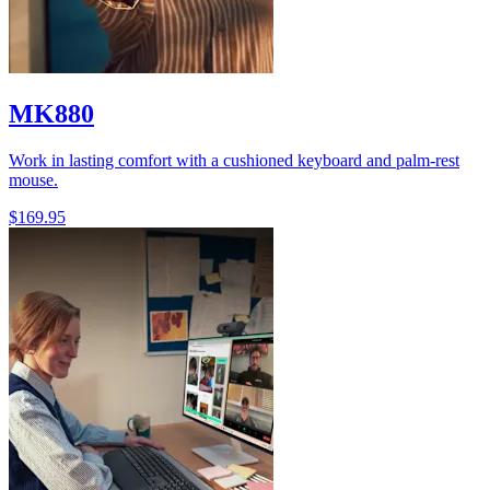
MK880
Work in lasting comfort with a cushioned keyboard and palm-rest
mouse.
$169.95