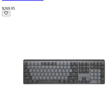
$269.95