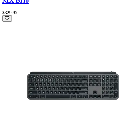
MX Brio
$329.95