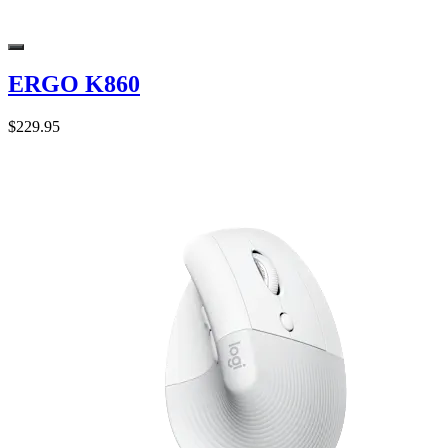
ERGO K860
$229.95