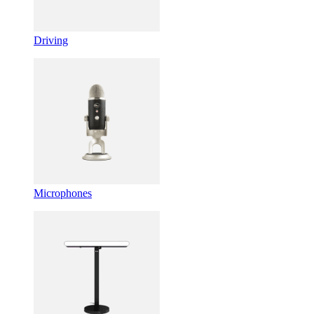
Driving
Microphones