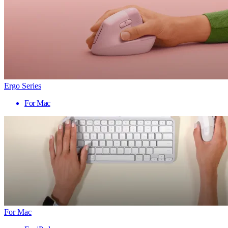
Ergo Series
For Mac
For Mac