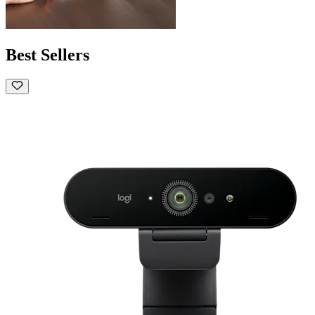
Best Sellers