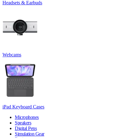
Headsets & Earbuds
Webcams
iPad Keyboard Cases
Microphones
Speakers
Digital Pens
Simulation Gear