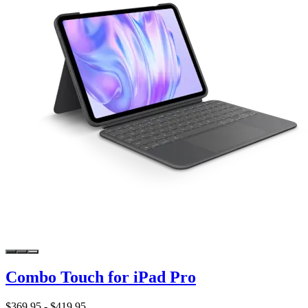
Combo Touch for iPad Pro
$369.95
-
$419.95