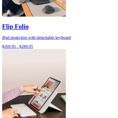
Flip Folio
iPad protection with detachable keyboard
$269.95
-
$289.95