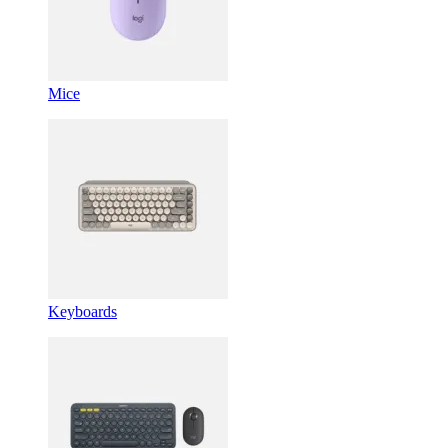
Mice
Keyboards