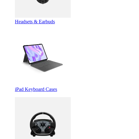
Headsets & Earbuds
iPad Keyboard Cases