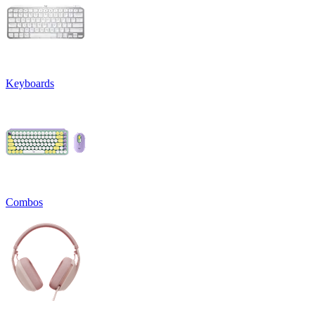
Keyboards
Combos