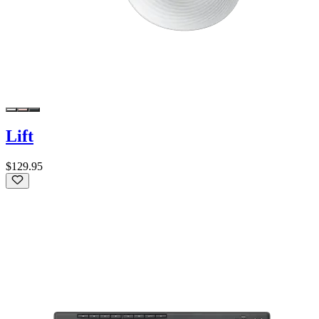
Lift
$129.95