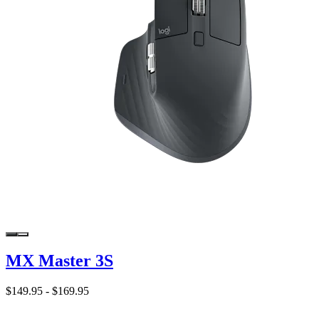
MX Master 3S
$149.95
-
$169.95