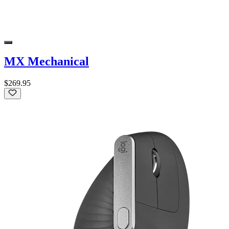
MX Mechanical
$269.95