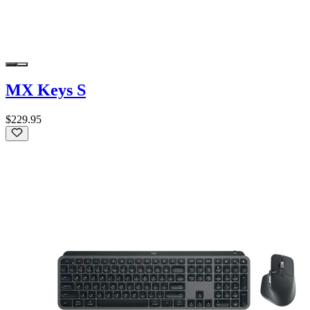
MX Keys S
$229.95