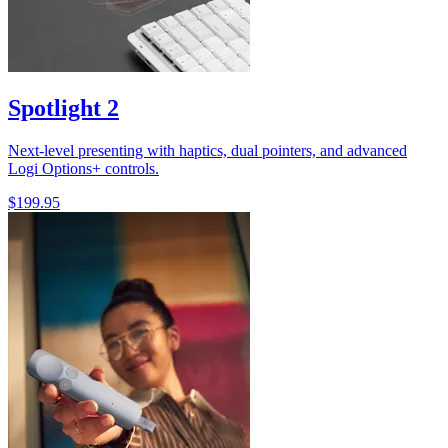
Spotlight 2
Next-level presenting with haptics, dual pointers, and advanced
Logi Options+ controls.
$199.95