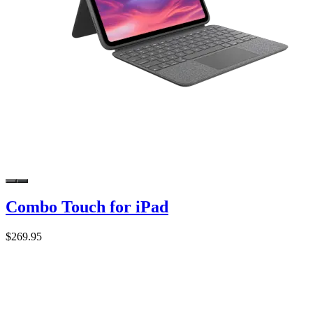
Combo Touch for iPad
$269.95