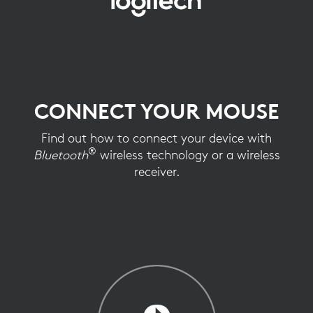
CONNECT
YOUR
MOUSE
CONNECT YOUR MOUSE
Find out how to connect your device with
®
Bluetooth
wireless technology or a wireless
receiver.