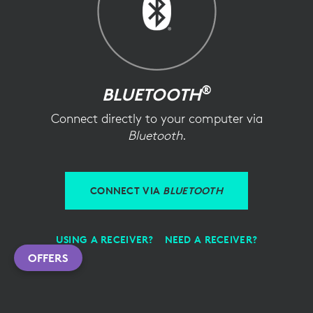
®
BLUETOOTH
Connect directly to your computer via
Bluetooth
.
CONNECT VIA
BLUETOOTH
USING A RECEIVER?
NEED A RECEIVER?
OFFERS