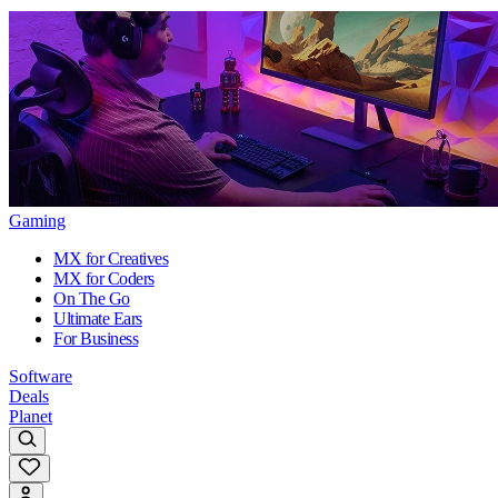
Gaming
MX for Creatives
MX for Coders
On The Go
Ultimate Ears
For Business
Software
Deals
Planet