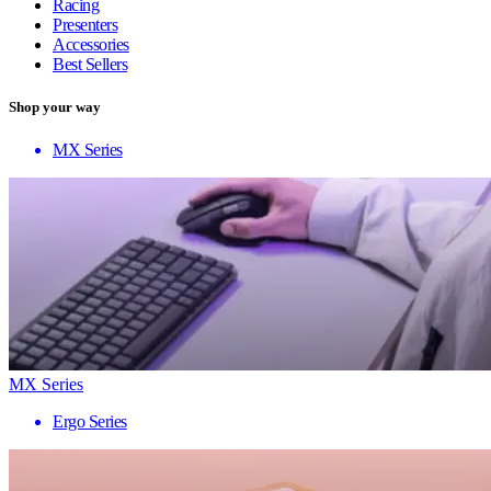
Racing
Presenters
Accessories
Best Sellers
Shop your way
MX Series
MX Series
Ergo Series