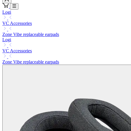
Logi
VC Accessories
Zone Vibe replaceable earpads
Logi
VC Accessories
Zone Vibe replaceable earpads