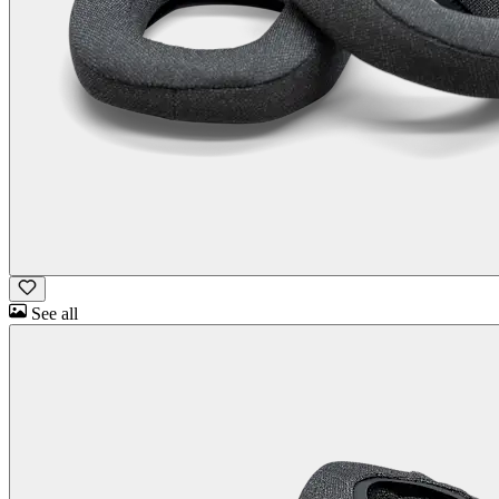
See all