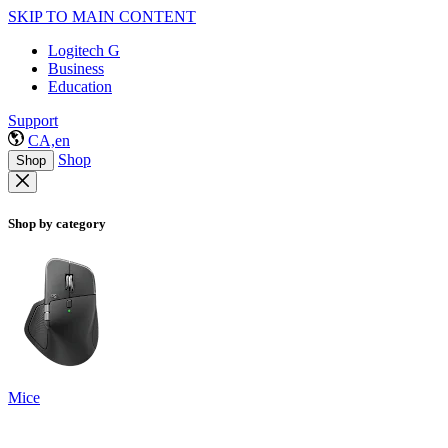
SKIP TO MAIN CONTENT
Logitech G
Business
Education
Support
CA,en
Shop
Shop
Shop by category
Mice