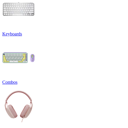
Keyboards
Combos