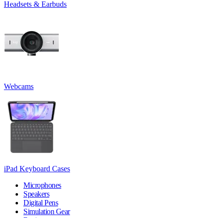
Headsets & Earbuds
Webcams
iPad Keyboard Cases
Microphones
Speakers
Digital Pens
Simulation Gear