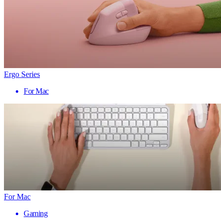
Ergo Series
For Mac
For Mac
Gaming