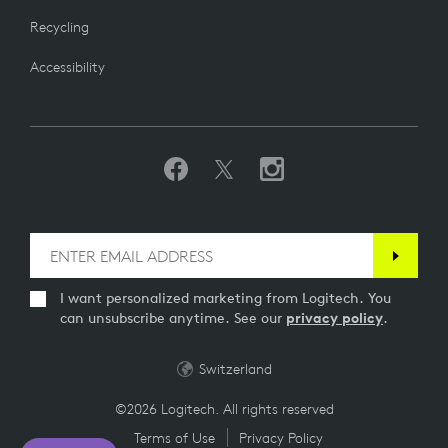
Recycling
Accessibility
I want personalized marketing from Logitech. You
can unsubscribe anytime. See our
privacy policy
.
Switzerland
©2026 Logitech. All rights reserved
Terms of Use
Privacy Policy