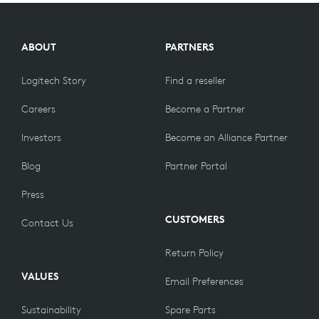
COLLECTIONS
ABOUT
PARTNERS
Logitech Story
Find a reseller
Careers
Become a Partner
Investors
Become an Alliance Partner
Blog
Partner Portal
Press
CUSTOMERS
Contact Us
Return Policy
VALUES
Email Preferences
Sustainability
Spare Parts