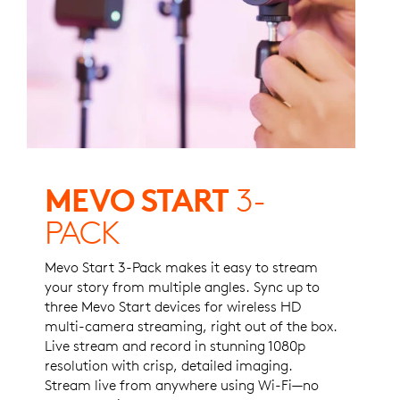
MEVO START
3-
PACK
Mevo Start 3-Pack makes it easy to stream
your story from multiple angles. Sync up to
three Mevo Start devices for wireless HD
multi-camera streaming, right out of the box.
Live stream and record in stunning 1080p
resolution with crisp, detailed imaging.
Stream live from anywhere using Wi-Fi—no