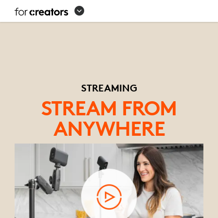
STREAMING
EQUIPMENT
SETUP
STREAMING
STREAM FROM
ANYWHERE