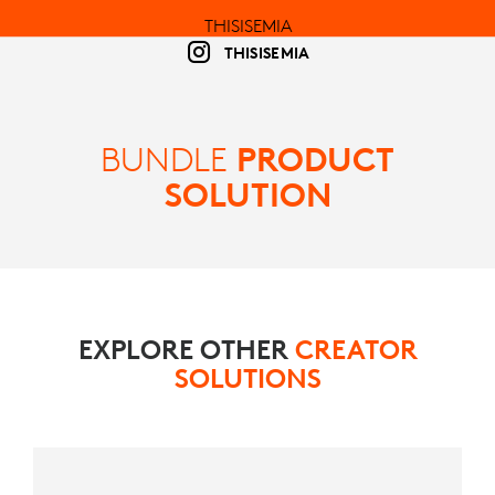
THISISEMIA
THISISEMIA
BUNDLE
PRODUCT
SOLUTION
EXPLORE OTHER
CREATOR
SOLUTIONS