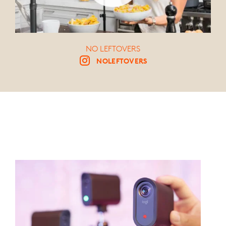
NO LEFTOVERS
NOLEFTOVERS