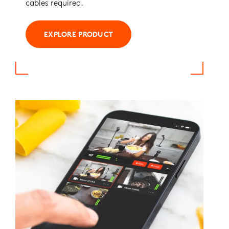
cables required.
EXPLORE PRODUCT