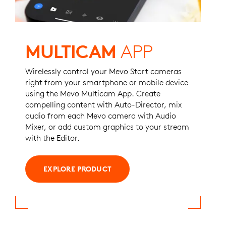
MULTICAM
APP
Wirelessly control your Mevo Start cameras
right from your smartphone or mobile device
using the Mevo Multicam App. Create
compelling content with Auto-Director, mix
audio from each Mevo camera with Audio
Mixer, or ​​add custom graphics to your stream
with the Editor.
EXPLORE PRODUCT