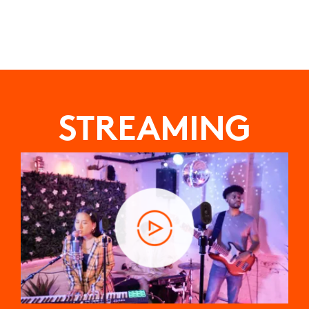
STREAMING