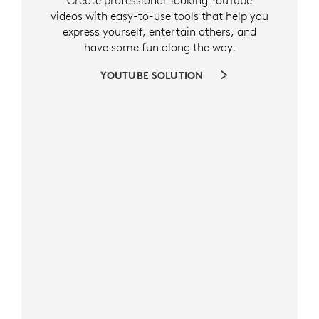
Create professional-looking YouTube
videos with easy-to-use tools that help you
express yourself, entertain others, and
have some fun along the way.
YOUTUBE SOLUTION