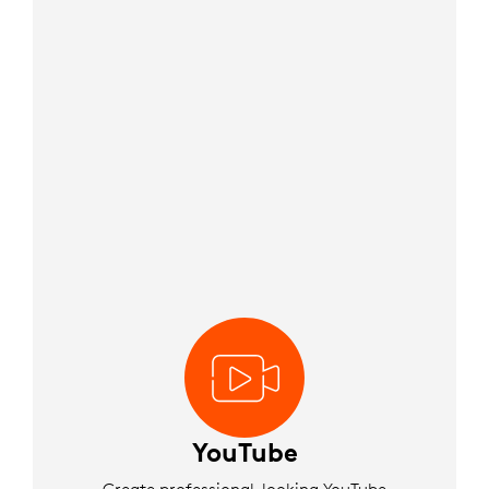
YouTube