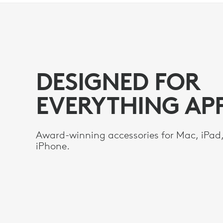
DESIGNED
FOR
DESIGNED FOR
EVERYTHING
EVERYTHING AP
APPLE
Award-winning accessories for Mac, iPad
iPhone.­