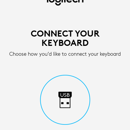
SETUP
INSTRUCTIONS
FOR
CONNECT YOUR
WIRELESS
KEYBOARD
KEYBOARD
Choose how you’d like to connect your keyboard
|
LOGITECH