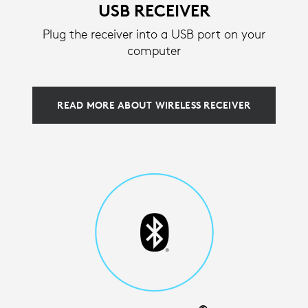
USB RECEIVER
Plug the receiver into a USB port on your
computer
READ MORE ABOUT WIRELESS RECEIVER