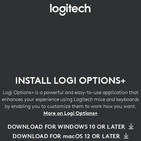
INSTALL
LOGI
OPTIONS+
INSTALL LOGI OPTIONS+
Logi Options+ is a powerful and easy-to-use application that
enhances your experience using Logitech mice and keyboards
by enabling you to customize them to work how you want.
More on Logi Options+
DOWNLOAD FOR WINDOWS 10 OR LATER
DOWNLOAD FOR macOS 12 OR LATER