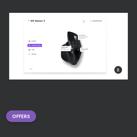
OFFERS