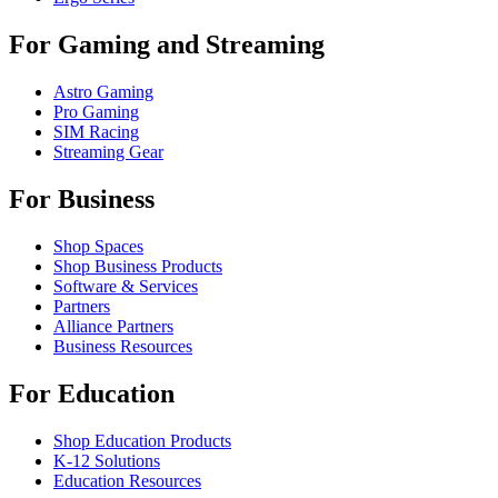
For Gaming and Streaming
Astro Gaming
Pro Gaming
SIM Racing
Streaming Gear
For Business
Shop Spaces
Shop Business Products
Software & Services
Partners
Alliance Partners
Business Resources
For Education
Shop Education Products
K-12 Solutions
Education Resources