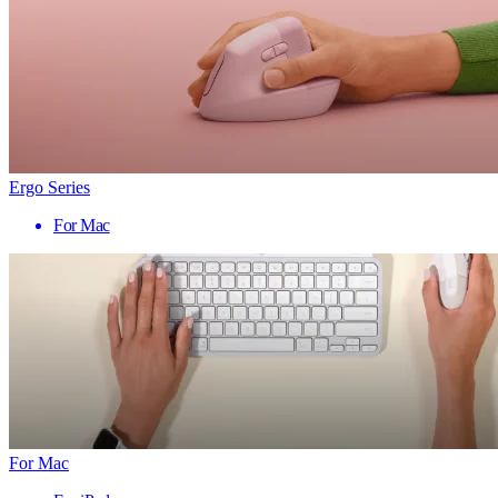
Ergo Series
For Mac
For Mac