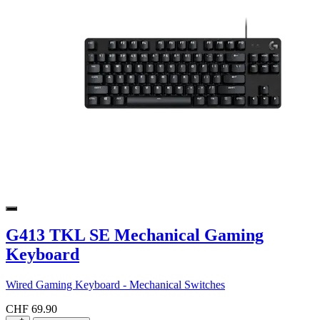
G413 TKL SE Mechanical Gaming
Keyboard
Wired Gaming Keyboard - Mechanical Switches
CHF 69.90