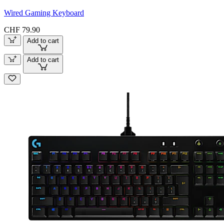
Wired Gaming Keyboard
CHF 79.90
Add to cart
Add to cart