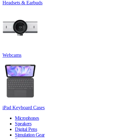
Headsets & Earbuds
Webcams
iPad Keyboard Cases
Microphones
Speakers
Digital Pens
Simulation Gear