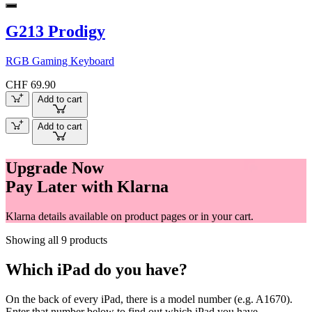
G213 Prodigy
RGB Gaming Keyboard
CHF 69.90
Add to cart
Add to cart
Upgrade Now
Pay Later with Klarna
Klarna details available on product pages or in your cart.
Showing all 9 products
Which iPad do you have?
On the back of every iPad, there is a model number (e.g. A1670).
Enter that number below to find out which iPad you have.