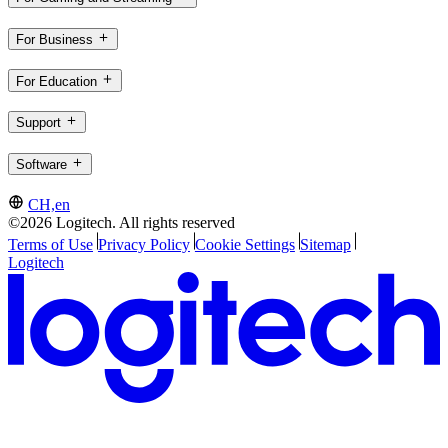
For Business
For Education
Support
Software
CH,en
©2026 Logitech. All rights reserved
Terms of Use
Privacy Policy
Cookie Settings
Sitemap
Logitech