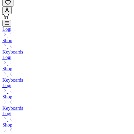
Logi
Shop
Keyboards
Logi
Shop
Keyboards
Logi
Shop
Keyboards
Logi
Shop