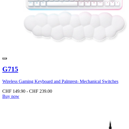
G715
Wireless Gaming Keyboard and Palmrest- Mechanical Switches
CHF 149.90
-
CHF 239.00
Buy now