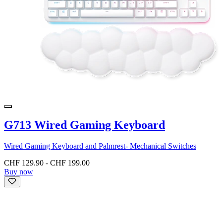
G713 Wired Gaming Keyboard
Wired Gaming Keyboard and Palmrest- Mechanical Switches
CHF 129.90
-
CHF 199.00
Buy now