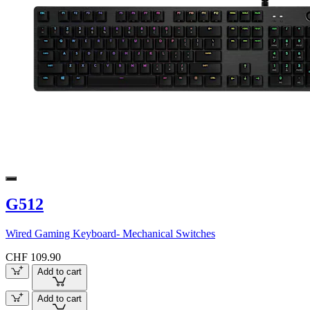
G512
Wired Gaming Keyboard- Mechanical Switches
CHF 109.90
Add to cart
Add to cart