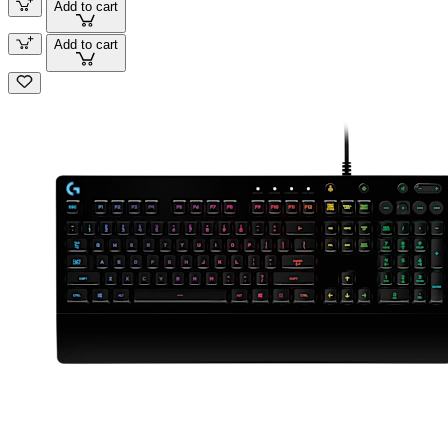
Add to cart
Add to cart