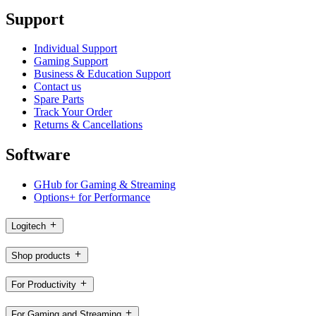
Support
Individual Support
Gaming Support
Business & Education Support
Contact us
Spare Parts
Track Your Order
Returns & Cancellations
Software
GHub for Gaming & Streaming
Options+ for Performance
Logitech
Shop products
For Productivity
For Gaming and Streaming