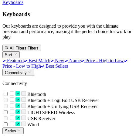
Keyboards
Keyboards
Our keyboards are designed to provide you with the ultimate
precision and performance, making it the perfect choice for work or
play.
All Filters
Filters
Sort
Featured
Best Match
New
Name
Price - High to Low
Price - Low to High
Best Sellers
Connectivity
Connectivity
Bluetooth
Bluetooth + Logi Bolt USB Receiver
Bluetooth + Unifying USB Receiver
LIGHTSPEED Wireless
USB Receiver
Wired
Series