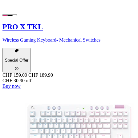
PRO X TKL
Wireless Gaming Keyboard- Mechanical Switches
Special Offer
CHF 159.00
CHF 189.90
CHF 30.90 off
Buy now