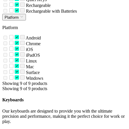
Rechargeable
Rechargeable with Batteries
Platform
Platform
Android
Chrome
iOS
iPadOS
Linux
Mac
Surface
Windows
Showing 9 of 9 products
Showing 9 of 9 products
Keyboards
Our keyboards are designed to provide you with the ultimate
precision and performance, making it the perfect choice for work or
play.