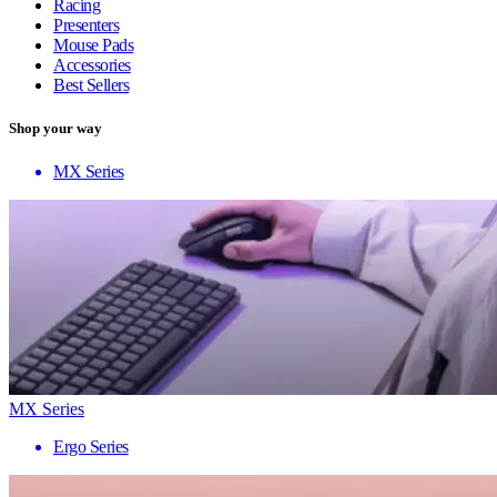
Racing
Presenters
Mouse Pads
Accessories
Best Sellers
Shop your way
MX Series
MX Series
Ergo Series