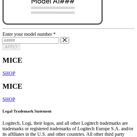
Enter your model number
*
APPLY
MICE
SHOP
MICE
SHOP
Legal Trademark Statement
Logitech, Logi, their logos, and all other Logitech trademarks are
trademarks or registered trademarks of Logitech Europe S.A. and/or
its affiliates in the U.S. and other countries. All other third party