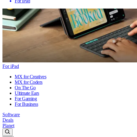
For iPad
For iPad
MX for Creatives
MX for Coders
On The Go
Ultimate Ears
For Gaming
For Business
Software
Deals
Planet