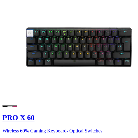
PRO X 60
Wireless 60% Gaming Keyboard- Optical Switches