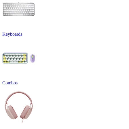
Keyboards
Combos