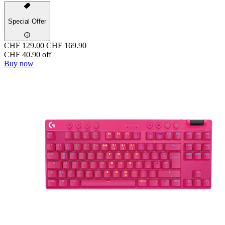
Special Offer
CHF 129.00
CHF 169.90
CHF 40.90 off
Buy now