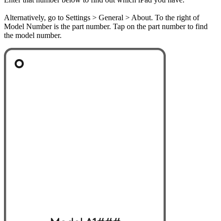
Alternatively, go to Settings > General > About. To the right of
Model Number is the part number. Tap on the part number to find
the model number.