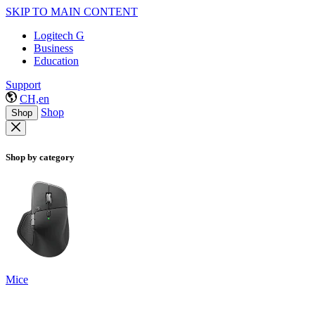
SKIP TO MAIN CONTENT
Logitech G
Business
Education
Support
CH,en
Shop
Shop
Shop by category
Mice