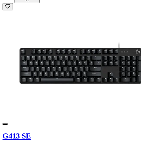
G413 SE