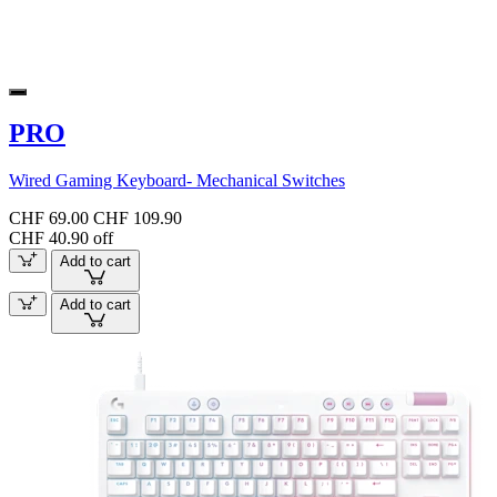
PRO
Wired Gaming Keyboard- Mechanical Switches
CHF 69.00
CHF 109.90
CHF 40.90 off
Add to cart
Add to cart