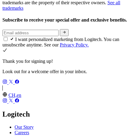
trademarks are the property of their respective owners.
See all
trademarks
Subscribe to receive your special offer and exclusive benefits.
I want personalized marketing from Logitech. You can
unsubscribe anytime. See our
Privacy Policy.
Thank you for signing up!
Look out for a welcome offer in your inbox.
CH,en
Logitech
Our Story
Careers