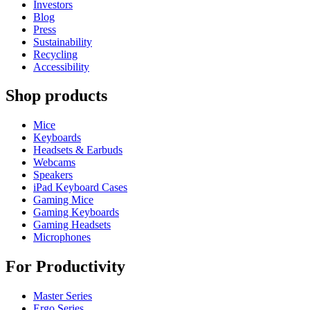
Investors
Blog
Press
Sustainability
Recycling
Accessibility
Shop products
Mice
Keyboards
Headsets & Earbuds
Webcams
Speakers
iPad Keyboard Cases
Gaming Mice
Gaming Keyboards
Gaming Headsets
Microphones
For Productivity
Master Series
Ergo Series