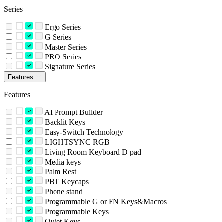
Series
Ergo Series
G Series
Master Series
PRO Series
Signature Series
Features
Features
AI Prompt Builder
Backlit Keys
Easy-Switch Technology
LIGHTSYNC RGB
Living Room Keyboard D pad
Media keys
Palm Rest
PBT Keycaps
Phone stand
Programmable G or FN Keys&Macros
Programmable Keys
Quiet Keys