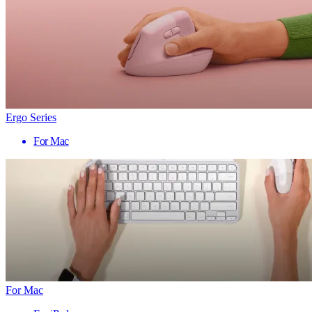
Ergo Series
For Mac
For Mac