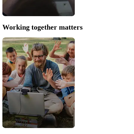
Working together matters