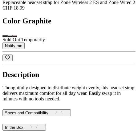
Replaceable headset strap for Zone Wireless 2 ES and Zone Wired 2
CHF 18.99
Color
Graphite
Sold Out Temporarily
Notify me
Description
Thoughtfully designed to distribute weight evenly, this headset strap
delivers maximum comfort for all-day wear. Easily swap it in
minutes with no tools needed.
Specs and Compatibility
In the Box