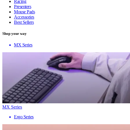
Racing
Presenters
Mouse Pads
Accessories
Best Sellers
Shop your way
MX Series
MX Series
Ergo Series