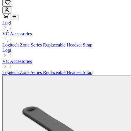
Logi
VC Accessories
Logitech Zone Series Replaceable Headset Strap
Logi
VC Accessories
Logitech Zone Series Replaceable Headset Strap