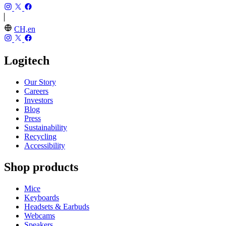
CH,en
Logitech
Our Story
Careers
Investors
Blog
Press
Sustainability
Recycling
Accessibility
Shop products
Mice
Keyboards
Headsets & Earbuds
Webcams
Speakers