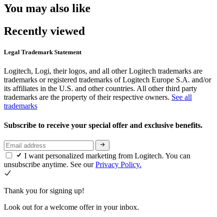
You may also like
Recently viewed
Legal Trademark Statement
Logitech, Logi, their logos, and all other Logitech trademarks are
trademarks or registered trademarks of Logitech Europe S.A. and/or
its affiliates in the U.S. and other countries. All other third party
trademarks are the property of their respective owners.
See all
trademarks
Subscribe to receive your special offer and exclusive benefits.
I want personalized marketing from Logitech. You can
unsubscribe anytime. See our
Privacy Policy.
Thank you for signing up!
Look out for a welcome offer in your inbox.