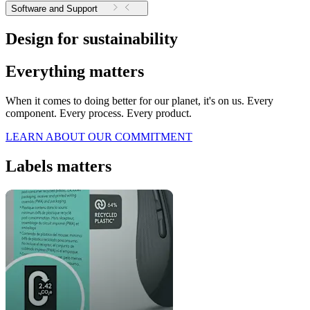
Software and Support
Design for sustainability
Everything matters
When it comes to doing better for our planet, it's on us. Every
component. Every process. Every product.
LEARN ABOUT OUR COMMITMENT
Labels matters