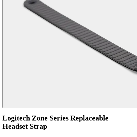
Logitech Zone Series Replaceable
Headset Strap