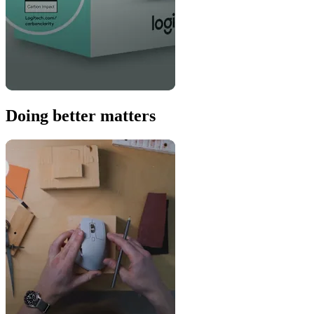
Doing better matters