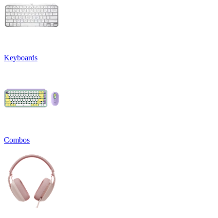
Keyboards
Combos