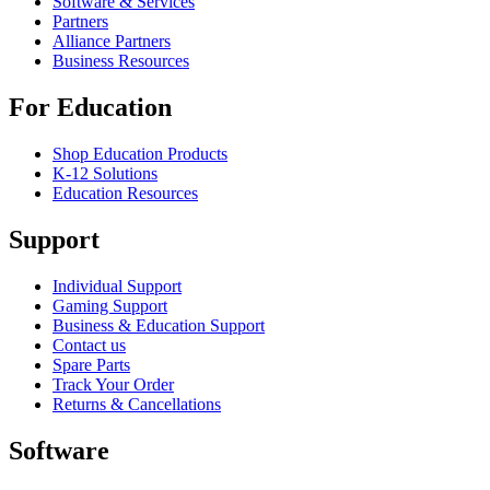
Software & Services
Partners
Alliance Partners
Business Resources
For Education
Shop Education Products
K-12 Solutions
Education Resources
Support
Individual Support
Gaming Support
Business & Education Support
Contact us
Spare Parts
Track Your Order
Returns & Cancellations
Software