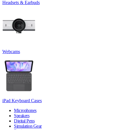
Headsets & Earbuds
Webcams
iPad Keyboard Cases
Microphones
Speakers
Digital Pens
Simulation Gear