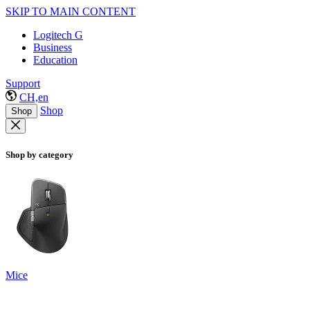
SKIP TO MAIN CONTENT
Logitech G
Business
Education
Support
CH,en
Shop
Shop
Shop by category
Mice