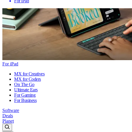
For iPad
For iPad
MX for Creatives
MX for Coders
On The Go
Ultimate Ears
For Gaming
For Business
Software
Deals
Planet