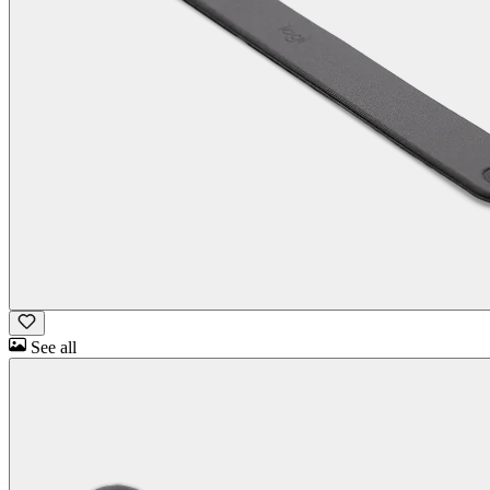
See all