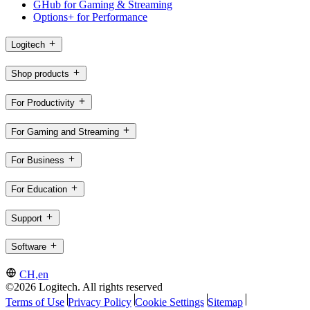
GHub for Gaming & Streaming
Options+ for Performance
Logitech
Shop products
For Productivity
For Gaming and Streaming
For Business
For Education
Support
Software
CH,en
©2026 Logitech. All rights reserved
Terms of Use
Privacy Policy
Cookie Settings
Sitemap