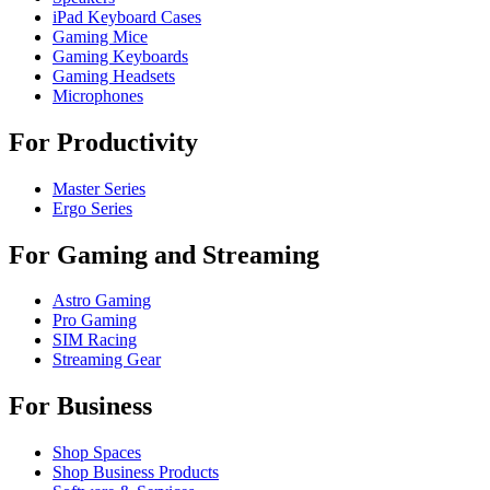
iPad Keyboard Cases
Gaming Mice
Gaming Keyboards
Gaming Headsets
Microphones
For Productivity
Master Series
Ergo Series
For Gaming and Streaming
Astro Gaming
Pro Gaming
SIM Racing
Streaming Gear
For Business
Shop Spaces
Shop Business Products