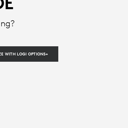
DE
ing?
E WITH LOGI OPTIONS+