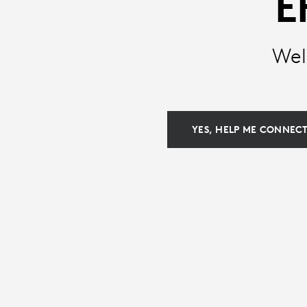
E
KEYBOARDS
Wel
|
LOGITECH
YES, HELP ME CONNEC