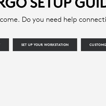
RGO SETUP GUI
come. Do you need help connect
T
SET UP YOUR WORKSTATION
CUSTOMIZ