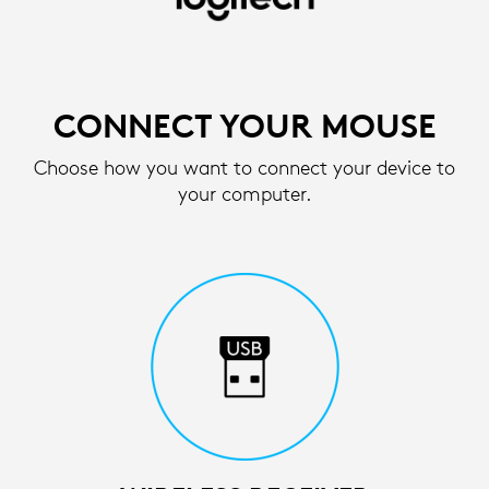
SETUP
INSTRUCTIONS
FOR
CONNECT YOUR MOUSE
WIRELESS
Choose how you want to connect your device to
MOUSE
your computer.
|
LOGITECH