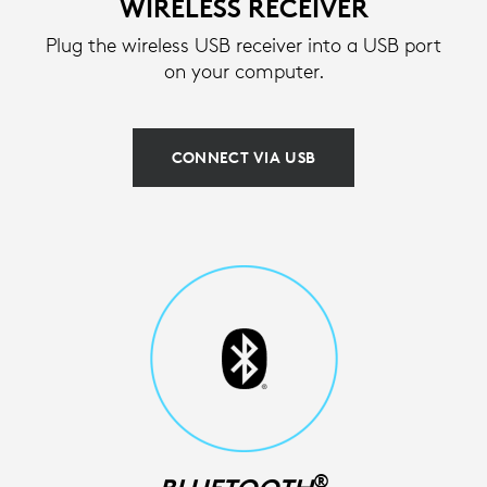
WIRELESS RECEIVER
Plug the wireless USB receiver into a USB port
on your computer.
CONNECT VIA USB
®