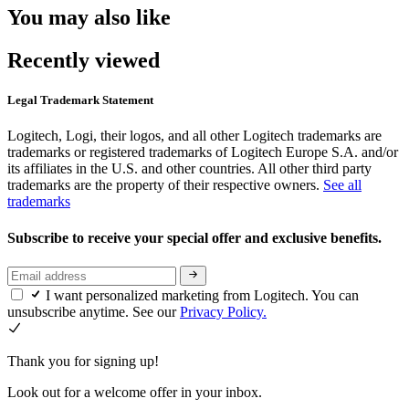
You may also like
Recently viewed
Legal Trademark Statement
Logitech, Logi, their logos, and all other Logitech trademarks are
trademarks or registered trademarks of Logitech Europe S.A. and/or
its affiliates in the U.S. and other countries. All other third party
trademarks are the property of their respective owners.
See all
trademarks
Subscribe to receive your special offer and exclusive benefits.
I want personalized marketing from Logitech. You can
unsubscribe anytime. See our
Privacy Policy.
Thank you for signing up!
Look out for a welcome offer in your inbox.