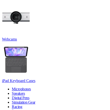
Webcams
iPad Keyboard Cases
Microphones
Speakers
Digital Pens
Simulation Gear
Racing