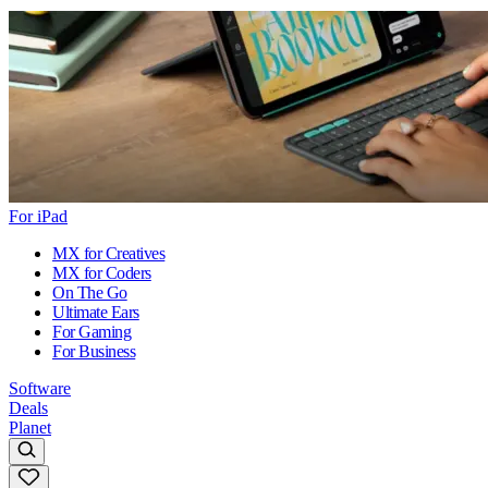
For iPad
MX for Creatives
MX for Coders
On The Go
Ultimate Ears
For Gaming
For Business
Software
Deals
Planet