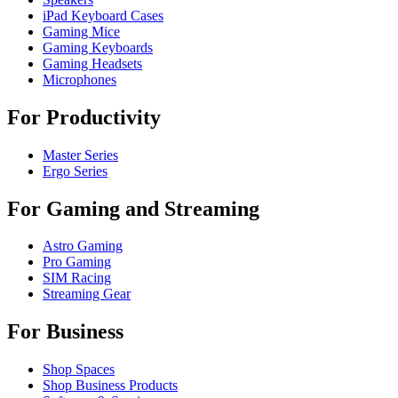
iPad Keyboard Cases
Gaming Mice
Gaming Keyboards
Gaming Headsets
Microphones
For Productivity
Master Series
Ergo Series
For Gaming and Streaming
Astro Gaming
Pro Gaming
SIM Racing
Streaming Gear
For Business
Shop Spaces
Shop Business Products