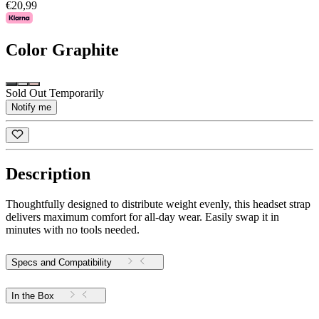
€20,99
Color
Graphite
Sold Out Temporarily
Notify me
Description
Thoughtfully designed to distribute weight evenly, this headset strap
delivers maximum comfort for all-day wear. Easily swap it in
minutes with no tools needed.
Specs and Compatibility
In the Box