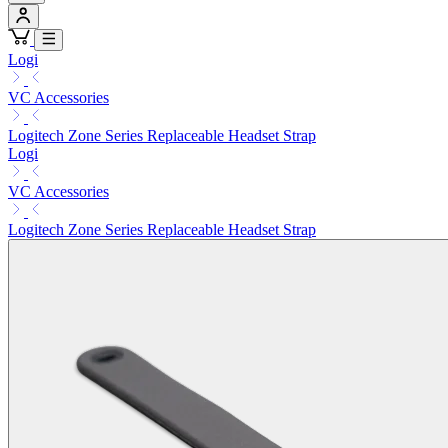
Logi
VC Accessories
Logitech Zone Series Replaceable Headset Strap
Logi
VC Accessories
Logitech Zone Series Replaceable Headset Strap