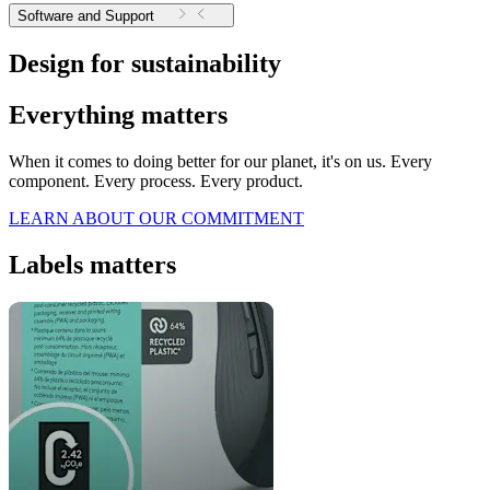
Software and Support
Design for sustainability
Everything matters
When it comes to doing better for our planet, it's on us. Every
component. Every process. Every product.
LEARN ABOUT OUR COMMITMENT
Labels matters