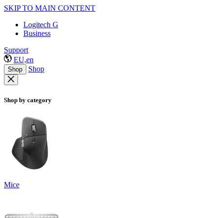
SKIP TO MAIN CONTENT
Logitech G
Business
Support
EU,en
Shop
Shop
Shop by category
Mice