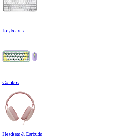
Keyboards
Combos
Headsets & Earbuds