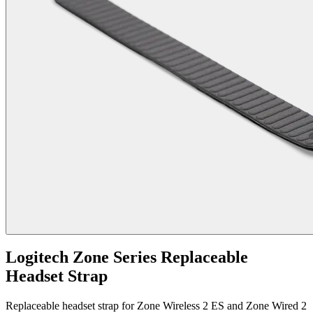
Logitech Zone Series Replaceable
Headset Strap
Replaceable headset strap for Zone Wireless 2 ES and Zone Wired 2