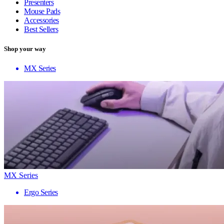
Presenters
Mouse Pads
Accessories
Best Sellers
Shop your way
MX Series
MX Series
Ergo Series