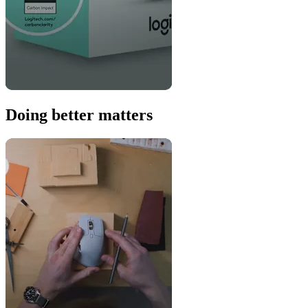
Doing better matters