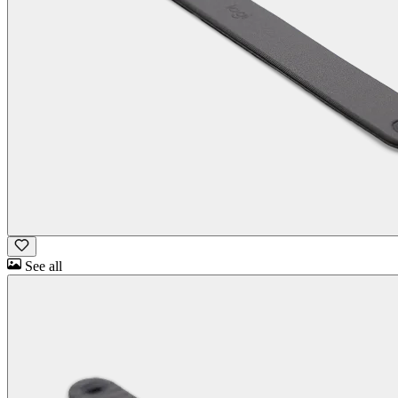
See all