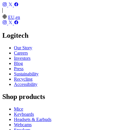
EU,en
Logitech
Our Story
Careers
Investors
Blog
Press
Sustainability
Recycling
Accessibility
Shop products
Mice
Keyboards
Headsets & Earbuds
Webcams
Speakers