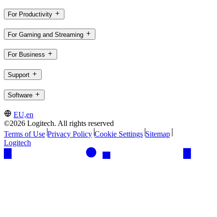
For Productivity
For Gaming and Streaming
For Business
Support
Software
EU,en
©2026 Logitech. All rights reserved
Terms of Use
Privacy Policy
Cookie Settings
Sitemap
Logitech