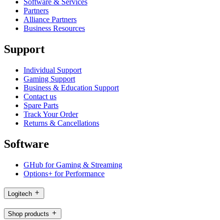
Software & Services
Partners
Alliance Partners
Business Resources
Support
Individual Support
Gaming Support
Business & Education Support
Contact us
Spare Parts
Track Your Order
Returns & Cancellations
Software
GHub for Gaming & Streaming
Options+ for Performance
Logitech
Shop products