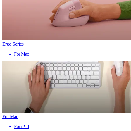
Ergo Series
For Mac
For Mac
For iPad