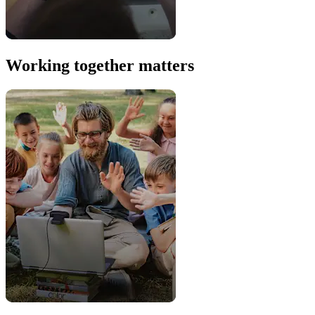
Working together matters