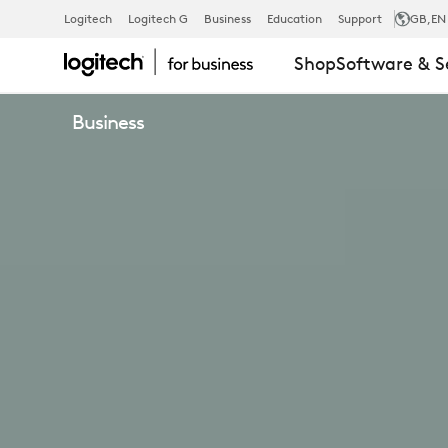
SCRIBE
Logitech
Logitech G
Business
Education
Support
GB
,EN
Shop
Software & S
WHITEBOAR
Business
CAMERA
FOR
VIDEO
CONFERENC