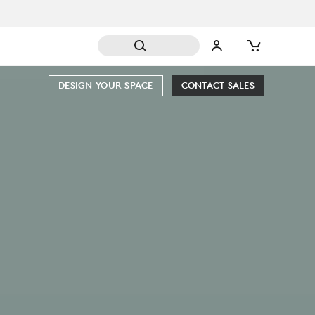
DESIGN YOUR SPACE
CONTACT SALES