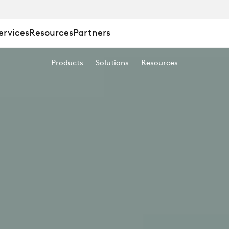
ervices
Resources
Partners
D
Products
Solutions
Resources
ING