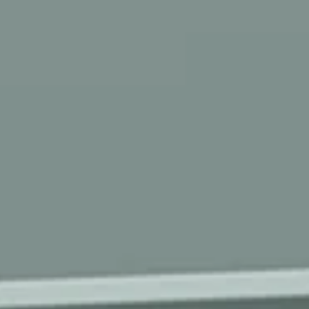
ROOMS