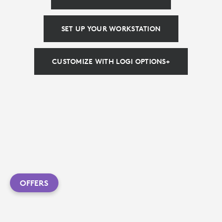
SET UP YOUR WORKSTATION
CUSTOMIZE WITH LOGI OPTIONS+
OFFERS