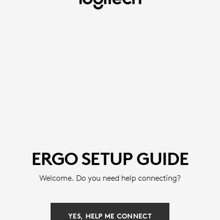
ERGO
SETUP
GUIDE
-
MICE
&
KEYBOARDS
|
LOGITECH
ERGO SETUP GUIDE
Welcome. Do you need help connecting?
YES, HELP ME CONNECT