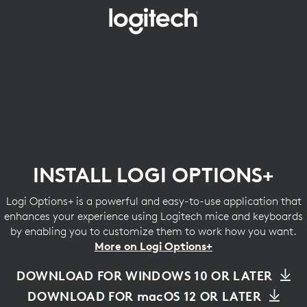
INSTALL
LOGI
OPTIONS+
INSTALL LOGI OPTIONS+
Logi Options+ is a powerful and easy-to-use application that
enhances your experience using Logitech mice and keyboards
by enabling you to customize them to work how you want.
More on Logi Options+
DOWNLOAD FOR WINDOWS 10 OR LATER
DOWNLOAD FOR macOS 12 OR LATER