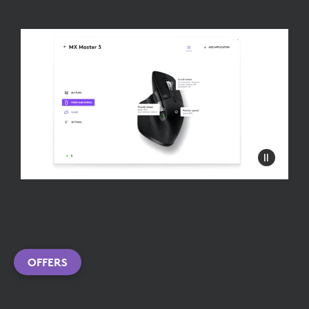
OFFERS