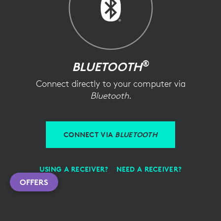
®
BLUETOOTH
Connect directly to your computer via
Bluetooth
.
CONNECT VIA
BLUETOOTH
USING A RECEIVER?
NEED A RECEIVER?
OFFERS