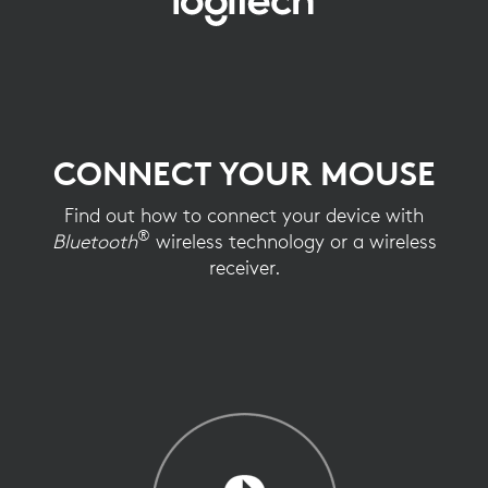
CONNECT
YOUR
MOUSE
CONNECT YOUR MOUSE
Find out how to connect your device with
®
Bluetooth
wireless technology or a wireless
receiver.