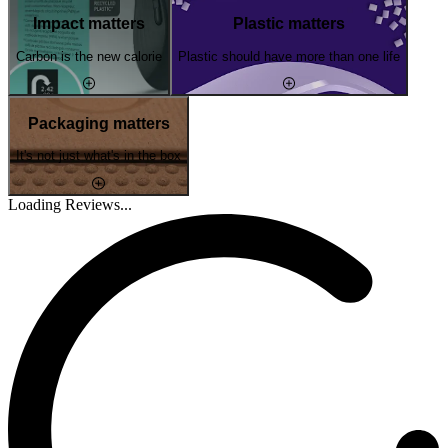
Impact matters
Plastic matters
Carbon is the new calorie
Plastic should have more than one life
Packaging matters
It's not just what's in the box
Loading Reviews...