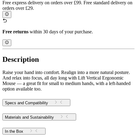
Free express delivery on orders over £99. Free standard delivery on
orders over £29.
Free returns
within 30 days of your purchase.
Description
Raise your hand into comfort. Realign into a more natural posture.
And relax into focus, all day long with Lift Vertical Ergonomic
Mouse — a great fit for small to medium hands, with a left-handed
option available too.
Specs and Compatibility
Materials and Sustainability
In the Box