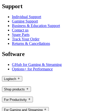
Support
Individual Support
Gaming Support
Business & Education Support
Contact us
Spare Parts
Track Your Order
Returns & Cancellations
Software
GHub for Gaming & Streaming
Options+ for Performance
Logitech
Shop products
For Productivity
For Gaming and Streaming