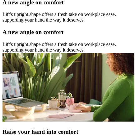
A new angle on comfort
Lift’s upright shape offers a fresh take on workplace ease,
supporting your hand the way it deserves.
A new angle on comfort
Lift’s upright shape offers a fresh take on workplace ease,
supporting your hand the way it deserves.
Raise your hand into comfort