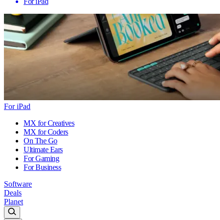
For iPad
For iPad
MX for Creatives
MX for Coders
On The Go
Ultimate Ears
For Gaming
For Business
Software
Deals
Planet