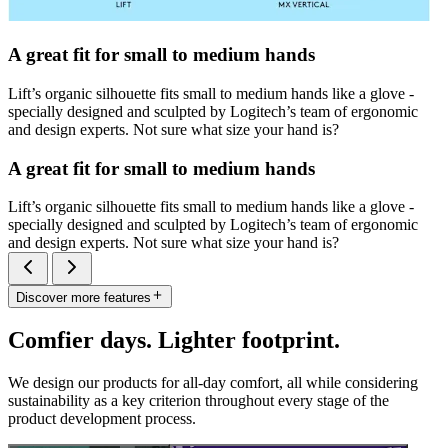
A great fit for small to medium hands
Lift’s organic silhouette fits small to medium hands like a glove -
specially designed and sculpted by Logitech’s team of ergonomic
and design experts. Not sure what size your hand is?
A great fit for small to medium hands
Lift’s organic silhouette fits small to medium hands like a glove -
specially designed and sculpted by Logitech’s team of ergonomic
and design experts. Not sure what size your hand is?
Discover more features
Comfier days. Lighter footprint.
We design our products for all-day comfort, all while considering
sustainability as a key criterion throughout every stage of the
product development process.