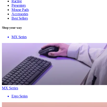
Racing
Presenters
Mouse Pads
Accessories
Best Sellers
Shop your way
MX Series
MX Series
Ergo Series