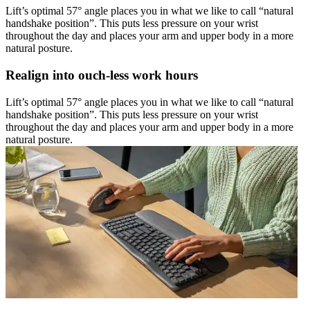
Lift’s optimal 57° angle places you in what we like to call “natural
handshake position”. This puts less pressure on your wrist
throughout the day and places your arm and upper body in a more
natural posture.
Realign into ouch-less work hours
Lift’s optimal 57° angle places you in what we like to call “natural
handshake position”. This puts less pressure on your wrist
throughout the day and places your arm and upper body in a more
natural posture.