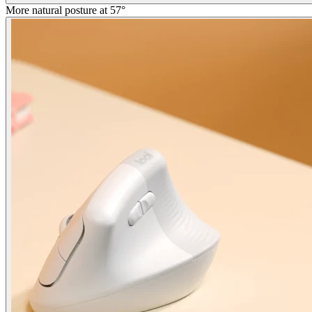
More natural posture at 57°