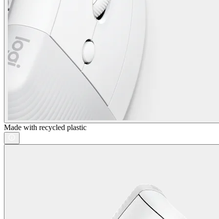
Made with recycled plastic