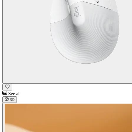
See all
3D