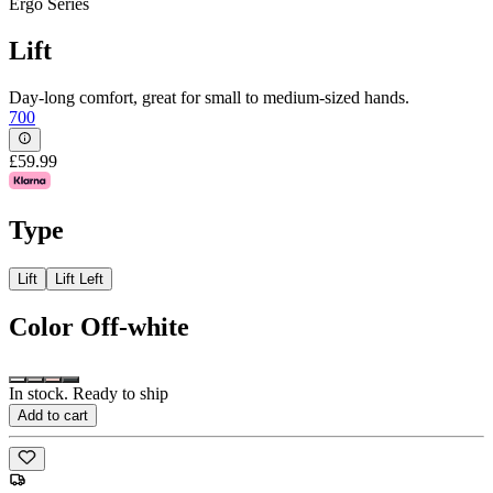
Ergo Series
Lift
Day-long comfort, great for small to medium-sized hands.
700
£59.99
Type
Lift
Lift Left
Color
Off-white
In stock. Ready to ship
Add to cart