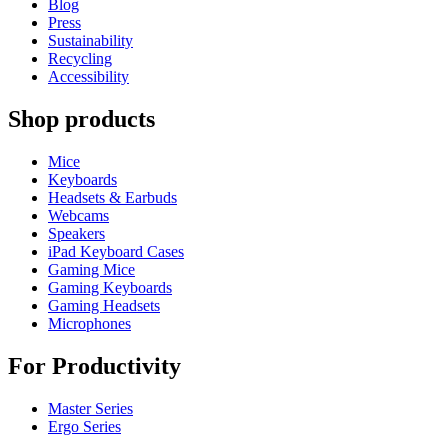
Blog
Press
Sustainability
Recycling
Accessibility
Shop products
Mice
Keyboards
Headsets & Earbuds
Webcams
Speakers
iPad Keyboard Cases
Gaming Mice
Gaming Keyboards
Gaming Headsets
Microphones
For Productivity
Master Series
Ergo Series