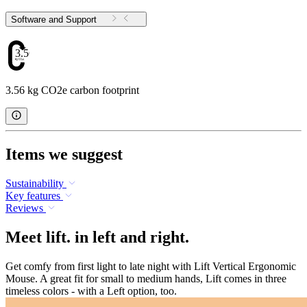
Software and Support
3.56
3.56 kg CO2e carbon footprint
Items we suggest
Sustainability
Key features
Reviews
Meet lift. in left and right.
Get comfy from first light to late night with Lift Vertical Ergonomic
Mouse. A great fit for small to medium hands, Lift comes in three
timeless colors - with a Left option, too.