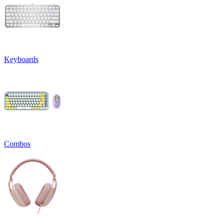
Keyboards
Combos