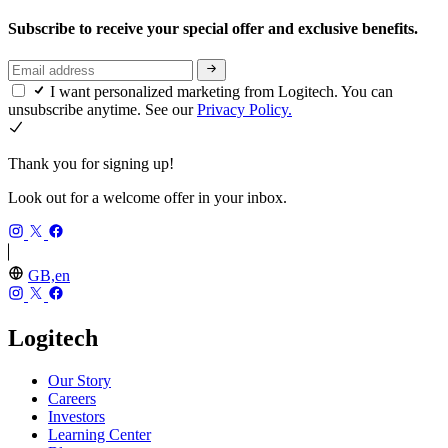
Subscribe to receive your special offer and exclusive benefits.
I want personalized marketing from Logitech. You can
unsubscribe anytime. See our
Privacy Policy.
Thank you for signing up!
Look out for a welcome offer in your inbox.
GB,en
Logitech
Our Story
Careers
Investors
Learning Center