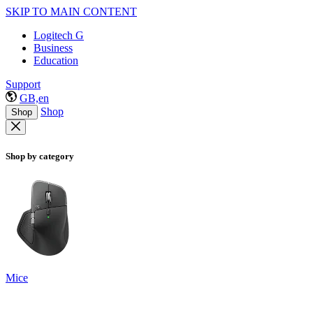
SKIP TO MAIN CONTENT
Logitech G
Business
Education
Support
GB,en
Shop
Shop
Shop by category
Mice