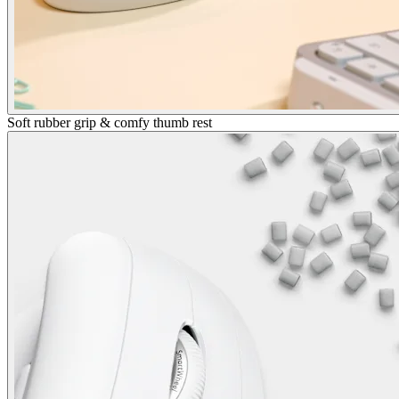
Soft rubber grip & comfy thumb rest