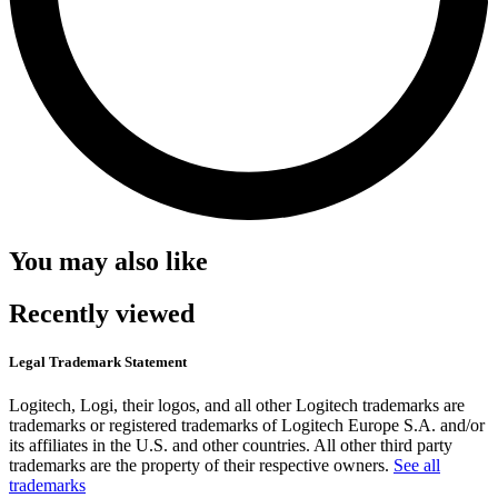
You may also like
Recently viewed
Legal Trademark Statement
Logitech, Logi, their logos, and all other Logitech trademarks are
trademarks or registered trademarks of Logitech Europe S.A. and/or
its affiliates in the U.S. and other countries. All other third party
trademarks are the property of their respective owners.
See all
trademarks