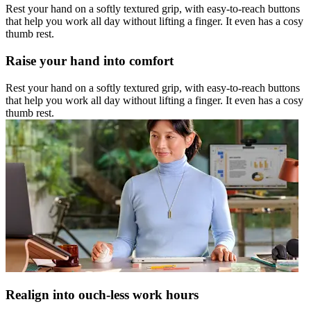
Rest your hand on a softly textured grip, with easy-to-reach buttons
that help you work all day without lifting a finger. It even has a cosy
thumb rest.
Raise your hand into comfort
Rest your hand on a softly textured grip, with easy-to-reach buttons
that help you work all day without lifting a finger. It even has a cosy
thumb rest.
Realign into ouch-less work hours