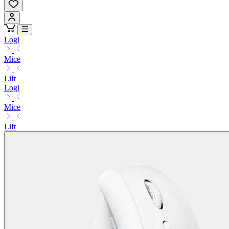
Logi
Mice
Lift
Logi
Mice
Lift