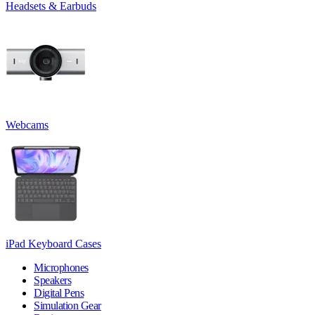
Headsets & Earbuds
Webcams
iPad Keyboard Cases
Microphones
Speakers
Digital Pens
Simulation Gear