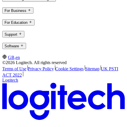
For Business
For Education
Support
Software
GB,en
©2026 Logitech. All rights reserved
Terms of Use
Privacy Policy
Cookie Settings
Sitemap
UK PSTI
ACT 2022
Logitech