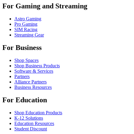
For Gaming and Streaming
Astro Gaming
Pro Gaming
SIM Racing
Streaming Gear
For Business
Shop Spaces
Shop Business Products
Software & Services
Partners
Alliance Partners
Business Resources
For Education
Shop Education Products
K-12 Solutions
Education Resources
Student Discount