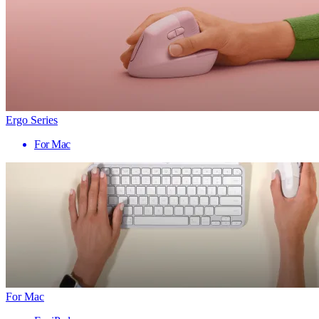
Ergo Series
For Mac
For Mac