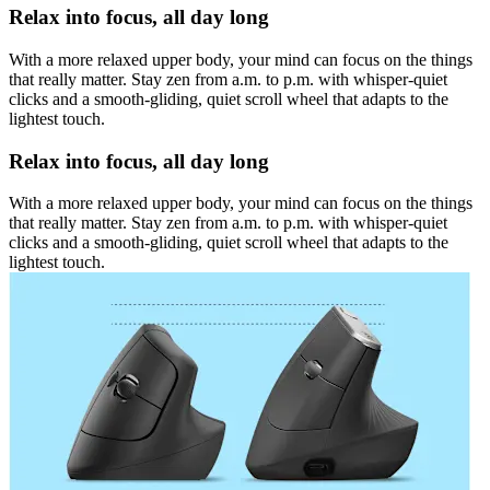
Relax into focus, all day long
With a more relaxed upper body, your mind can focus on the things
that really matter. Stay zen from a.m. to p.m. with whisper-quiet
clicks and a smooth-gliding, quiet scroll wheel that adapts to the
lightest touch.
Relax into focus, all day long
With a more relaxed upper body, your mind can focus on the things
that really matter. Stay zen from a.m. to p.m. with whisper-quiet
clicks and a smooth-gliding, quiet scroll wheel that adapts to the
lightest touch.