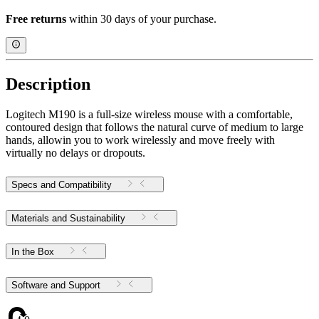
Free returns
within 30 days of your purchase.
Description
Logitech M190 is a full-size wireless mouse with a comfortable,
contoured design that follows the natural curve of medium to large
hands, allowin you to work wirelessly and move freely with
virtually no delays or dropouts.
Specs and Compatibility
Materials and Sustainability
In the Box
Software and Support