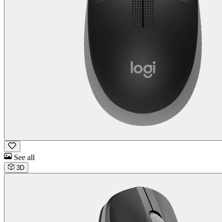
See all
3D