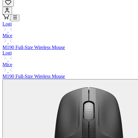
Logi
Mice
M190 Full-Size Wireless Mouse
Logi
Mice
M190 Full-Size Wireless Mouse