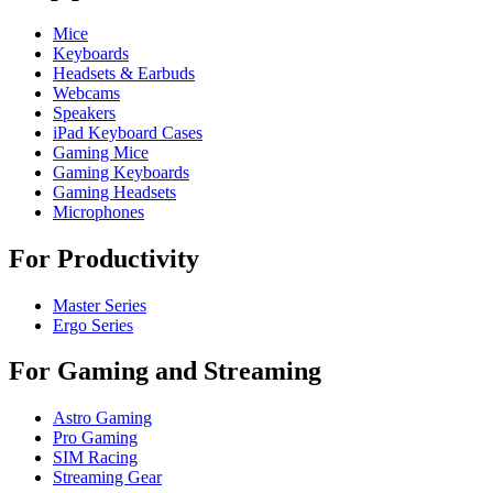
Mice
Keyboards
Headsets & Earbuds
Webcams
Speakers
iPad Keyboard Cases
Gaming Mice
Gaming Keyboards
Gaming Headsets
Microphones
For Productivity
Master Series
Ergo Series
For Gaming and Streaming
Astro Gaming
Pro Gaming
SIM Racing
Streaming Gear