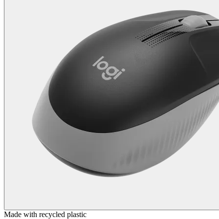
Made with recycled plastic