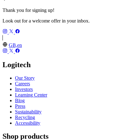
Thank you for signing up!
Look out for a welcome offer in your inbox.
GB,en
Logitech
Our Story
Careers
Investors
Learning Center
Blog
Press
Sustainability
Recycling
Accessibility
Shop products