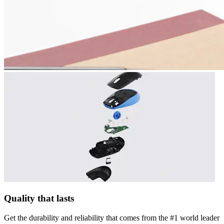
Quality that lasts
Get the durability and reliability that comes from the #1 world leader