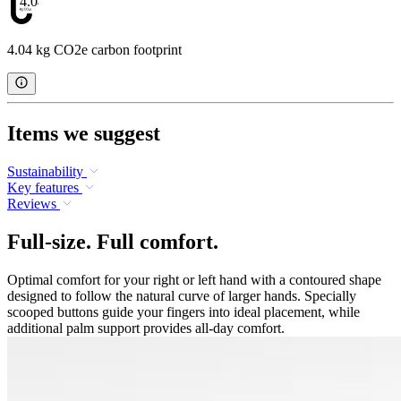
4.04
4.04 kg CO2e carbon footprint
Items we suggest
Sustainability
Key features
Reviews
Full-size. Full comfort.
Optimal comfort for your right or left hand with a contoured shape
designed to follow the natural curve of larger hands. Specially
scooped buttons guide your fingers into ideal placement, while
additional palm support provides all-day comfort.