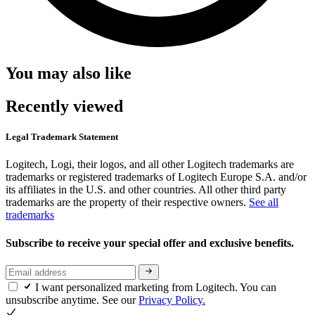
You may also like
Recently viewed
Legal Trademark Statement
Logitech, Logi, their logos, and all other Logitech trademarks are
trademarks or registered trademarks of Logitech Europe S.A. and/or
its affiliates in the U.S. and other countries. All other third party
trademarks are the property of their respective owners.
See all
trademarks
Subscribe to receive your special offer and exclusive benefits.
I want personalized marketing from Logitech. You can
unsubscribe anytime. See our
Privacy Policy.