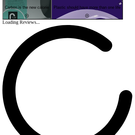
Carbon is the new calorie
Plastic should have more than one life
Loading Reviews...