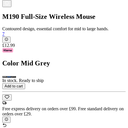
M190 Full-Size Wireless Mouse
Contoured design, essential comfort for mid to large hands.
7
£12.99
Color
Mid Grey
In stock. Ready to ship
Add to cart
Free express delivery on orders over £99. Free standard delivery on
orders over £29.