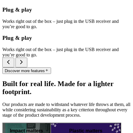
Plug & play
Works right out of the box – just plug in the USB receiver and
you’re good to go.
Plug & play
Works right out of the box – just plug in the USB receiver and
you’re good to go.
Discover more features
Built for real life. Made for a lighter
footprint.
Our products are made to withstand whatever life throws at them, all
while considering sustainability as a key criterion throughout every
stage of the product development process.
Impact matters
Plastic matters