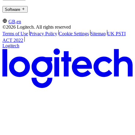
Software
GB,en
©2026 Logitech. All rights reserved
Terms of Use
Privacy Policy
Cookie Settings
Sitemap
UK PSTI
ACT 2022
Logitech