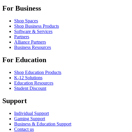
For Business
Shop Spaces
Shop Business Products
Software & Services
Partners
Alliance Partners
Business Resources
For Education
Shop Education Products
K-12 Solutions
Education Resources
Student Discount
Support
Individual Support
Gaming Support
Business & Education Support
Contact us