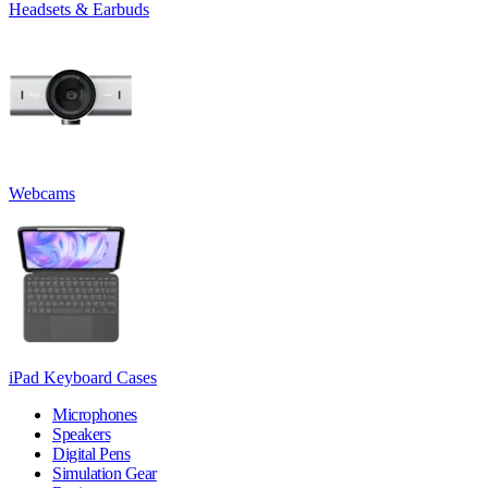
Headsets & Earbuds
Webcams
iPad Keyboard Cases
Microphones
Speakers
Digital Pens
Simulation Gear