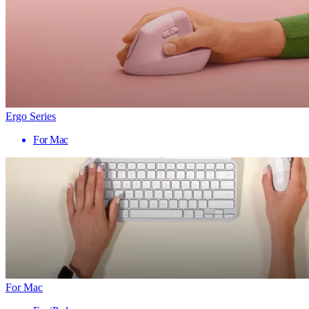
Ergo Series
For Mac
For Mac