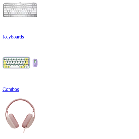
Keyboards
Combos