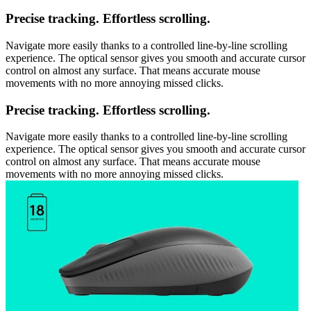
Precise tracking. Effortless scrolling.
Navigate more easily thanks to a controlled line-by-line scrolling
experience. The optical sensor gives you smooth and accurate cursor
control on almost any surface. That means accurate mouse
movements with no more annoying missed clicks.
Precise tracking. Effortless scrolling.
Navigate more easily thanks to a controlled line-by-line scrolling
experience. The optical sensor gives you smooth and accurate cursor
control on almost any surface. That means accurate mouse
movements with no more annoying missed clicks.