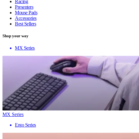
Racing
Presenters
Mouse Pads
Accessories
Best Sellers
Shop your way
MX Series
MX Series
Ergo Series