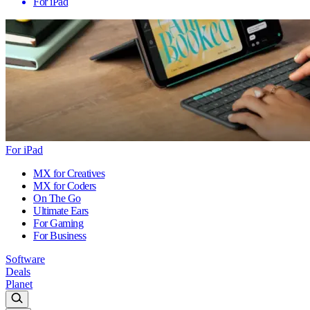
For iPad
For iPad
MX for Creatives
MX for Coders
On The Go
Ultimate Ears
For Gaming
For Business
Software
Deals
Planet