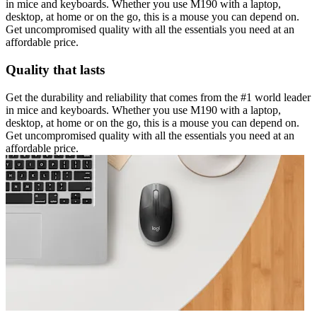
in mice and keyboards. Whether you use M190 with a laptop,
desktop, at home or on the go, this is a mouse you can depend on.
Get uncompromised quality with all the essentials you need at an
affordable price.
Quality that lasts
Get the durability and reliability that comes from the #1 world leader
in mice and keyboards. Whether you use M190 with a laptop,
desktop, at home or on the go, this is a mouse you can depend on.
Get uncompromised quality with all the essentials you need at an
affordable price.