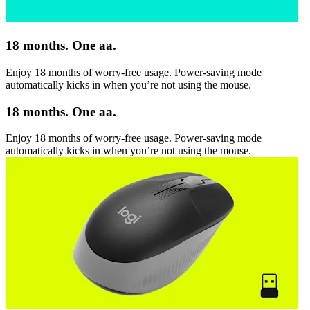
18 months. One aa.
Enjoy 18 months of worry-free usage. Power-saving mode
automatically kicks in when you’re not using the mouse.
18 months. One aa.
Enjoy 18 months of worry-free usage. Power-saving mode
automatically kicks in when you’re not using the mouse.