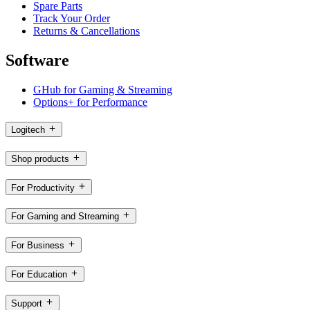
Spare Parts
Track Your Order
Returns & Cancellations
Software
GHub for Gaming & Streaming
Options+ for Performance
Logitech
Shop products
For Productivity
For Gaming and Streaming
For Business
For Education
Support