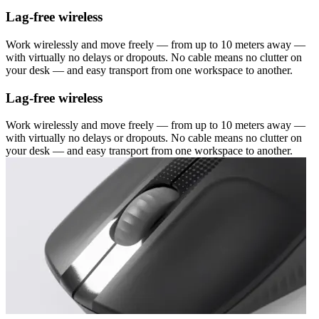
Lag-free wireless
Work wirelessly and move freely — from up to 10 meters away —
with virtually no delays or dropouts. No cable means no clutter on
your desk — and easy transport from one workspace to another.
Lag-free wireless
Work wirelessly and move freely — from up to 10 meters away —
with virtually no delays or dropouts. No cable means no clutter on
your desk — and easy transport from one workspace to another.