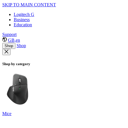
SKIP TO MAIN CONTENT
Logitech G
Business
Education
Support
GB,en
Shop
Shop
Shop by category
Mice