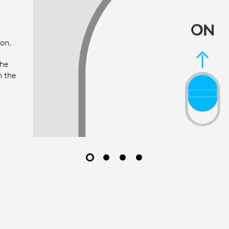
ion.
the
h the