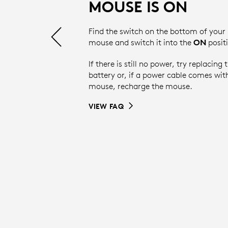
MOUSE IS ON
Find the switch on the bottom of your
mouse and switch it into the
ON
posit
If there is still no power, try replacing 
battery or, if a power cable comes wit
mouse, recharge the mouse.
VIEW FAQ