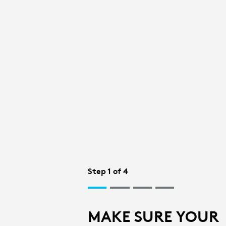
BLUETOOTH
SETUP
FOR
MOUSE
|
Step 1 of 4
LOGITECH
MAKE SURE YOUR