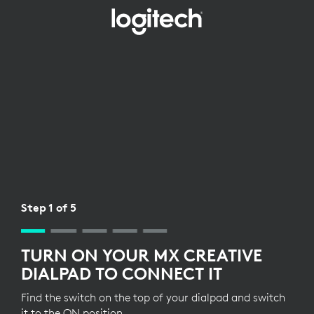
WIRELESS
RECEIVER
SETUP
FOR
DIALPAD
Step 1 of 5
TURN ON YOUR MX CREATIVE
DIALPAD TO CONNECT IT
Find the switch on the top of your dialpad and switch
it to the ON position.