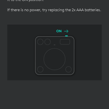
If there is no power, try replacing the 2x AAA batteries.