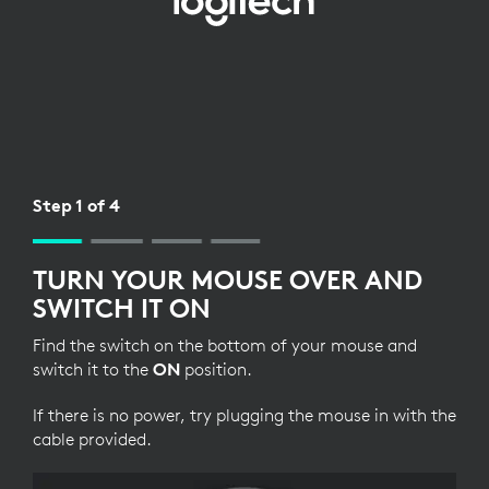
BLUETOOTH
SETUP
FOR
MOUSE
Step 1 of 4
TURN YOUR MOUSE OVER AND
SWITCH IT ON
Find the switch on the bottom of your mouse and
switch it to the
ON
position.
If there is no power, try plugging the mouse in with the
cable provided.