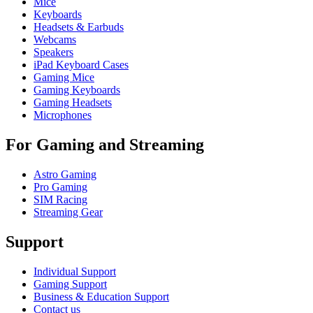
Mice
Keyboards
Headsets & Earbuds
Webcams
Speakers
iPad Keyboard Cases
Gaming Mice
Gaming Keyboards
Gaming Headsets
Microphones
For Gaming and Streaming
Astro Gaming
Pro Gaming
SIM Racing
Streaming Gear
Support
Individual Support
Gaming Support
Business & Education Support
Contact us