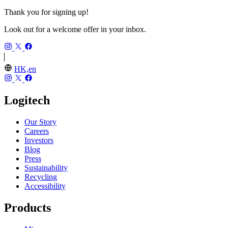
Thank you for signing up!
Look out for a welcome offer in your inbox.
HK,en
Logitech
Our Story
Careers
Investors
Blog
Press
Sustainability
Recycling
Accessibility
Products