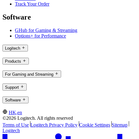
Track Your Order
Software
GHub for Gaming & Streaming
Options+ for Performance
Logitech
Products
For Gaming and Streaming
Support
Software
HK,en
©2026 Logitech. All rights reserved
Terms of Use
Logitech Privacy Policy
Cookie Settings
Sitemap
Logitech