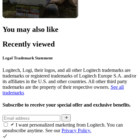
You may also like
Recently viewed
Legal Trademark Statement
Logitech, Logi, their logos, and all other Logitech trademarks are
trademarks or registered trademarks of Logitech Europe S.A. and/or
its affiliates in the U.S. and other countries. All other third party
trademarks are the property of their respective owners.
See all
trademarks
Subscribe to receive your special offer and exclusive benefits.
I want personalized marketing from Logitech. You can
unsubscribe anytime. See our
Privacy Policy.