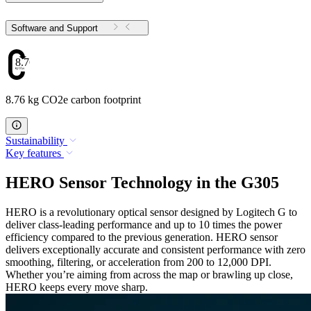
Software and Support
8.76
8.76 kg CO2e carbon footprint
Sustainability
Key features
HERO Sensor Technology in the G305
HERO is a revolutionary optical sensor designed by Logitech G to
deliver class-leading performance and up to 10 times the power
efficiency compared to the previous generation. HERO sensor
delivers exceptionally accurate and consistent performance with zero
smoothing, filtering, or acceleration from 200 to 12,000 DPI.
Whether you’re aiming from across the map or brawling up close,
HERO keeps every move sharp.