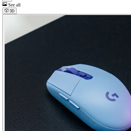
See all
3D