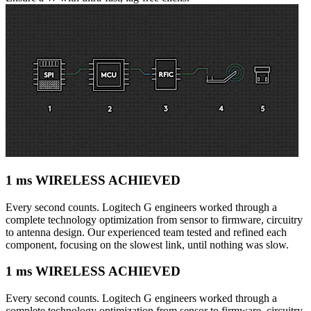
1 ms WIRELESS ACHIEVED
Every second counts. Logitech G engineers worked through a
complete technology optimization from sensor to firmware, circuitry
to antenna design. Our experienced team tested and refined each
component, focusing on the slowest link, until nothing was slow.
1 ms WIRELESS ACHIEVED
Every second counts. Logitech G engineers worked through a
complete technology optimization from sensor to firmware, circuitry