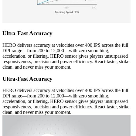
Ultra-Fast Accuracy
HERO delivers accuracy at velocities over 400 IPS across the full
DPI range—from 200 to 12,000—with zero smoothing,
acceleration, or filtering. HERO sensor gives players unsurpassed
responsiveness, precision and power efficiency. React faster, strike
clean, and never miss your moment.
Ultra-Fast Accuracy
HERO delivers accuracy at velocities over 400 IPS across the full
DPI range—from 200 to 12,000—with zero smoothing,
acceleration, or filtering. HERO sensor gives players unsurpassed
responsiveness, precision and power efficiency. React faster, strike
clean, and never miss your moment.