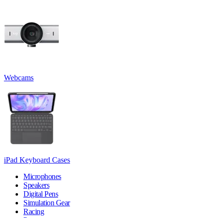
Webcams
iPad Keyboard Cases
Microphones
Speakers
Digital Pens
Simulation Gear
Racing