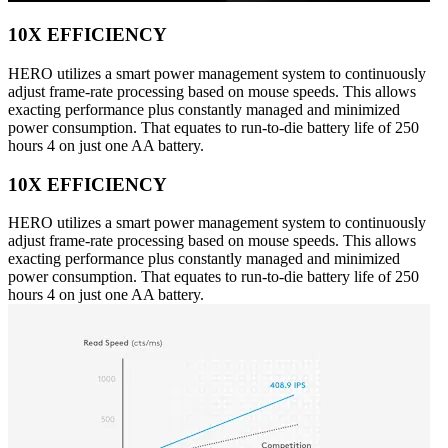
10X EFFICIENCY
HERO utilizes a smart power management system to continuously
adjust frame-rate processing based on mouse speeds. This allows
exacting performance plus constantly managed and minimized
power consumption. That equates to run-to-die battery life of 250
hours 4 on just one AA battery.
10X EFFICIENCY
HERO utilizes a smart power management system to continuously
adjust frame-rate processing based on mouse speeds. This allows
exacting performance plus constantly managed and minimized
power consumption. That equates to run-to-die battery life of 250
hours 4 on just one AA battery.