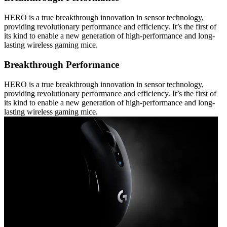
HERO is a true breakthrough innovation in sensor technology,
providing revolutionary performance and efficiency. It’s the first of
its kind to enable a new generation of high-performance and long-
lasting wireless gaming mice.
Breakthrough Performance
HERO is a true breakthrough innovation in sensor technology,
providing revolutionary performance and efficiency. It’s the first of
its kind to enable a new generation of high-performance and long-
lasting wireless gaming mice.