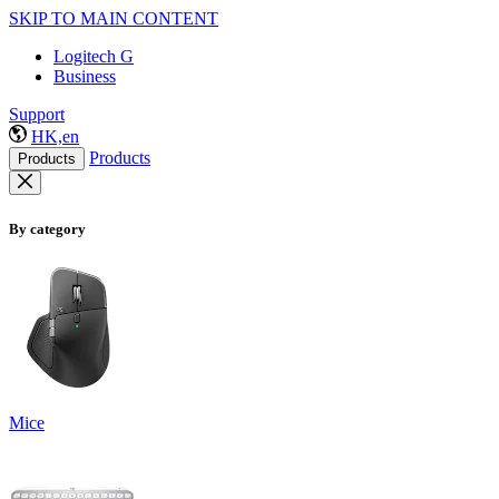
SKIP TO MAIN CONTENT
Logitech G
Business
Support
HK,en
Products
Products
By category
Mice