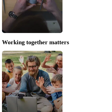
Working together matters