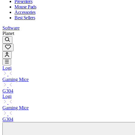
Presenters
Mouse Pads
Accessories
Best Sellers
Software
Planet
Logi
Gaming Mice
G304
Logi
Gaming Mice
G304