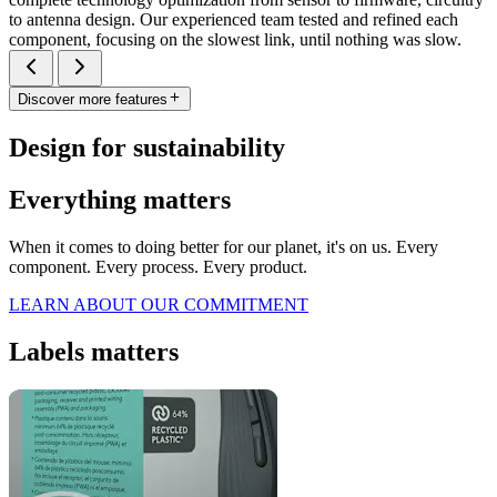
to antenna design. Our experienced team tested and refined each
component, focusing on the slowest link, until nothing was slow.
Discover more features
Design for sustainability
Everything matters
When it comes to doing better for our planet, it's on us. Every
component. Every process. Every product.
LEARN ABOUT OUR COMMITMENT
Labels matters