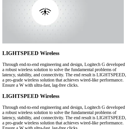
LIGHTSPEED Wireless
Through end-to-end engineering and design, Logitech G developed
a robust wireless solution to solve the fundamental problems of
latency, stability, and connectivity. The end result is LIGHTSPEED,
a pro-grade wireless solution that achieves wired-like performance.
Ensure a W with ultra-fast, lag-free clicks.
LIGHTSPEED Wireless
Through end-to-end engineering and design, Logitech G developed
a robust wireless solution to solve the fundamental problems of
latency, stability, and connectivity. The end result is LIGHTSPEED,
a pro-grade wireless solution that achieves wired-like performance.
Ensure a W with ultra-fast, lag-free clicks.