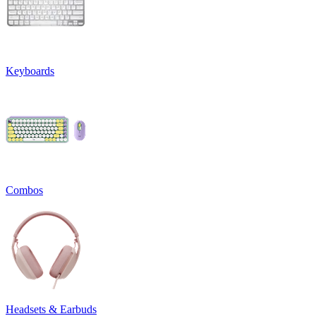
Keyboards
Combos
Headsets & Earbuds