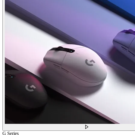
G Series