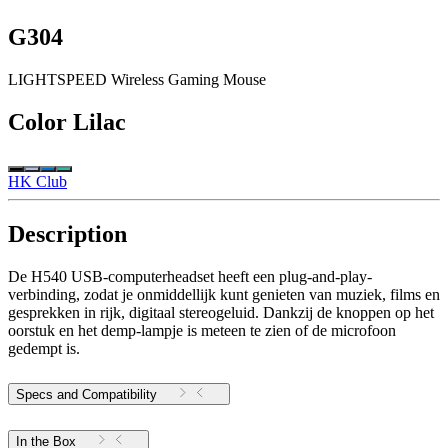
G304
LIGHTSPEED Wireless Gaming Mouse
Color
Lilac
HK Club
Description
De H540 USB-computerheadset heeft een plug-and-play-
verbinding, zodat je onmiddellijk kunt genieten van muziek, films en
gesprekken in rijk, digitaal stereogeluid. Dankzij de knoppen op het
oorstuk en het demp-lampje is meteen te zien of de microfoon
gedempt is.
Specs and Compatibility
In the Box