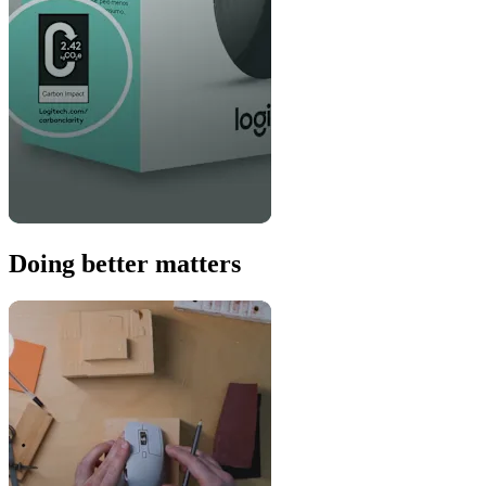
Doing better matters