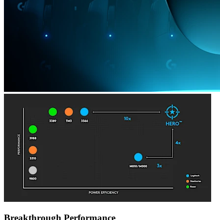
Breakthrough Performance