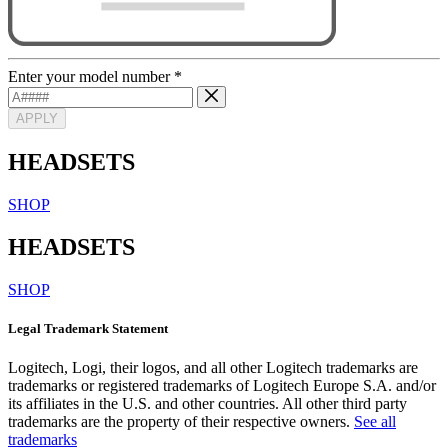
Enter your model number
*
APPLY
HEADSETS
SHOP
HEADSETS
SHOP
Legal Trademark Statement
Logitech, Logi, their logos, and all other Logitech trademarks are
trademarks or registered trademarks of Logitech Europe S.A. and/or
its affiliates in the U.S. and other countries. All other third party
trademarks are the property of their respective owners.
See all
trademarks