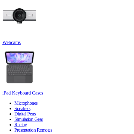
Webcams
iPad Keyboard Cases
Microphones
Speakers
Digital Pens
Simulation Gear
Racing
Presentation Remotes