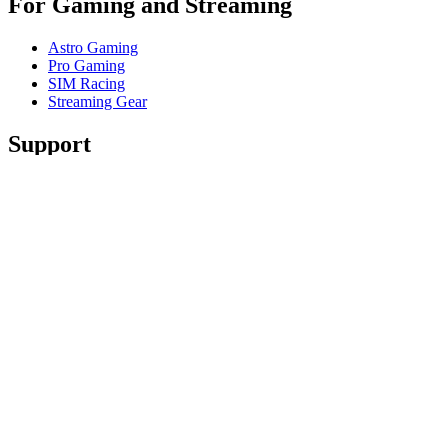
For Gaming and Streaming
Astro Gaming
Pro Gaming
SIM Racing
Streaming Gear
Support
Individual Support
Gaming Support
Contact us
Spare Parts
Track Your Order
Returns & Cancellations
Software
GHub for Gaming & Streaming
Options+ for Performance
Logitech