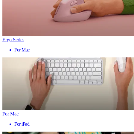
Ergo Series
For Mac
For Mac
For iPad