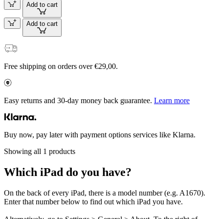
Add to cart
Add to cart
Free shipping on orders over €29,00.
Easy returns and 30-day money back guarantee.
Learn more
Buy now, pay later with payment options services like Klarna.
Showing all 1 products
Which iPad do you have?
On the back of every iPad, there is a model number (e.g. A1670).
Enter that number below to find out which iPad you have.