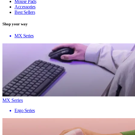
Mouse Pads
Accessories
Best Sellers
Shop your way
MX Series
MX Series
Ergo Series