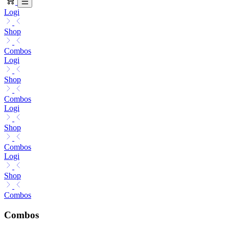
Logi
Shop
Combos
Logi
Shop
Combos
Logi
Shop
Combos
Logi
Shop
Combos
Combos