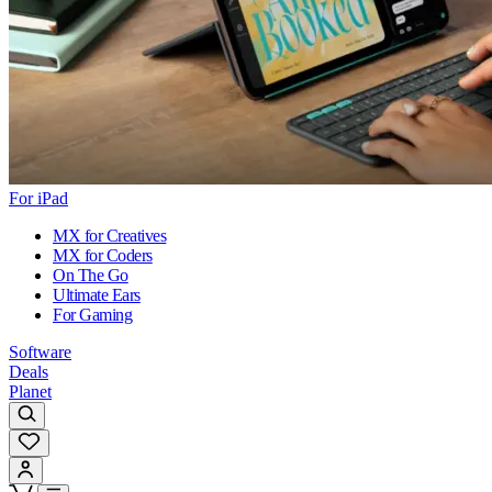
For iPad
MX for Creatives
MX for Coders
On The Go
Ultimate Ears
For Gaming
Software
Deals
Planet