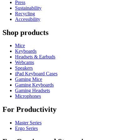
Press
Sustainability
Recycling
Accessibility
Shop products
Mice
Keyboards
Headsets & Earbuds
Webcams
Speakers
iPad Keyboard Cases
Gaming Mice
Gaming Keyboards
Gaming Headsets
Microphones
For Productivity
Master Series
Ergo Series