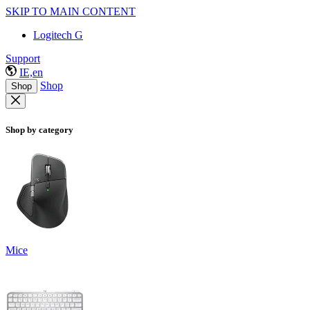
SKIP TO MAIN CONTENT
Logitech G
Support
IE,en
Shop
Shop
Shop by category
Mice