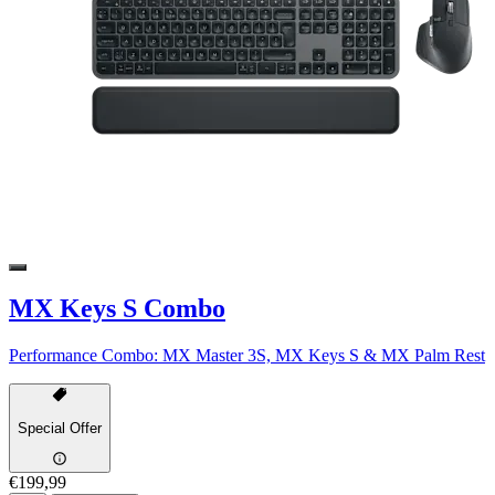
MX Keys S Combo
Performance Combo: MX Master 3S, MX Keys S & MX Palm Rest
Special Offer
€199,99