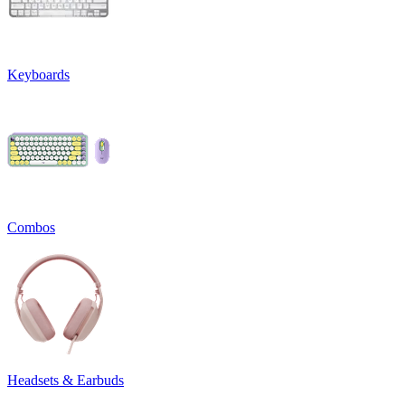
Keyboards
Combos
Headsets & Earbuds