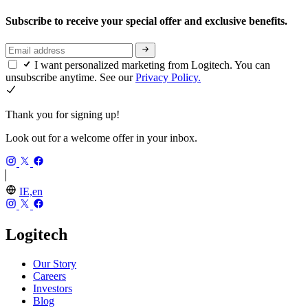
Subscribe to receive your special offer and exclusive benefits.
I want personalized marketing from Logitech. You can
unsubscribe anytime. See our
Privacy Policy.
Thank you for signing up!
Look out for a welcome offer in your inbox.
IE,en
Logitech
Our Story
Careers
Investors
Blog