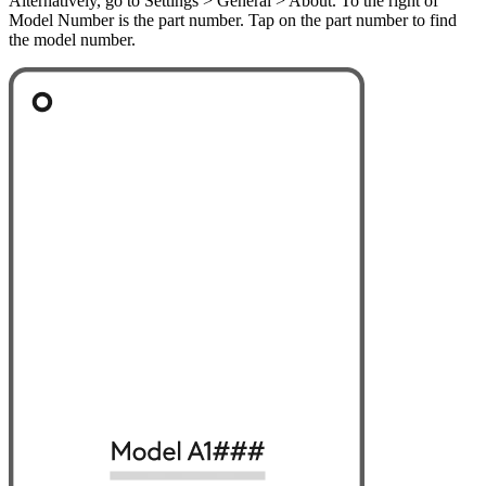
Alternatively, go to Settings > General > About. To the right of
Model Number is the part number. Tap on the part number to find
the model number.