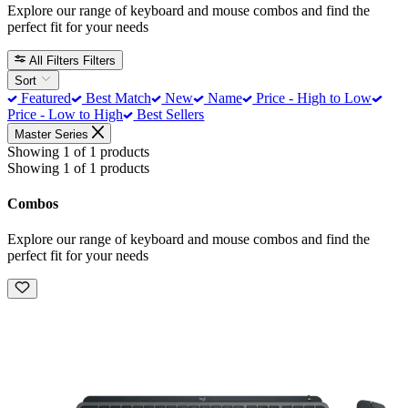
Explore our range of keyboard and mouse combos and find the
perfect fit for your needs
All Filters
Filters
Sort
Featured
Best Match
New
Name
Price - High to Low
Price - Low to High
Best Sellers
Master Series
Showing 1 of 1 products
Showing 1 of 1 products
Combos
Explore our range of keyboard and mouse combos and find the
perfect fit for your needs