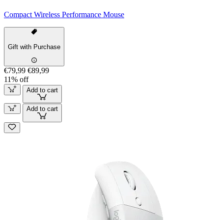
Compact Wireless Performance Mouse
Gift with Purchase
€79,99
€89,99
11% off
Add to cart
Add to cart