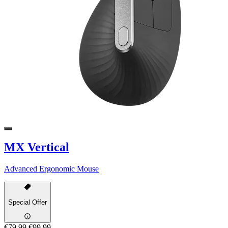
MX Vertical
Advanced Ergonomic Mouse
Special Offer
€79,99
€99,99