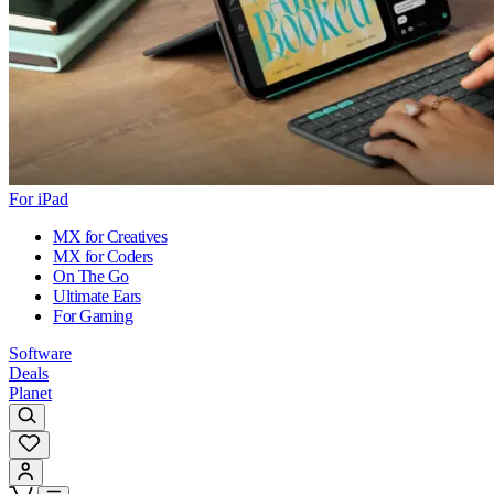
For iPad
MX for Creatives
MX for Coders
On The Go
Ultimate Ears
For Gaming
Software
Deals
Planet