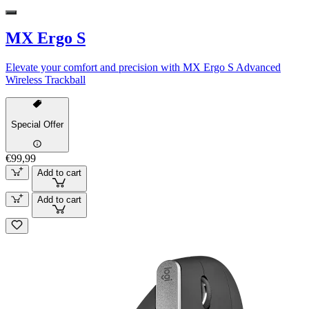
MX Ergo S
Elevate your comfort and precision with MX Ergo S Advanced
Wireless Trackball
Special Offer
€99,99
Add to cart
Add to cart