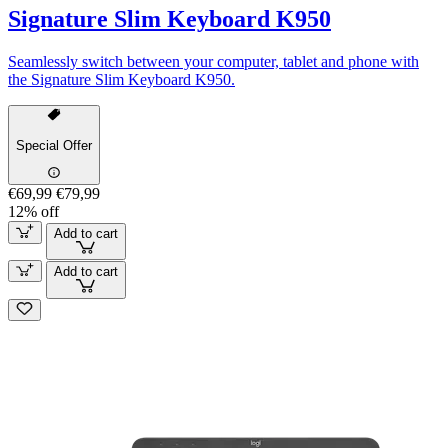
Signature Slim Keyboard K950
Seamlessly switch between your computer, tablet and phone with
the Signature Slim Keyboard K950.
Special Offer
€69,99
€79,99
12% off
Add to cart
Add to cart