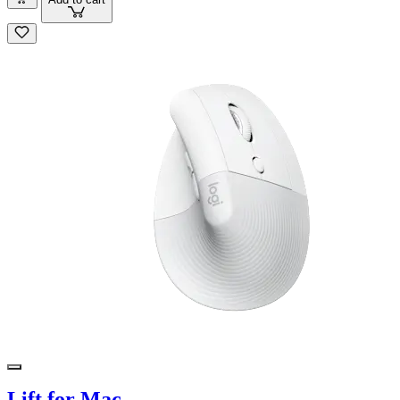
Lift for Mac