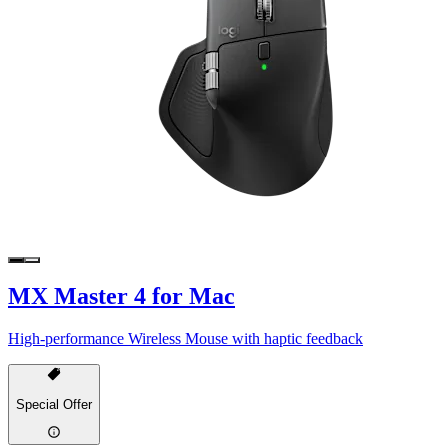
MX Master 4 for Mac
High-performance Wireless Mouse with haptic feedback
Special Offer