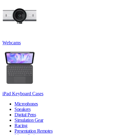
Webcams
iPad Keyboard Cases
Microphones
Speakers
Digital Pens
Simulation Gear
Racing
Presentation Remotes