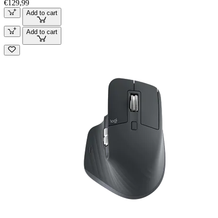
€129,99
Add to cart
Add to cart