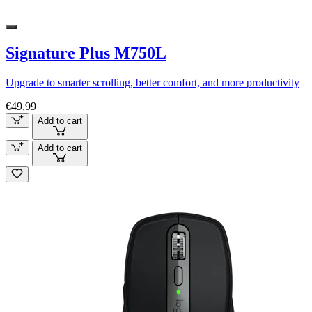
Signature Plus M750L
Upgrade to smarter scrolling, better comfort, and more productivity
€49,99
Add to cart
Add to cart