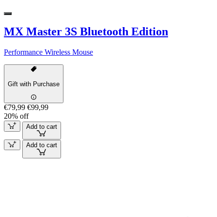
MX Master 3S Bluetooth Edition
Performance Wireless Mouse
Gift with Purchase
€79,99
€99,99
20% off
Add to cart
Add to cart