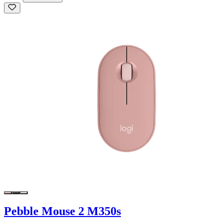
Pebble Mouse 2 M350s