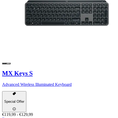
MX Keys S
Advanced Wireless Illuminated Keyboard
Special Offer
€119,99
-
€129,99