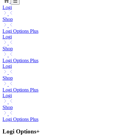
Logi
Shop
Logi Options Plus
Logi
Shop
Logi Options Plus
Logi
Shop
Logi Options Plus
Logi
Shop
Logi Options Plus
Logi Options+