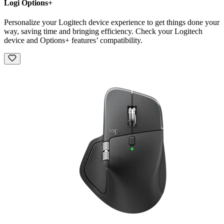
Logi Options+
Personalize your Logitech device experience to get things done your
way, saving time and bringing efficiency. Check your Logitech
device and Options+ features’ compatibility.