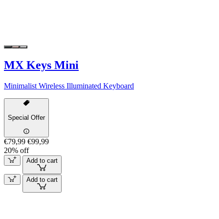
MX Keys Mini
Minimalist Wireless Illuminated Keyboard
Special Offer
€79,99
€99,99
20% off
Add to cart
Add to cart