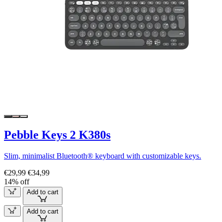
Pebble Keys 2 K380s
Slim, minimalist Bluetooth® keyboard with customizable keys.
€29,99
€34,99
14% off
Add to cart
Add to cart