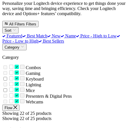
Personalize your Logitech device experience to get things done your
way, saving time and bringing efficiency. Check your Logitech
device and Options+ features’ compatibility.
All Filters
Filters
Sort
Featured
Best Match
New
Name
Price - High to Low
Price - Low to High
Best Sellers
Category
Category
Combos
Gaming
Keyboard
Lighting
Mice
Presenters & Digital Pens
Webcams
Flow
Showing 22 of 25 products
Showing 22 of 25 products