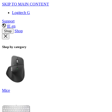
SKIP TO MAIN CONTENT
Logitech G
Support
IE,en
Shop
Shop
Shop by category
Mice