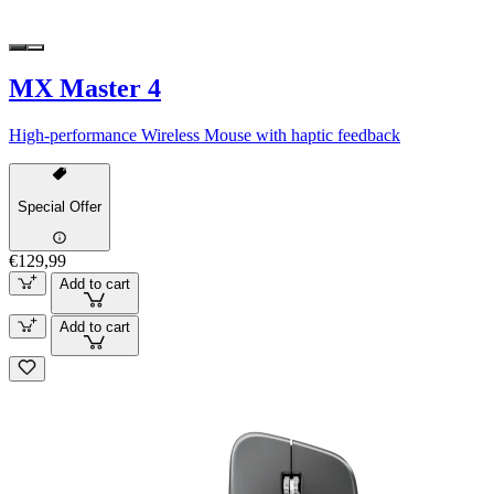
MX Master 4
High-performance Wireless Mouse with haptic feedback
Special Offer
€129,99
Add to cart
Add to cart