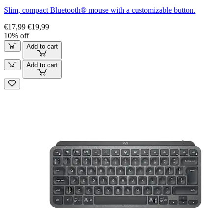
Slim, compact Bluetooth® mouse with a customizable button.
€17,99
€19,99
10% off
Add to cart
Add to cart