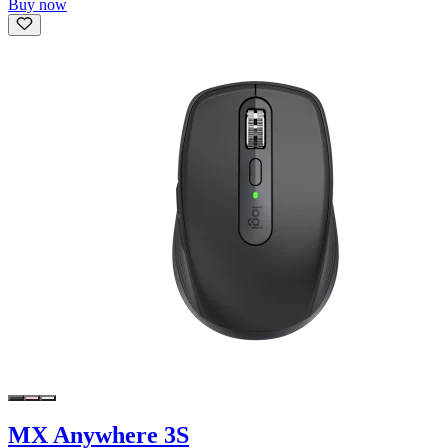
Buy now
MX Anywhere 3S