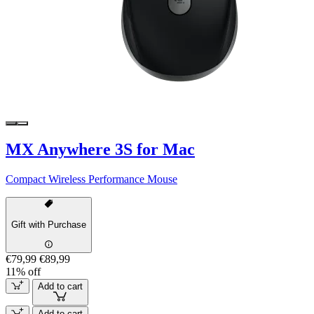
MX Anywhere 3S for Mac
Compact Wireless Performance Mouse
Gift with Purchase
€79,99
€89,99
11% off
Add to cart
Add to cart