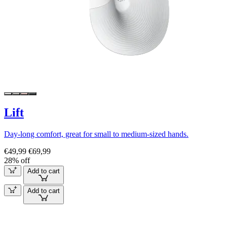
Lift
Day-long comfort, great for small to medium-sized hands.
€49,99
€69,99
28% off
Add to cart
Add to cart