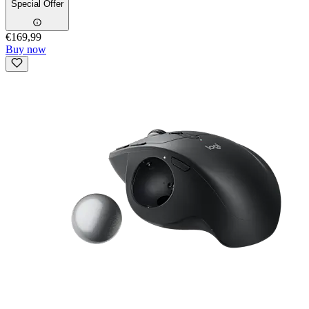
Special Offer
€169,99
Buy now