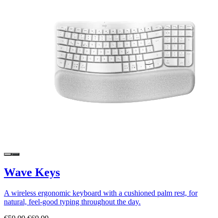
Wave Keys
A wireless ergonomic keyboard with a cushioned palm rest, for
natural, feel-good typing throughout the day.