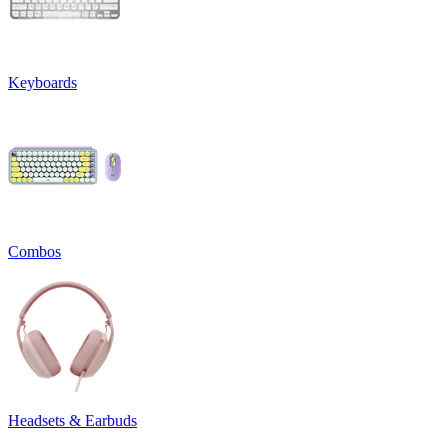
Keyboards
Combos
Headsets & Earbuds