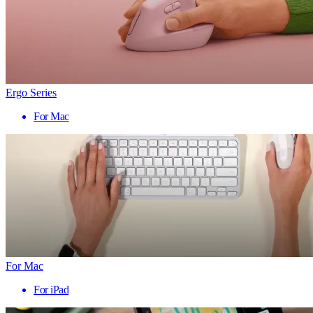
Ergo Series
For Mac
For Mac
For iPad