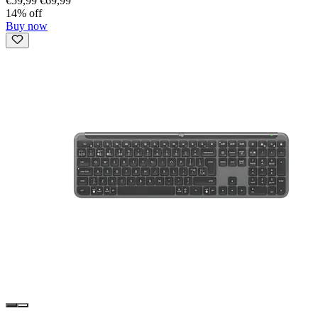
€59,99
€69,99
14% off
Buy now