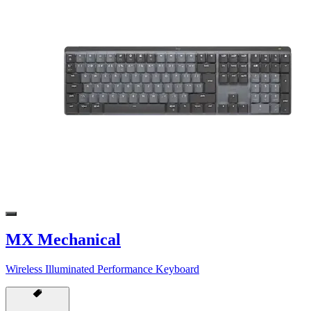
MX Mechanical
Wireless Illuminated Performance Keyboard