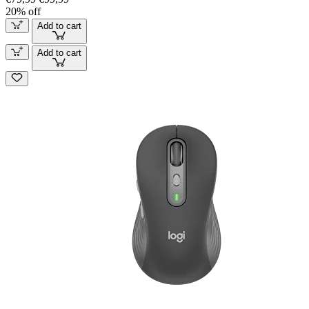
20% off
Add to cart
Add to cart