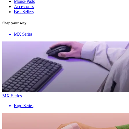
Mouse Pads
Accessories
Best Sellers
Shop your way
MX Series
MX Series
Ergo Series