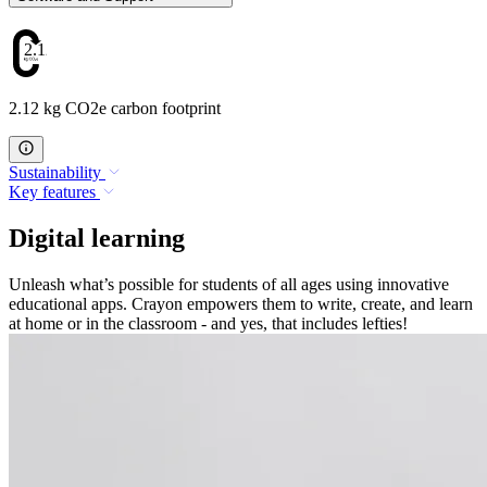
2.12
2.12 kg CO2e carbon footprint
Sustainability
Key features
Digital learning
Unleash what’s possible for students of all ages using innovative
educational apps. Crayon empowers them to write, create, and learn
at home or in the classroom - and yes, that includes lefties!