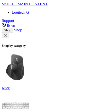
SKIP TO MAIN CONTENT
Logitech G
Support
IE,en
Shop
Shop
Shop by category
Mice