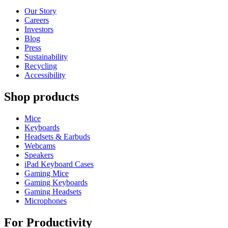
Our Story
Careers
Investors
Blog
Press
Sustainability
Recycling
Accessibility
Shop products
Mice
Keyboards
Headsets & Earbuds
Webcams
Speakers
iPad Keyboard Cases
Gaming Mice
Gaming Keyboards
Gaming Headsets
Microphones
For Productivity