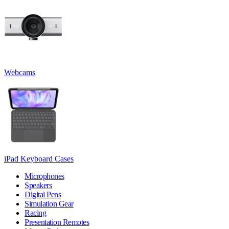
Webcams
iPad Keyboard Cases
Microphones
Speakers
Digital Pens
Simulation Gear
Racing
Presentation Remotes