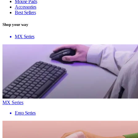
Mouse Pads
Accessories
Best Sellers
Shop your way
MX Series
MX Series
Ergo Series