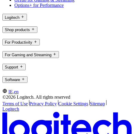
Options+ for Performance
Logitech
Shop products
For Productivity
For Gaming and Streaming
Support
Software
IE,en
©2026 Logitech. All rights reserved
Terms of Use
Privacy Policy
Cookie Settings
Sitemap
Logitech