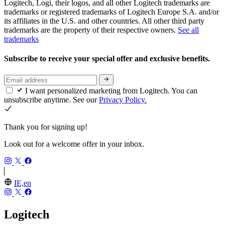
Logitech, Logi, their logos, and all other Logitech trademarks are
trademarks or registered trademarks of Logitech Europe S.A. and/or
its affiliates in the U.S. and other countries. All other third party
trademarks are the property of their respective owners.
See all
trademarks
Subscribe to receive your special offer and exclusive benefits.
I want personalized marketing from Logitech. You can
unsubscribe anytime. See our
Privacy Policy.
Thank you for signing up!
Look out for a welcome offer in your inbox.
IE,en
Logitech