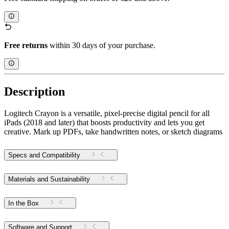
Free returns
within 30 days of your purchase.
Description
Logitech Crayon is a versatile, pixel-precise digital pencil for all
iPads (2018 and later) that boosts productivity and lets you get
creative. Mark up PDFs, take handwritten notes, or sketch diagrams
Specs and Compatibility
Materials and Sustainability
In the Box
Software and Support