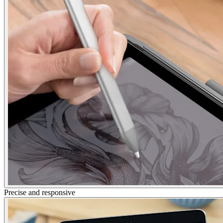
Precise and responsive