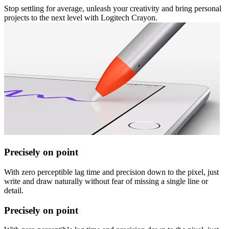
Stop settling for average, unleash your creativity and bring personal
projects to the next level with Logitech Crayon.
Precisely on point
With zero perceptible lag time and precision down to the pixel, just
write and draw naturally without fear of missing a single line or
detail.
Precisely on point