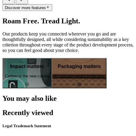
Discover more features
Roam Free. Tread Light.
Our products keep you connected wherever you go and are
thoughtfully designed, all while considering sustainability as a key
criterion throughout every stage of the product development process,
so you can feel good about your choice.
Impact matters
Packaging matters
Carbon is the new calorie
It's not just what's in the box
You may also like
Recently viewed
Legal Trademark Statement