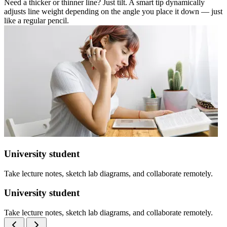
Need a thicker or thinner line? Just tilt. A smart tip dynamically
adjusts line weight depending on the angle you place it down — just
like a regular pencil.
University student
Take lecture notes, sketch lab diagrams, and collaborate remotely.
University student
Take lecture notes, sketch lab diagrams, and collaborate remotely.