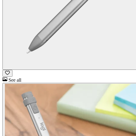
See all