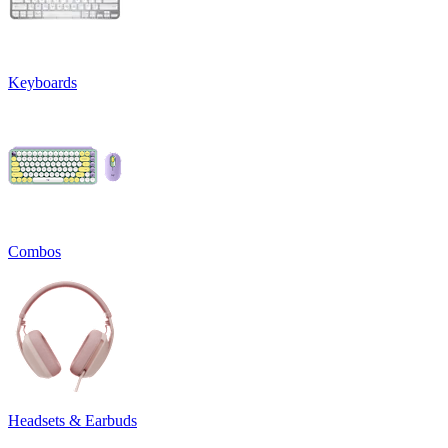
Keyboards
Combos
Headsets & Earbuds