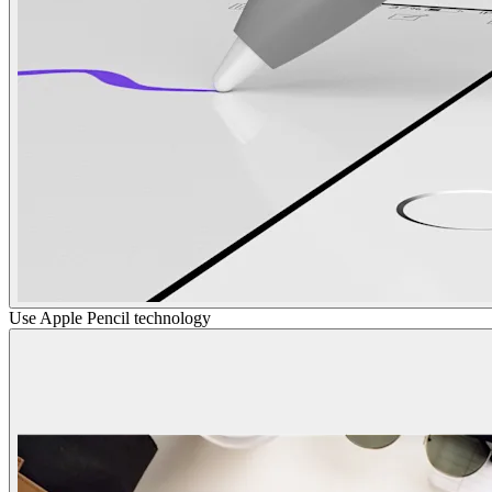
Use Apple Pencil technology