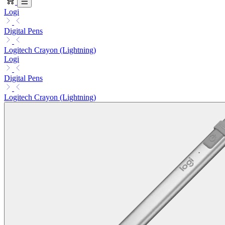
Logi
Digital Pens
Logitech Crayon (Lightning)
Logi
Digital Pens
Logitech Crayon (Lightning)