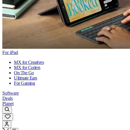
For iPad
MX for Creatives
MX for Coders
On The Go
Ultimate Ears
For Gaming
Software
Deals
Planet