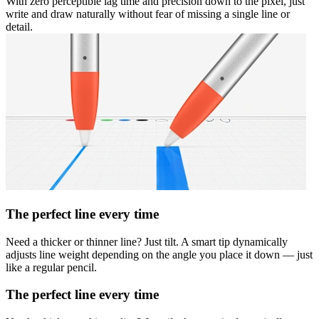
With zero perceptible lag time and precision down to the pixel, just
write and draw naturally without fear of missing a single line or
detail.
The perfect line every time
Need a thicker or thinner line? Just tilt. A smart tip dynamically
adjusts line weight depending on the angle you place it down — just
like a regular pencil.
The perfect line every time