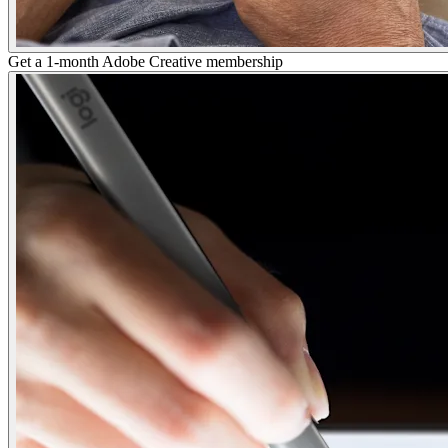
Get a 1-month Adobe Creative membership