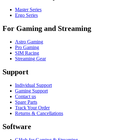
Master Series
Ergo Series
For Gaming and Streaming
Astro Gaming
Pro Gaming
SIM Racing
Streaming Gear
Support
Individual Support
Gaming Support
Contact us
Spare Parts
Track Your Order
Returns & Cancellations
Software
GHub for Gaming & Streaming