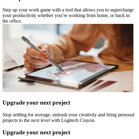
Step up your work game with a tool that allows you to supercharge
your productivity whether you’re working from home, or back in
the office.
Upgrade your next project
Stop settling for average, unleash your creativity and bring personal
projects to the next level with Logitech Crayon.
Upgrade your next project