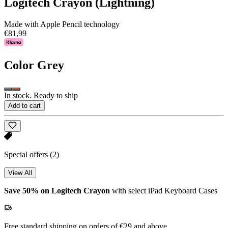
Logitech Crayon (Lightning)
Made with Apple Pencil technology
€81,99
Color
Grey
In stock. Ready to ship
Add to cart
Special offers
(2)
View All
Save 50% on Logitech Crayon
with select iPad Keyboard Cases
Free standard shipping on orders of €29 and above.