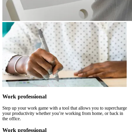
Work professional
Step up your work game with a tool that allows you to supercharge
your productivity whether you’re working from home, or back in
the office.
Work professional