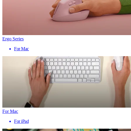
Ergo Series
For Mac
For Mac
For iPad