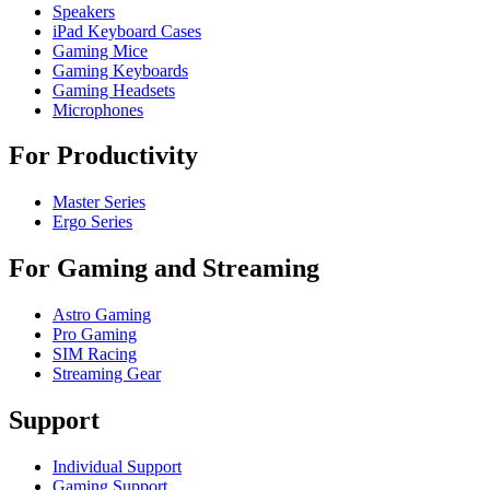
Speakers
iPad Keyboard Cases
Gaming Mice
Gaming Keyboards
Gaming Headsets
Microphones
For Productivity
Master Series
Ergo Series
For Gaming and Streaming
Astro Gaming
Pro Gaming
SIM Racing
Streaming Gear
Support
Individual Support
Gaming Support