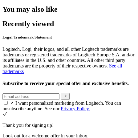
You may also like
Recently viewed
Legal Trademark Statement
Logitech, Logi, their logos, and all other Logitech trademarks are
trademarks or registered trademarks of Logitech Europe S.A. and/or
its affiliates in the U.S. and other countries. All other third party
trademarks are the property of their respective owners.
See all
trademarks
Subscribe to receive your special offer and exclusive benefits.
I want personalized marketing from Logitech. You can
unsubscribe anytime. See our
Privacy Policy.
Thank you for signing up!
Look out for a welcome offer in your inbox.