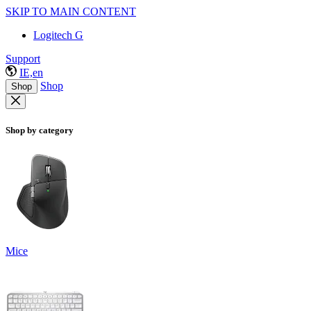
SKIP TO MAIN CONTENT
Logitech G
Support
IE,en
Shop
Shop
Shop by category
Mice