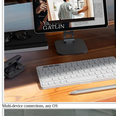
Multi-device connections, any OS