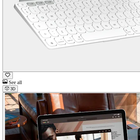
See all
3D