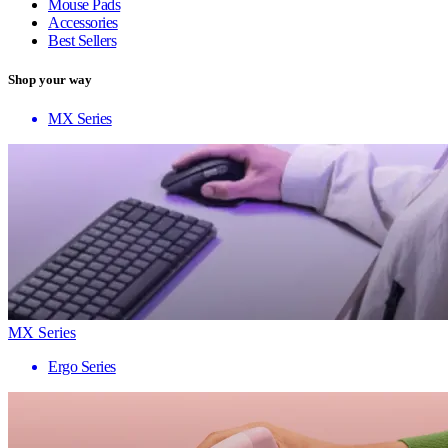
Mouse Pads
Accessories
Best Sellers
Shop your way
MX Series
MX Series
Ergo Series