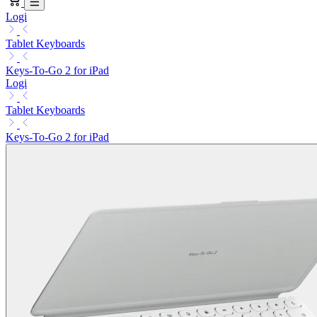
Logi
Tablet Keyboards
Keys-To-Go 2 for iPad
Logi
Tablet Keyboards
Keys-To-Go 2 for iPad