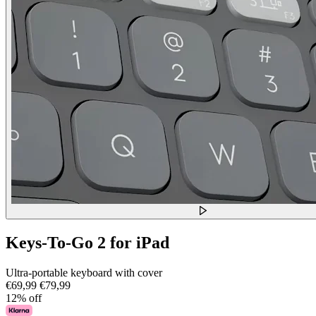
Keys-To-Go 2 for iPad
Ultra-portable keyboard with cover
€69,99
€79,99
12% off