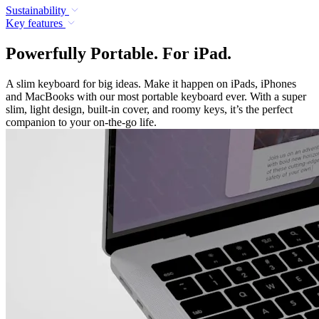
Sustainability
Key features
Powerfully Portable. For iPad.
A slim keyboard for big ideas. Make it happen on iPads, iPhones
and MacBooks with our most portable keyboard ever. With a super
slim, light design, built-in cover, and roomy keys, it’s the perfect
companion to your on-the-go life.