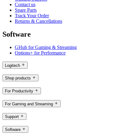
Contact us
Spare Parts
Track Your Order
Returns & Cancellations
Software
GHub for Gaming & Streaming
Options+ for Performance
Logitech
Shop products
For Productivity
For Gaming and Streaming
Support
Software