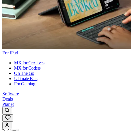
For iPad
MX for Creatives
MX for Coders
On The Go
Ultimate Ears
For Gaming
Software
Deals
Planet