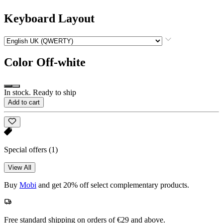
Keyboard Layout
Color
Off-white
In stock. Ready to ship
Add to cart
Special offers
(1)
View All
Buy
Mobi
and get 20% off select complementary products.
Free standard shipping on orders of €29 and above.