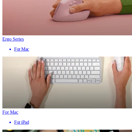
Ergo Series
For Mac
For Mac
For iPad