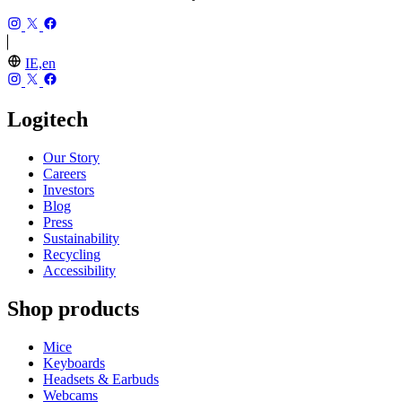
IE,en
Logitech
Our Story
Careers
Investors
Blog
Press
Sustainability
Recycling
Accessibility
Shop products
Mice
Keyboards
Headsets & Earbuds
Webcams