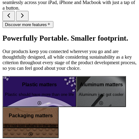
seamlessly across your iPad, iPhone and Macbook with just a tap of
a button.
Discover more features
Powerfully Portable. Smaller footprint.
Our products keep you connected wherever you go and are
thoughtfully designed, all while considering sustainability as a key
criterion throughout every stage of the product development process,
so you can feel good about your choice.
Plastic matters
Aluminum matters
Plastic should have more than one life
Aluminum just got cooler
Packaging matters
It's not just what's in the box