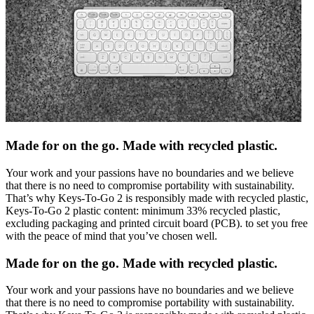
Made for on the go. Made with recycled plastic.
Your work and your passions have no boundaries and we believe
that there is no need to compromise portability with sustainability.
That’s why Keys-To-Go 2 is responsibly made with recycled plastic,
Keys-To-Go 2 plastic content: minimum 33% recycled plastic,
excluding packaging and printed circuit board (PCB). to set you free
with the peace of mind that you’ve chosen well.
Made for on the go. Made with recycled plastic.
Your work and your passions have no boundaries and we believe
that there is no need to compromise portability with sustainability.