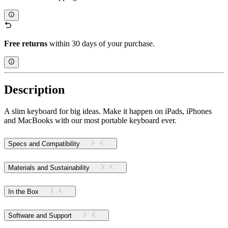
Free returns
within 30 days of your purchase.
Description
A slim keyboard for big ideas. Make it happen on iPads, iPhones
and MacBooks with our most portable keyboard ever.
Specs and Compatibility
Materials and Sustainability
In the Box
Software and Support