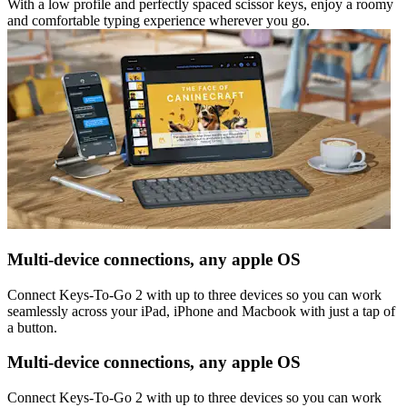
With a low profile and perfectly spaced scissor keys, enjoy a roomy
and comfortable typing experience wherever you go.
Multi-device connections, any apple OS
Connect Keys-To-Go 2 with up to three devices so you can work
seamlessly across your iPad, iPhone and Macbook with just a tap of
a button.
Multi-device connections, any apple OS
Connect Keys-To-Go 2 with up to three devices so you can work