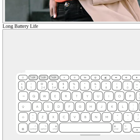
Long Battery Life