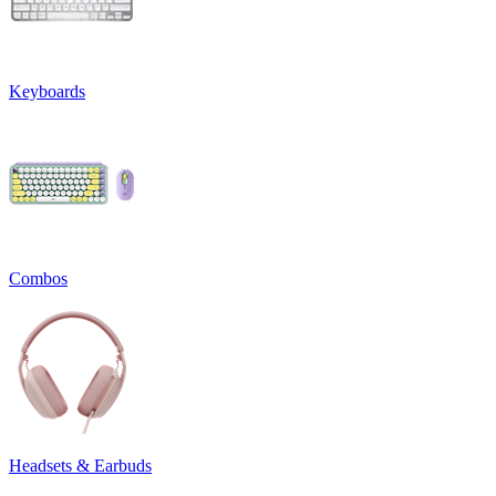
Keyboards
Combos
Headsets & Earbuds