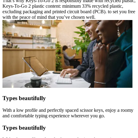
That’s why Keys-To-Go 2 is responsibly made with recycled plastic,
Keys-To-Go 2 plastic content: minimum 33% recycled plastic,
excluding packaging and printed circuit board (PCB). to set you free
with the peace of mind that you’ve chosen well.
Types beautifully
With a low profile and perfectly spaced scissor keys, enjoy a roomy
and comfortable typing experience wherever you go.
Types beautifully