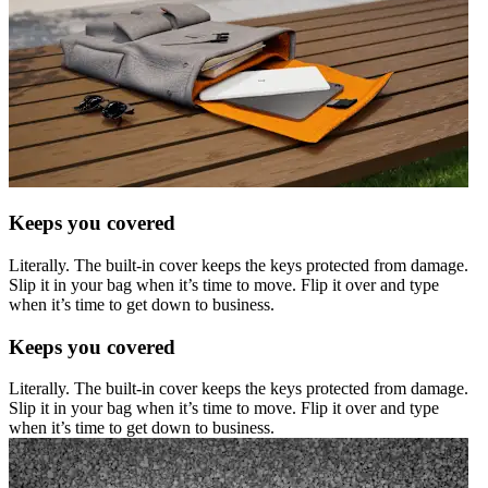
Keeps you covered
Literally. The built-in cover keeps the keys protected from damage.
Slip it in your bag when it’s time to move. Flip it over and type
when it’s time to get down to business.
Keeps you covered
Literally. The built-in cover keeps the keys protected from damage.
Slip it in your bag when it’s time to move. Flip it over and type
when it’s time to get down to business.