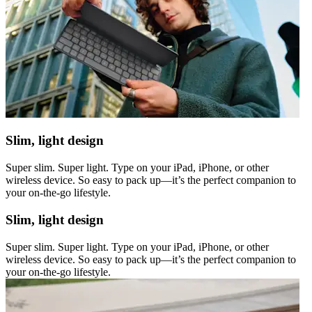
Slim, light design
Super slim. Super light. Type on your iPad, iPhone, or other
wireless device. So easy to pack up—it’s the perfect companion to
your on-the-go lifestyle.
Slim, light design
Super slim. Super light. Type on your iPad, iPhone, or other
wireless device. So easy to pack up—it’s the perfect companion to
your on-the-go lifestyle.