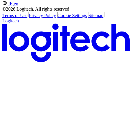
IE,en
©2026 Logitech. All rights reserved
Terms of Use
Privacy Policy
Cookie Settings
Sitemap
Logitech