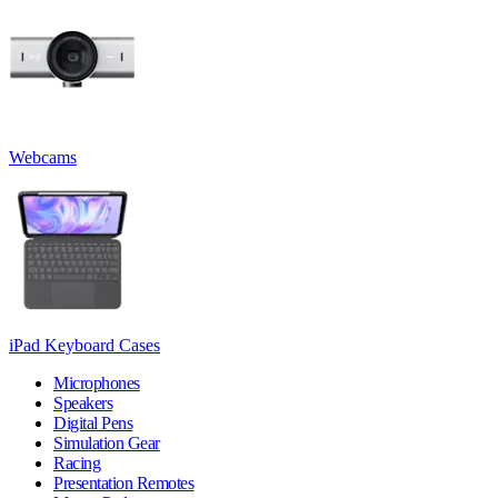
Webcams
iPad Keyboard Cases
Microphones
Speakers
Digital Pens
Simulation Gear
Racing
Presentation Remotes