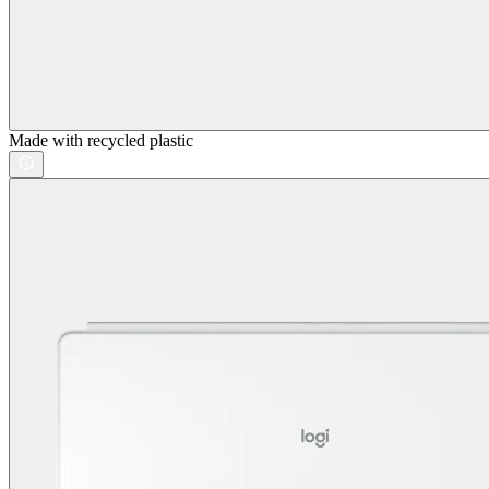
Made with recycled plastic