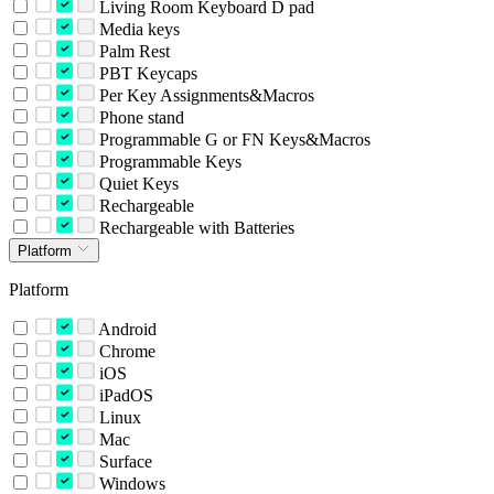
Living Room Keyboard D pad
Media keys
Palm Rest
PBT Keycaps
Per Key Assignments&Macros
Phone stand
Programmable G or FN Keys&Macros
Programmable Keys
Quiet Keys
Rechargeable
Rechargeable with Batteries
Platform
Platform
Android
Chrome
iOS
iPadOS
Linux
Mac
Surface
Windows