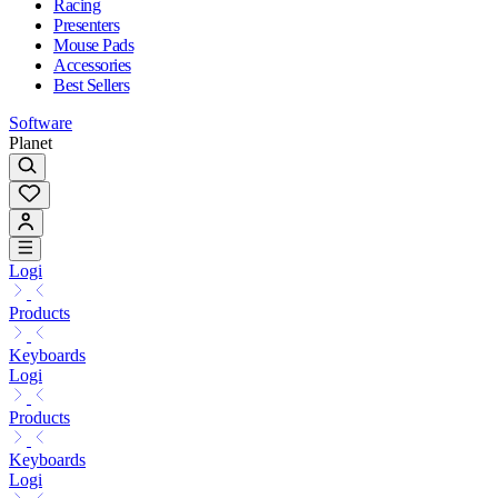
Racing
Presenters
Mouse Pads
Accessories
Best Sellers
Software
Planet
Logi
Products
Keyboards
Logi
Products
Keyboards
Logi