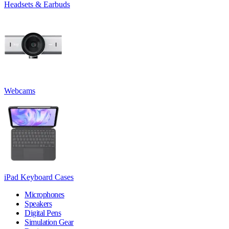
Headsets & Earbuds
Webcams
iPad Keyboard Cases
Microphones
Speakers
Digital Pens
Simulation Gear