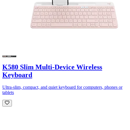
K580 Slim Multi-Device Wireless
Keyboard
Ultra-slim, compact, and quiet keyboard for computers, phones or
tablets