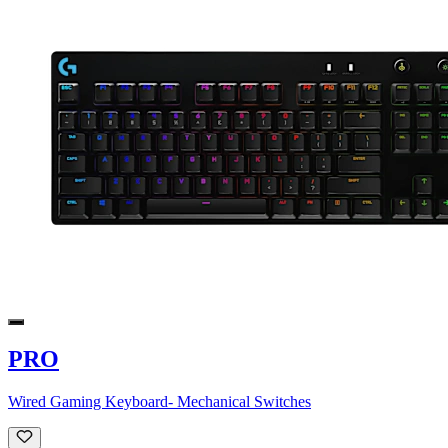
PRO
Wired Gaming Keyboard- Mechanical Switches