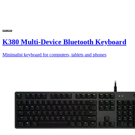
K380 Multi-Device Bluetooth Keyboard
Minimalist keyboard for computers, tablets and phones