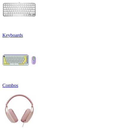
Keyboards
Combos