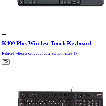
K400 Plus Wireless Touch Keyboard
Relaxed wireless control of your PC connected TV