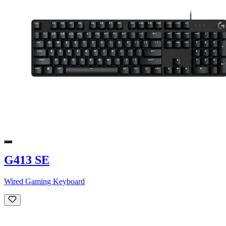
G413 SE
Wired Gaming Keyboard