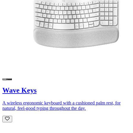
Wave Keys
A wireless ergonomic keyboard with a cushioned palm rest, for
natural, feel-good typing throughout the day.