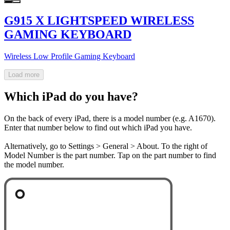
G915 X LIGHTSPEED WIRELESS
GAMING KEYBOARD
Wireless Low Profile Gaming Keyboard
Load more
Which iPad do you have?
On the back of every iPad, there is a model number (e.g. A1670).
Enter that number below to find out which iPad you have.
Alternatively, go to Settings > General > About. To the right of
Model Number is the part number. Tap on the part number to find
the model number.