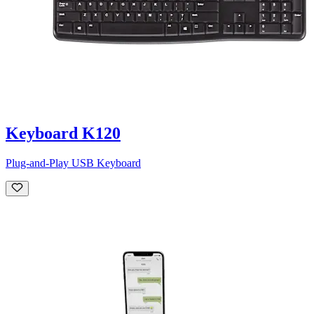
Keyboard K120
Plug-and-Play USB Keyboard