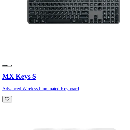
MX Keys S
Advanced Wireless Illuminated Keyboard