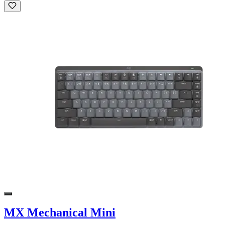
MX Mechanical Mini