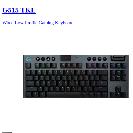
G515 TKL
Wired Low Profile Gaming Keyboard