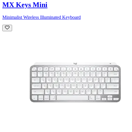
MX Keys Mini
Minimalist Wireless Illuminated Keyboard