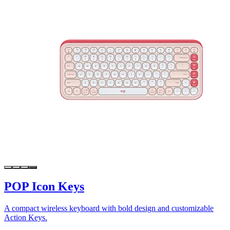
POP Icon Keys
A compact wireless keyboard with bold design and customizable
Action Keys.