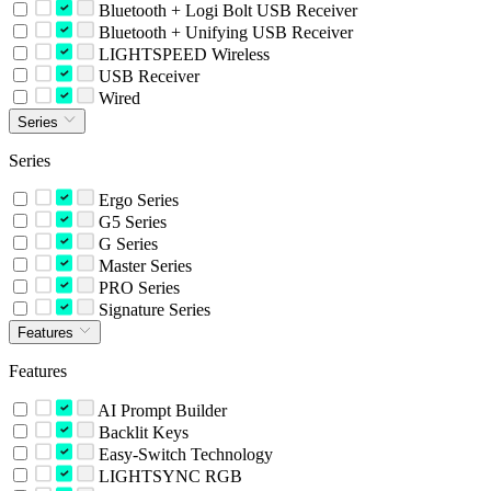
Bluetooth + Logi Bolt USB Receiver
Bluetooth + Unifying USB Receiver
LIGHTSPEED Wireless
USB Receiver
Wired
Series
Series
Ergo Series
G5 Series
G Series
Master Series
PRO Series
Signature Series
Features
Features
AI Prompt Builder
Backlit Keys
Easy-Switch Technology
LIGHTSYNC RGB