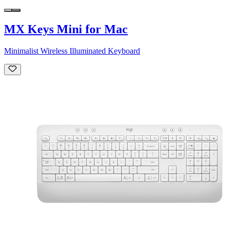
MX Keys Mini for Mac
Minimalist Wireless Illuminated Keyboard