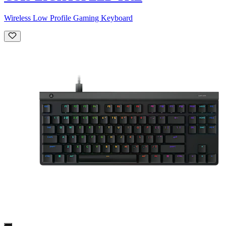
Wireless Low Profile Gaming Keyboard