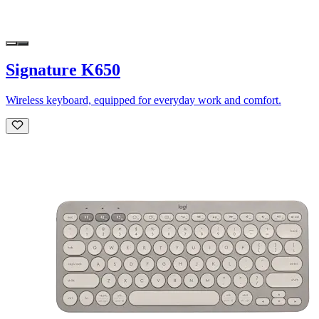
Signature K650
Wireless keyboard, equipped for everyday work and comfort.