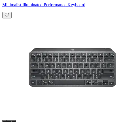
Minimalist Illuminated Performance Keyboard