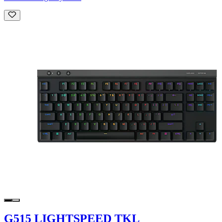
G515 LIGHTSPEED TKL