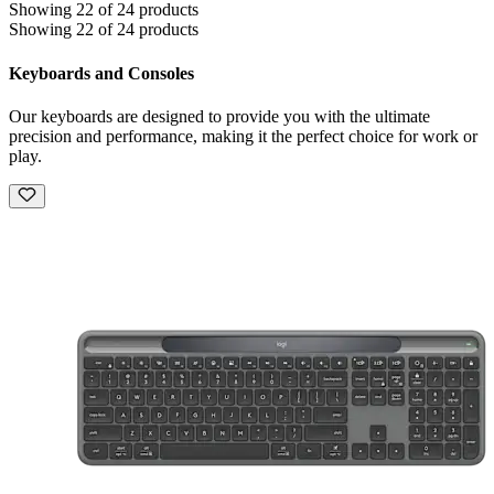
Showing 22 of 24 products
Showing 22 of 24 products
Keyboards and Consoles
Our keyboards are designed to provide you with the ultimate
precision and performance, making it the perfect choice for work or
play.