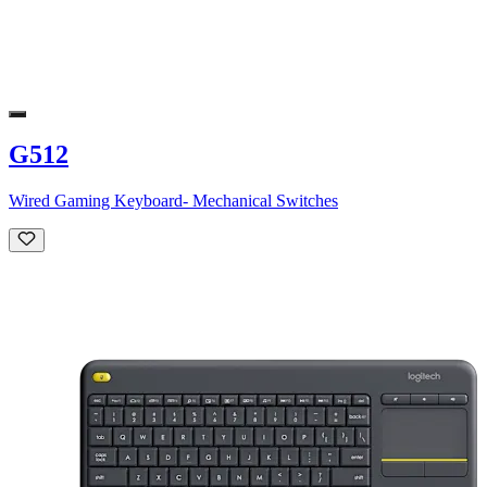
G512
Wired Gaming Keyboard- Mechanical Switches