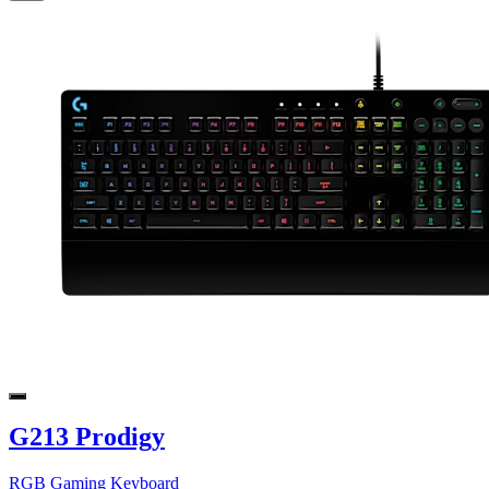
G213 Prodigy
RGB Gaming Keyboard