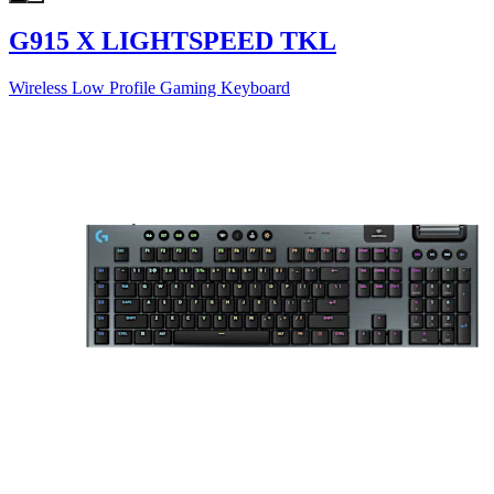
G915 X LIGHTSPEED TKL
Wireless Low Profile Gaming Keyboard