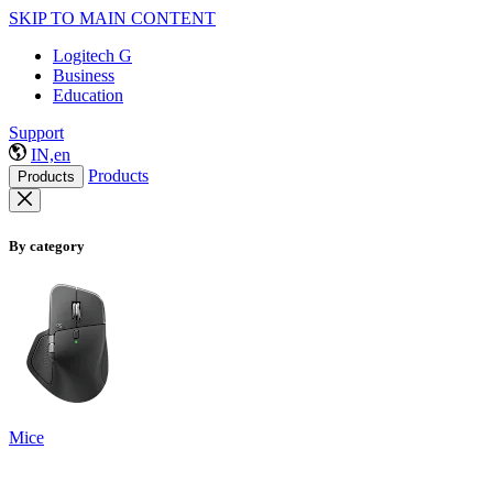
SKIP TO MAIN CONTENT
Logitech G
Business
Education
Support
IN,en
Products
Products
By category
Mice