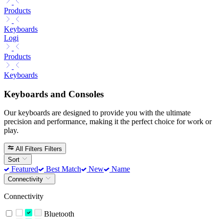
Products
Keyboards
Logi
Products
Keyboards
Keyboards and Consoles
Our keyboards are designed to provide you with the ultimate
precision and performance, making it the perfect choice for work or
play.
All Filters
Filters
Sort
Featured
Best Match
New
Name
Connectivity
Connectivity
Bluetooth