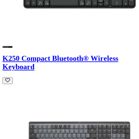
K250 Compact Bluetooth® Wireless
Keyboard