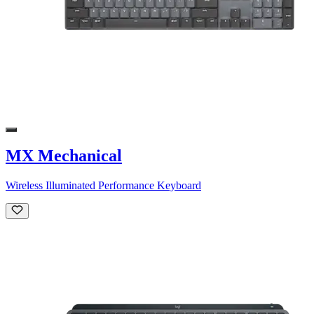
MX Mechanical
Wireless Illuminated Performance Keyboard