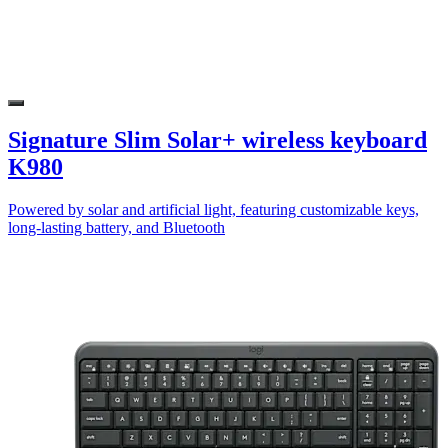
Signature Slim Solar+ wireless keyboard
K980
Powered by solar and artificial light, featuring customizable keys,
long-lasting battery, and Bluetooth