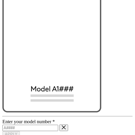
Enter your model number
*
APPLY