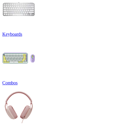
Keyboards
Combos