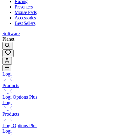
Racing
Presenters
Mouse Pads
Accessories
Best Sellers
Software
Planet
Logi
Products
Logi Options Plus
Logi
Products
Logi Options Plus
Logi