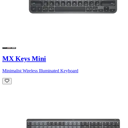
MX Keys Mini
Minimalist Wireless Illuminated Keyboard