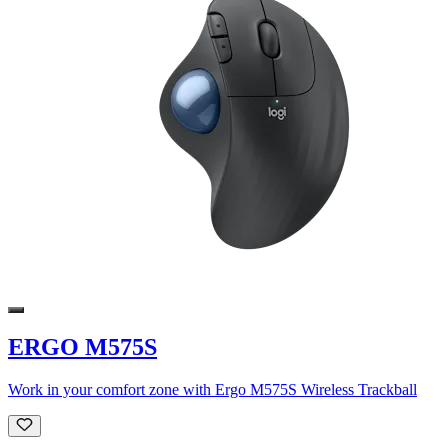
ERGO M575S
Work in your comfort zone with Ergo M575S Wireless Trackball