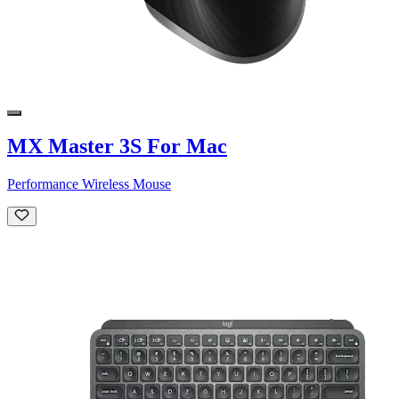
MX Master 3S For Mac
Performance Wireless Mouse