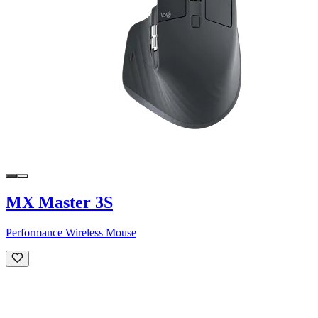
MX Master 3S
Performance Wireless Mouse