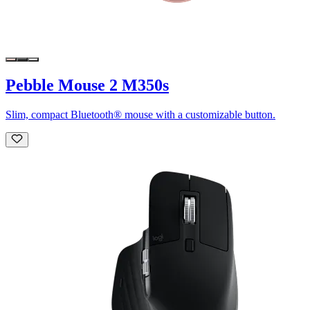
Pebble Mouse 2 M350s
Slim, compact Bluetooth® mouse with a customizable button.