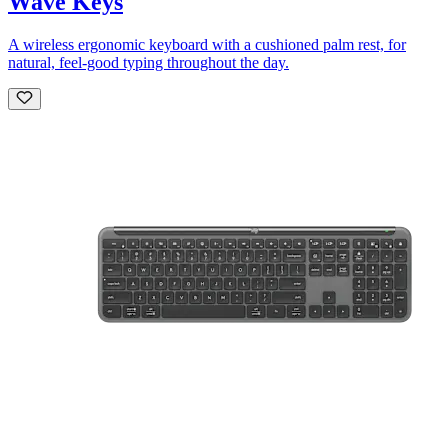
Wave Keys
A wireless ergonomic keyboard with a cushioned palm rest, for
natural, feel-good typing throughout the day.