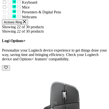
Keyboard
Mice
Presenters & Digital Pens
Webcams
Actions Ring
Showing 22 of 30 products
Showing 22 of 30 products
Logi Options+
Personalize your Logitech device experience to get things done your
way, saving time and bringing efficiency. Check your Logitech
device and Options+ features’ compatibility.