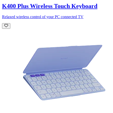
K400 Plus Wireless Touch Keyboard
Relaxed wireless control of your PC connected TV