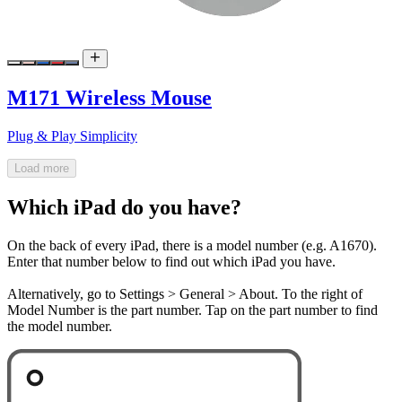
M171 Wireless Mouse
Plug & Play Simplicity
Load more
Which iPad do you have?
On the back of every iPad, there is a model number (e.g. A1670).
Enter that number below to find out which iPad you have.
Alternatively, go to Settings > General > About. To the right of
Model Number is the part number. Tap on the part number to find
the model number.