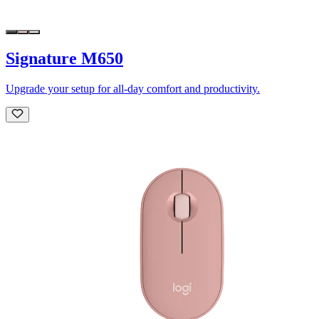
Signature M650
Upgrade your setup for all-day comfort and productivity.