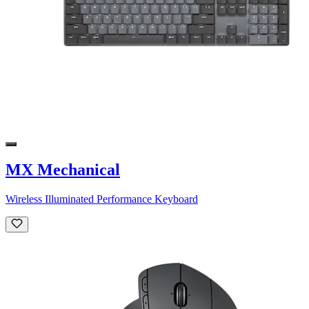
MX Mechanical
Wireless Illuminated Performance Keyboard