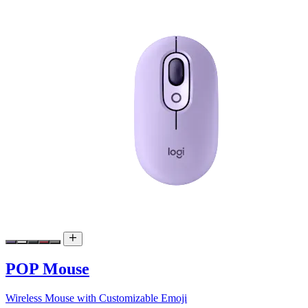
POP Mouse
Wireless Mouse with Customizable Emoji