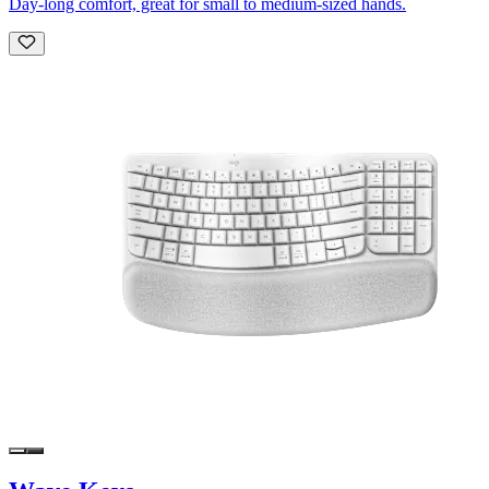
Day-long comfort, great for small to medium-sized hands.