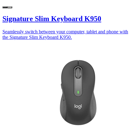
Signature Slim Keyboard K950
Seamlessly switch between your computer, tablet and phone with
the Signature Slim Keyboard K950.