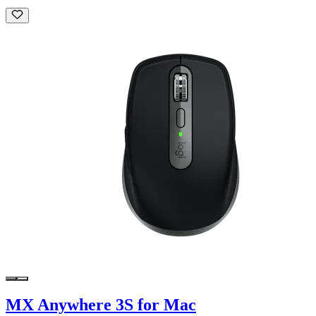
MX Anywhere 3S for Mac