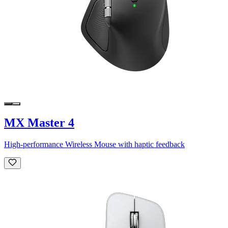
MX Master 4
High-performance Wireless Mouse with haptic feedback