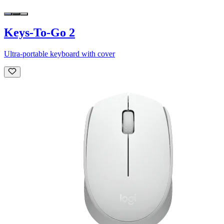
Keys-To-Go 2
Ultra-portable keyboard with cover