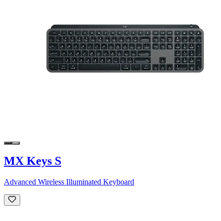
MX Keys S
Advanced Wireless Illuminated Keyboard