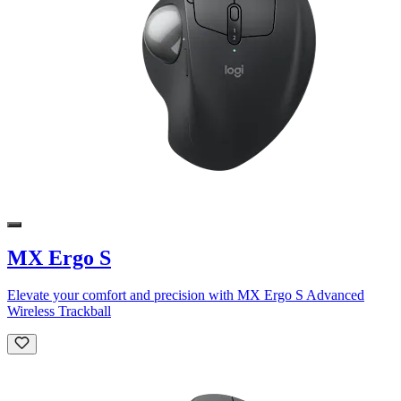
MX Ergo S
Elevate your comfort and precision with MX Ergo S Advanced
Wireless Trackball