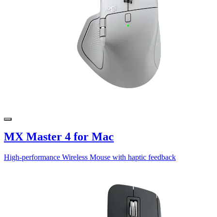
MX Master 4 for Mac
High-performance Wireless Mouse with haptic feedback