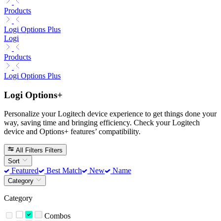
Products
Logi Options Plus
Logi
Products
Logi Options Plus
Logi Options+
Personalize your Logitech device experience to get things done your
way, saving time and bringing efficiency. Check your Logitech
device and Options+ features’ compatibility.
All Filters
Filters
Sort
Featured
Best Match
New
Name
Category
Category
Combos