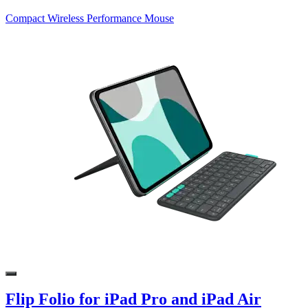
Compact Wireless Performance Mouse
Flip Folio for iPad Pro and iPad Air