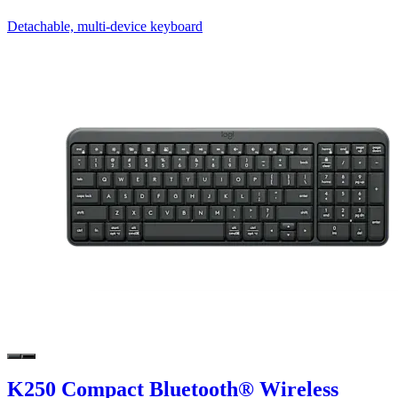
Detachable, multi-device keyboard
K250 Compact Bluetooth® Wireless