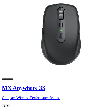
MX Anywhere 3S
Compact Wireless Performance Mouse