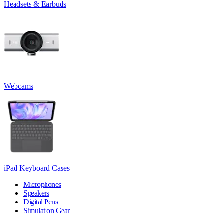
Headsets & Earbuds
Webcams
iPad Keyboard Cases
Microphones
Speakers
Digital Pens
Simulation Gear