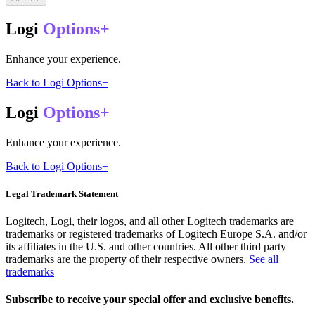
Logi
Options+
Enhance your experience.
Back to Logi Options+
Logi
Options+
Enhance your experience.
Back to Logi Options+
Legal Trademark Statement
Logitech, Logi, their logos, and all other Logitech trademarks are
trademarks or registered trademarks of Logitech Europe S.A. and/or
its affiliates in the U.S. and other countries. All other third party
trademarks are the property of their respective owners.
See all
trademarks
Subscribe to receive your special offer and exclusive benefits.