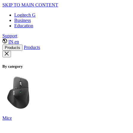
SKIP TO MAIN CONTENT
Logitech G
Business
Education
Support
IN,en
Products
Products
By category
Mice