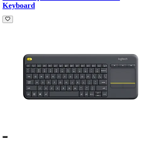
Keyboard