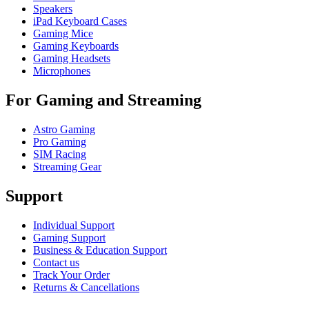
Speakers
iPad Keyboard Cases
Gaming Mice
Gaming Keyboards
Gaming Headsets
Microphones
For Gaming and Streaming
Astro Gaming
Pro Gaming
SIM Racing
Streaming Gear
Support
Individual Support
Gaming Support
Business & Education Support
Contact us
Track Your Order
Returns & Cancellations