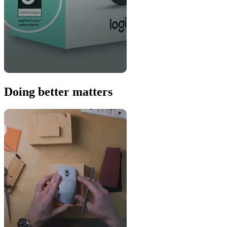
Doing better matters