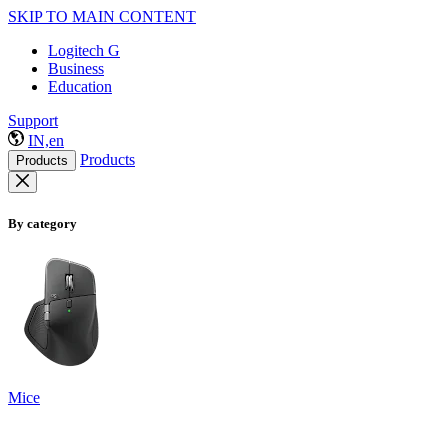
SKIP TO MAIN CONTENT
Logitech G
Business
Education
Support
IN,en
Products
Products
By category
Mice