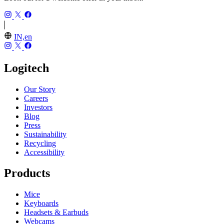
IN,en
Logitech
Our Story
Careers
Investors
Blog
Press
Sustainability
Recycling
Accessibility
Products
Mice
Keyboards
Headsets & Earbuds
Webcams