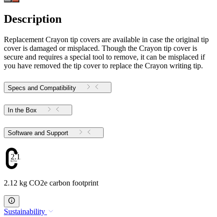
Description
Replacement Crayon tip covers are available in case the original tip
cover is damaged or misplaced. Though the Crayon tip cover is
secure and requires a special tool to remove, it can be misplaced if
you have removed the tip cover to replace the Crayon writing tip.
Specs and Compatibility
In the Box
Software and Support
2.12
2.12 kg CO2e carbon footprint
Sustainability