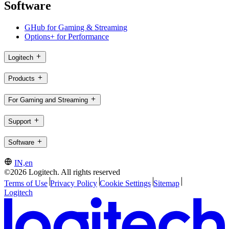
Software
GHub for Gaming & Streaming
Options+ for Performance
Logitech
Products
For Gaming and Streaming
Support
Software
IN,en
©2026 Logitech. All rights reserved
Terms of Use
Privacy Policy
Cookie Settings
Sitemap
Logitech