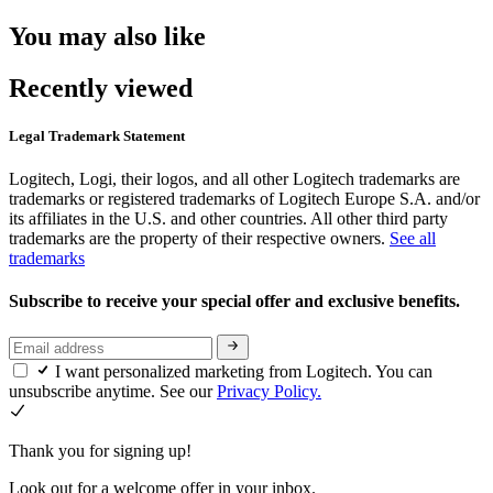
You may also like
Recently viewed
Legal Trademark Statement
Logitech, Logi, their logos, and all other Logitech trademarks are
trademarks or registered trademarks of Logitech Europe S.A. and/or
its affiliates in the U.S. and other countries. All other third party
trademarks are the property of their respective owners.
See all
trademarks
Subscribe to receive your special offer and exclusive benefits.
I want personalized marketing from Logitech. You can
unsubscribe anytime. See our
Privacy Policy.
Thank you for signing up!
Look out for a welcome offer in your inbox.