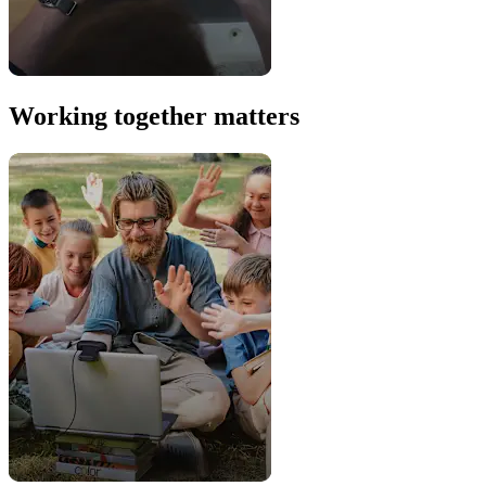
Working together matters