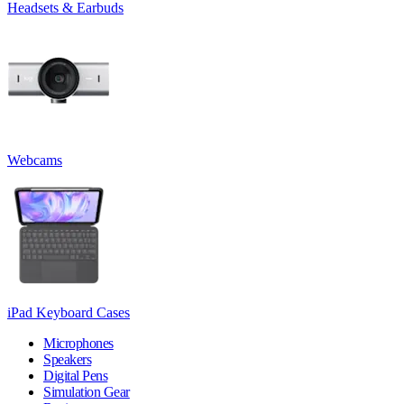
Headsets & Earbuds
Webcams
iPad Keyboard Cases
Microphones
Speakers
Digital Pens
Simulation Gear