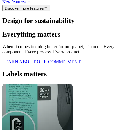
Key features
Discover more features
Design for sustainability
Everything matters
When it comes to doing better for our planet, it's on us. Every
component. Every process. Every product.
LEARN ABOUT OUR COMMITMENT
Labels matters