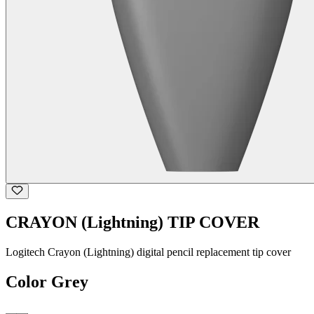
CRAYON (Lightning) TIP COVER
Logitech Crayon (Lightning) digital pencil replacement tip cover
Color
Grey