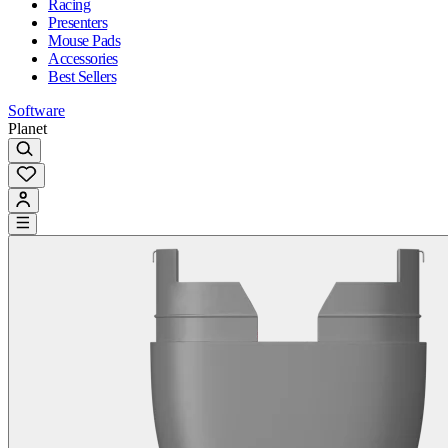
Racing
Presenters
Mouse Pads
Accessories
Best Sellers
Software
Planet