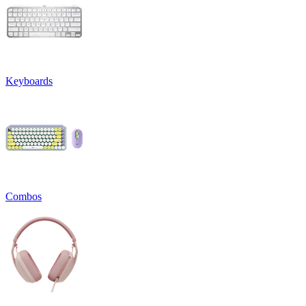
Keyboards
Combos