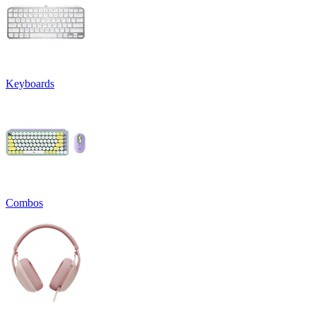
Keyboards
Combos