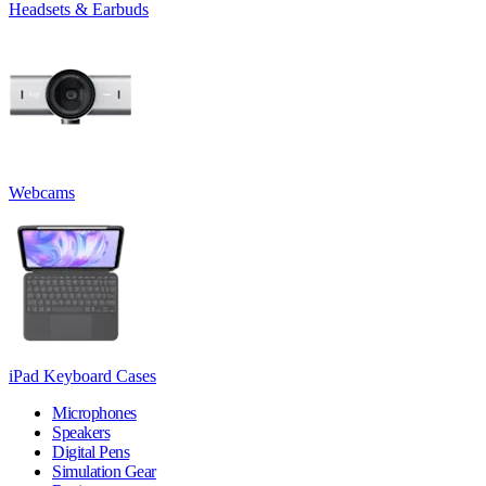
Headsets & Earbuds
Webcams
iPad Keyboard Cases
Microphones
Speakers
Digital Pens
Simulation Gear