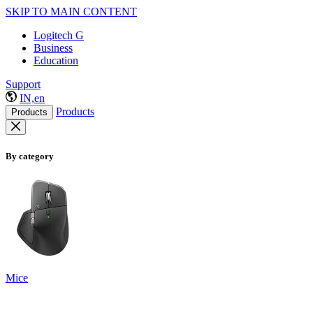
SKIP TO MAIN CONTENT
Logitech G
Business
Education
Support
IN,en
Products
Products
By category
Mice