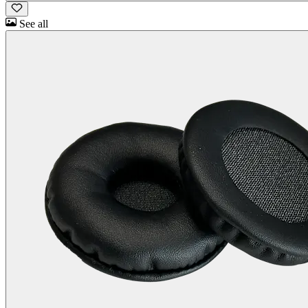
See all