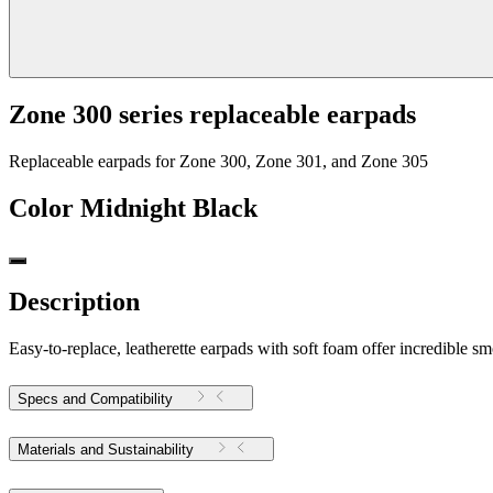
Zone 300 series replaceable earpads
Replaceable earpads for Zone 300, Zone 301, and Zone 305
Color
Midnight Black
Description
Easy-to-replace, leatherette earpads with soft foam offer incredible 
Specs and Compatibility
Materials and Sustainability