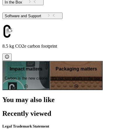
In the Box
Software and Support
8.5
8.5 kg CO2e carbon footprint
Impact matters
Packaging matters
Carbon is the new calorie
It's not just what's in the box
You may also like
Recently viewed
Legal Trademark Statement