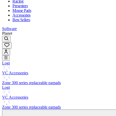
Racing
Presenters
Mouse Pads
Accessories
Best Sellers
Software
Planet
Logi
VC Accessories
Zone 300 series replaceable earpads
Logi
VC Accessories
Zone 300 series replaceable earpads