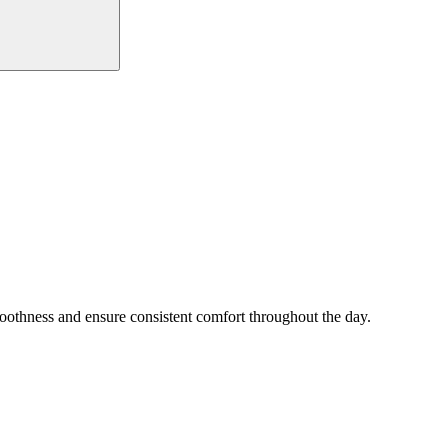
smoothness and ensure consistent comfort throughout the day.