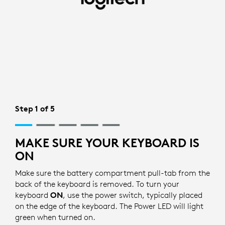
BLUETOOTH
SETUP
FOR
KEYBOARD
|
LOGITECH
Step 1 of 5
MAKE SURE YOUR KEYBOARD IS
ON
Make sure the battery compartment pull-tab from the
back of the keyboard is removed. To turn your
keyboard
ON
, use the power switch, typically placed
on the edge of the keyboard. The Power LED will light
green when turned on.