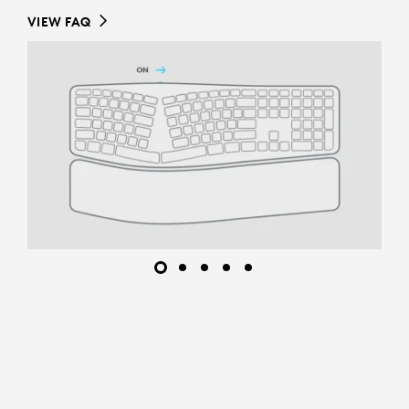
VIEW FAQ