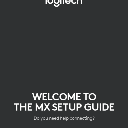
WELCOME
TO
THE
MX
SETUP
GUIDE
WELCOME TO
THE MX SETUP GUIDE
Do you need help connecting?