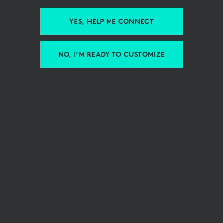
YES, HELP ME CONNECT
NO, I’M READY TO CUSTOMIZE