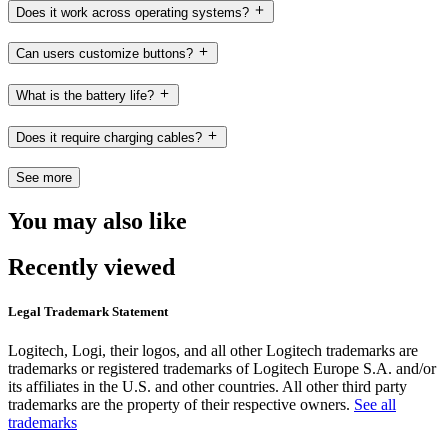
Does it work across operating systems?
Can users customize buttons?
What is the battery life?
Does it require charging cables?
See more
You may also like
Recently viewed
Legal Trademark Statement
Logitech, Logi, their logos, and all other Logitech trademarks are
trademarks or registered trademarks of Logitech Europe S.A. and/or
its affiliates in the U.S. and other countries. All other third party
trademarks are the property of their respective owners.
See all
trademarks