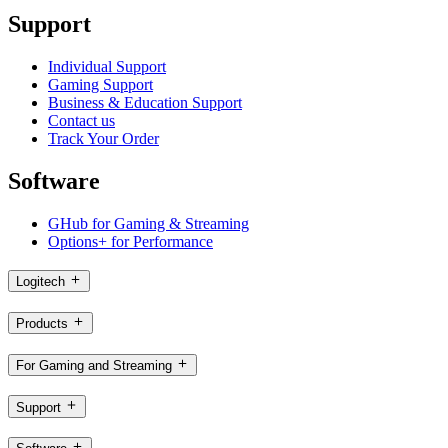
Support
Individual Support
Gaming Support
Business & Education Support
Contact us
Track Your Order
Software
GHub for Gaming & Streaming
Options+ for Performance
Logitech
Products
For Gaming and Streaming
Support