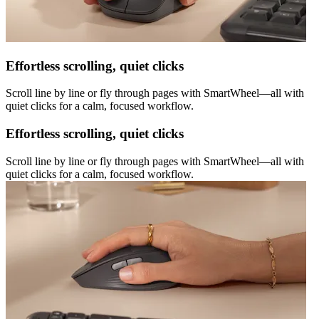
Effortless scrolling, quiet clicks
Scroll line by line or fly through pages with SmartWheel—all with
quiet clicks for a calm, focused workflow.
Effortless scrolling, quiet clicks
Scroll line by line or fly through pages with SmartWheel—all with
quiet clicks for a calm, focused workflow.