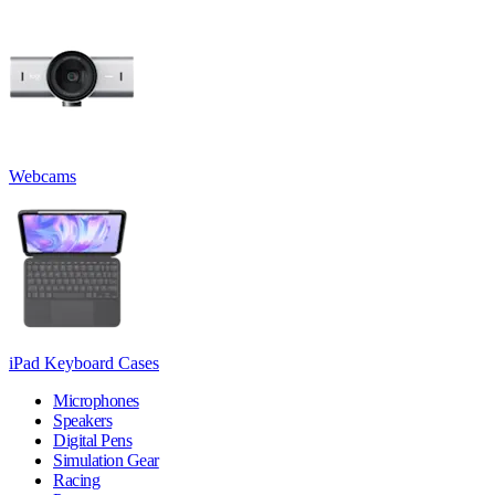
Webcams
iPad Keyboard Cases
Microphones
Speakers
Digital Pens
Simulation Gear
Racing