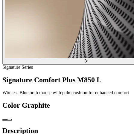
Signature Series
Signature Comfort Plus M850 L
Wireless Bluetooth mouse with palm cushion for enhanced comfort
Color
Graphite
Description