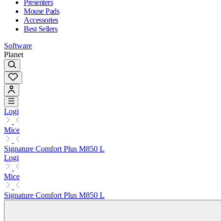
Presenters
Mouse Pads
Accessories
Best Sellers
Software
Planet
Logi
Mice
Signature Comfort Plus M850 L
Logi
Mice
Signature Comfort Plus M850 L