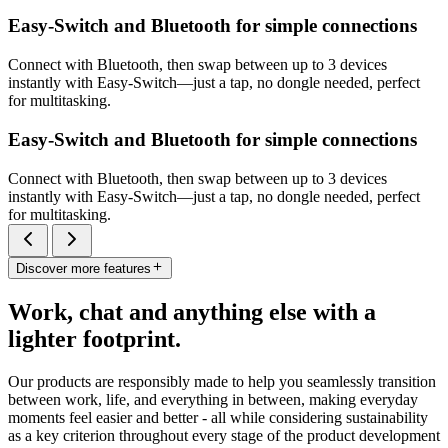
Easy-Switch and Bluetooth for simple connections
Connect with Bluetooth, then swap between up to 3 devices
instantly with Easy-Switch—just a tap, no dongle needed, perfect
for multitasking.
Easy-Switch and Bluetooth for simple connections
Connect with Bluetooth, then swap between up to 3 devices
instantly with Easy-Switch—just a tap, no dongle needed, perfect
for multitasking.
Discover more features
Work, chat and anything else with a
lighter footprint.
Our products are responsibly made to help you seamlessly transition
between work, life, and everything in between, making everyday
moments feel easier and better - all while considering sustainability
as a key criterion throughout every stage of the product development