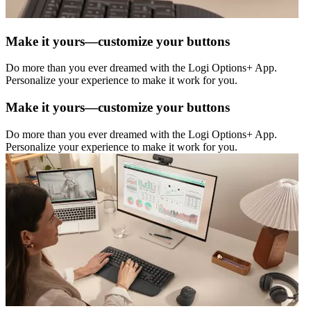
Make it yours—customize your buttons
Do more than you ever dreamed with the Logi Options+ App.
Personalize your experience to make it work for you.
Make it yours—customize your buttons
Do more than you ever dreamed with the Logi Options+ App.
Personalize your experience to make it work for you.