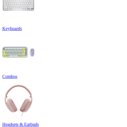
Keyboards
Combos
Headsets & Earbuds