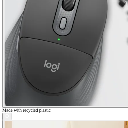
Made with recycled plastic