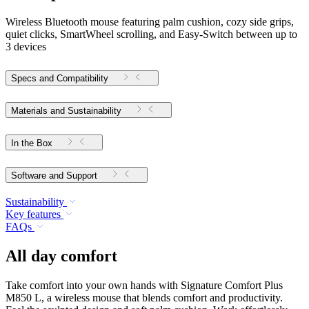
Wireless Bluetooth mouse featuring palm cushion, cozy side grips,
quiet clicks, SmartWheel scrolling, and Easy-Switch between up to
3 devices
Specs and Compatibility
Materials and Sustainability
In the Box
Software and Support
Sustainability
Key features
FAQs
All day comfort
Take comfort into your own hands with Signature Comfort Plus
M850 L, a wireless mouse that blends comfort and productivity.