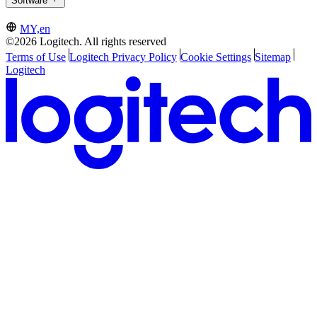
Software
MY,en
©2026 Logitech. All rights reserved
Terms of Use
Logitech Privacy Policy
Cookie Settings
Sitemap
Logitech