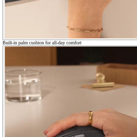
Built-in palm cushion for all-day comfort