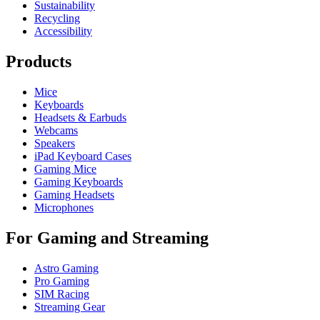
Sustainability
Recycling
Accessibility
Products
Mice
Keyboards
Headsets & Earbuds
Webcams
Speakers
iPad Keyboard Cases
Gaming Mice
Gaming Keyboards
Gaming Headsets
Microphones
For Gaming and Streaming
Astro Gaming
Pro Gaming
SIM Racing
Streaming Gear