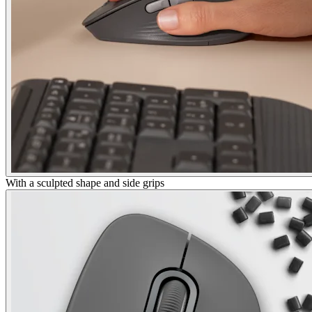
With a sculpted shape and side grips