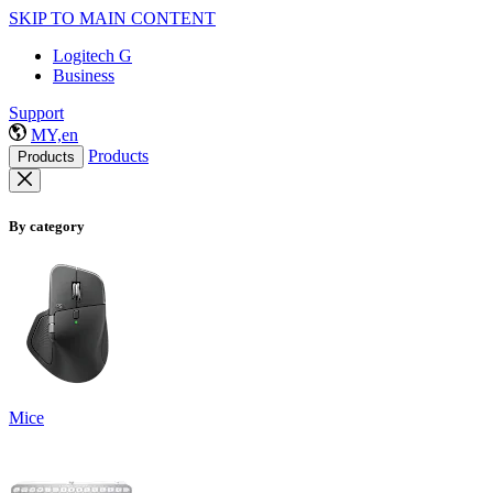
SKIP TO MAIN CONTENT
Logitech G
Business
Support
MY,en
Products
Products
By category
Mice