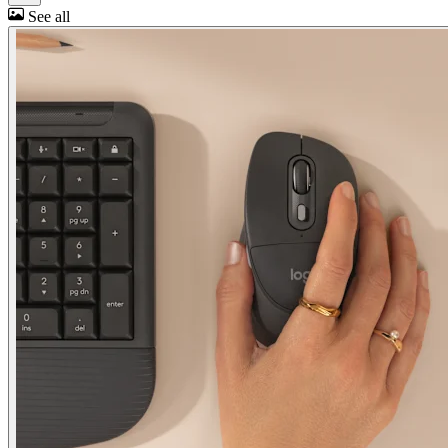
See all