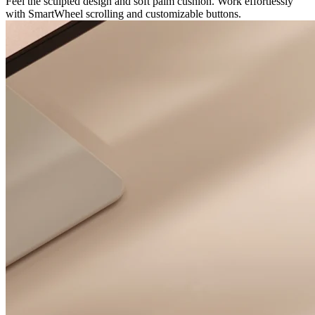
Feel the sculpted design and soft palm cushion. Work effortlessly
with SmartWheel scrolling and customizable buttons.