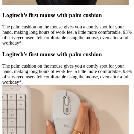
Logitech’s first mouse with palm cushion
The palm cushion on the mouse gives you a comfy spot for your
hand, making long hours of work feel a little more comfortable. 93%
of surveyed users felt comfortable using the mouse, even after a full
workday*.
Logitech’s first mouse with palm cushion
The palm cushion on the mouse gives you a comfy spot for your
hand, making long hours of work feel a little more comfortable. 93%
of surveyed users felt comfortable using the mouse, even after a full
workday*.