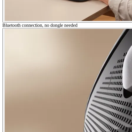
Bluetooth connection, no dongle needed