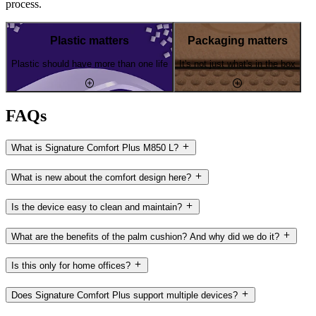
process.
Plastic matters
Packaging matters
Plastic should have more than one life
It's not just what's in the box
FAQs
What is Signature Comfort Plus M850 L?
What is new about the comfort design here?
Is the device easy to clean and maintain?
What are the benefits of the palm cushion? And why did we do it?
Is this only for home offices?
Does Signature Comfort Plus support multiple devices?