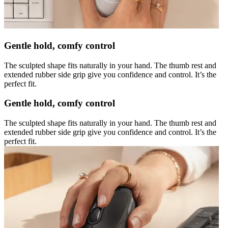
Gentle hold, comfy control
The sculpted shape fits naturally in your hand. The thumb rest and
extended rubber side grip give you confidence and control. It’s the
perfect fit.
Gentle hold, comfy control
The sculpted shape fits naturally in your hand. The thumb rest and
extended rubber side grip give you confidence and control. It’s the
perfect fit.