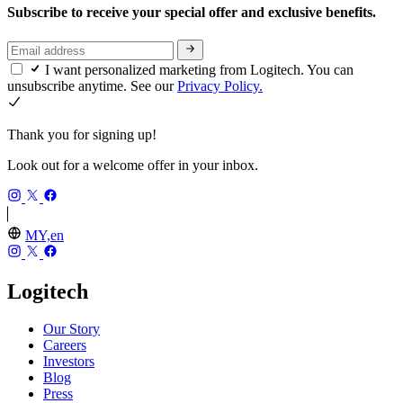
Subscribe to receive your special offer and exclusive benefits.
I want personalized marketing from Logitech. You can
unsubscribe anytime. See our
Privacy Policy.
Thank you for signing up!
Look out for a welcome offer in your inbox.
MY,en
Logitech
Our Story
Careers
Investors
Blog
Press