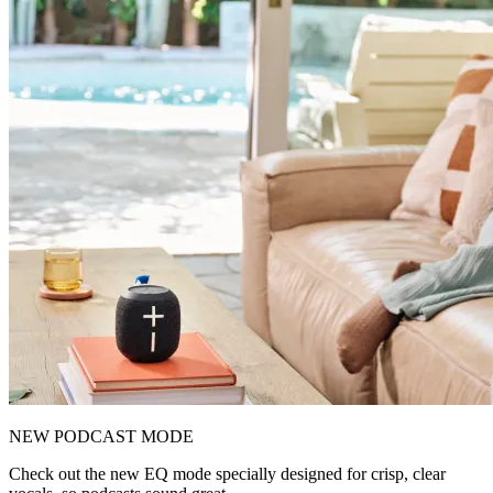
NEW PODCAST MODE
Check out the new EQ mode specially designed for crisp, clear