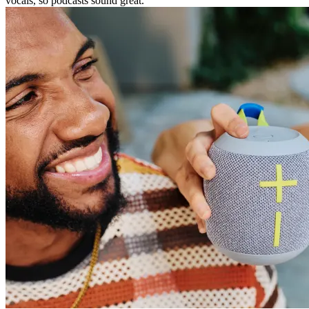
vocals, so podcasts sound great.