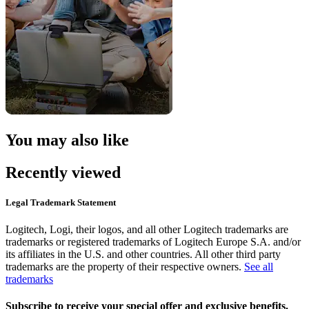
You may also like
Recently viewed
Legal Trademark Statement
Logitech, Logi, their logos, and all other Logitech trademarks are
trademarks or registered trademarks of Logitech Europe S.A. and/or
its affiliates in the U.S. and other countries. All other third party
trademarks are the property of their respective owners.
See all
trademarks
Subscribe to receive your special offer and exclusive benefits.