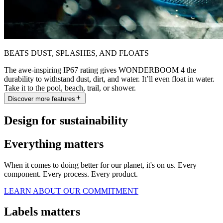
BEATS DUST, SPLASHES, AND FLOATS
The awe-inspiring IP67 rating gives WONDERBOOM 4 the
durability to withstand dust, dirt, and water. It’ll even float in water.
Take it to the pool, beach, trail, or shower.
Discover more features
Design for sustainability
Everything matters
When it comes to doing better for our planet, it's on us. Every
component. Every process. Every product.
LEARN ABOUT OUR COMMITMENT
Labels matters