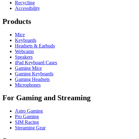
Recycling
Accessibility
Products
Mice
Keyboards
Headsets & Earbuds
Webcams
Speakers
iPad Keyboard Cases
Gaming Mice
Gaming Keyboards
Gaming Headsets
Microphones
For Gaming and Streaming
Astro Gaming
Pro Gaming
SIM Racing
Streaming Gear