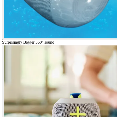
Surprisingly Bigger 360° sound