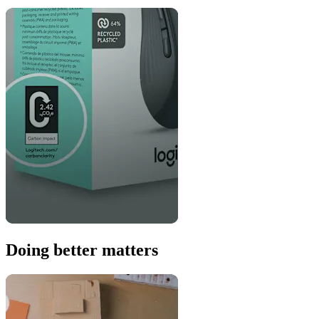
Doing better matters