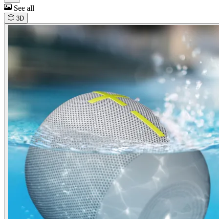
See all
3D