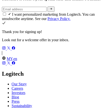
I want personalized marketing from Logitech. You can
unsubscribe anytime. See our
Privacy Policy.
Thank you for signing up!
Look out for a welcome offer in your inbox.
MY,en
Logitech
Our Story
Careers
Investors
Blog
Press
Sustainability