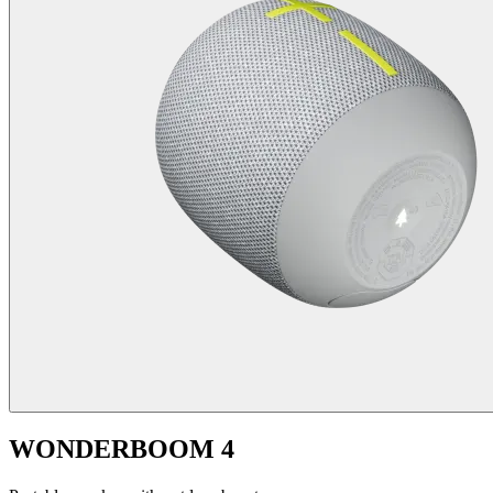
WONDERBOOM 4