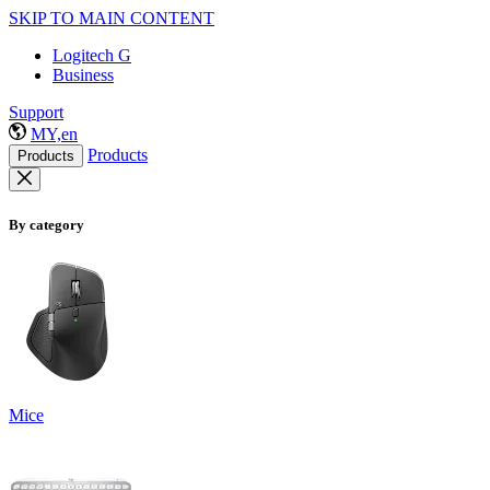
SKIP TO MAIN CONTENT
Logitech G
Business
Support
MY,en
Products
Products
By category
Mice