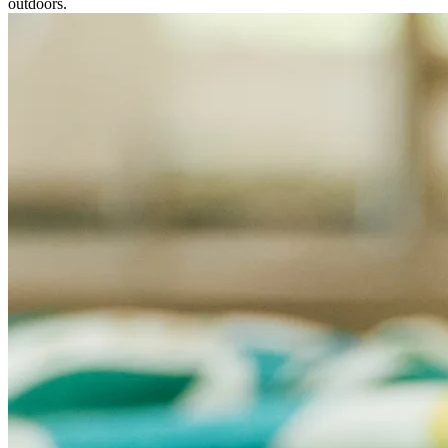
outdoors.