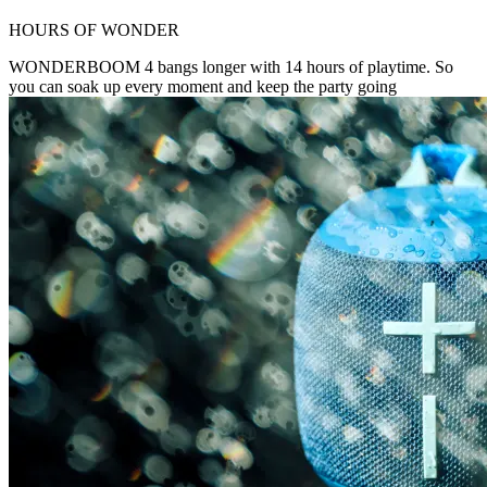
HOURS OF WONDER
WONDERBOOM 4 bangs longer with 14 hours of playtime. So
you can soak up every moment and keep the party going