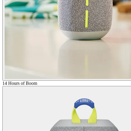
14 Hours of Boom