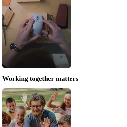
Working together matters