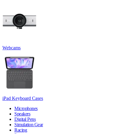
Webcams
iPad Keyboard Cases
Microphones
Speakers
Digital Pens
Simulation Gear
Racing