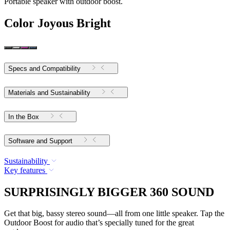
Portable speaker with outdoor boost.
Color
Joyous Bright
Specs and Compatibility
Materials and Sustainability
In the Box
Software and Support
Sustainability
Key features
SURPRISINGLY BIGGER 360 SOUND
Get that big, bassy stereo sound—all from one little speaker. Tap the
Outdoor Boost for audio that’s specially tuned for the great