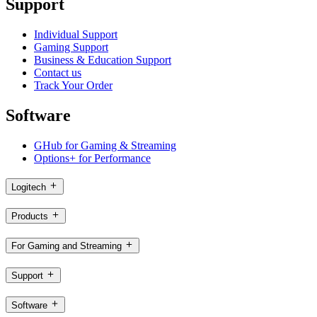
Support
Individual Support
Gaming Support
Business & Education Support
Contact us
Track Your Order
Software
GHub for Gaming & Streaming
Options+ for Performance
Logitech
Products
For Gaming and Streaming
Support
Software