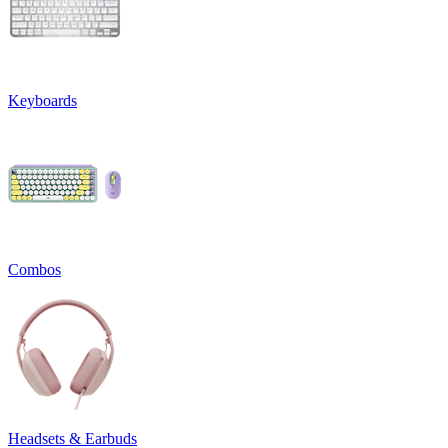
Keyboards
Combos
Headsets & Earbuds