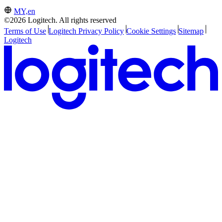
MY,en
©2026 Logitech. All rights reserved
Terms of Use
Logitech Privacy Policy
Cookie Settings
Sitemap
Logitech