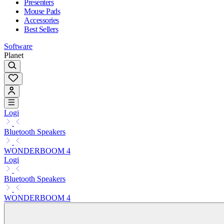
Presenters
Mouse Pads
Accessories
Best Sellers
Software
Planet
Logi
Bluetooth Speakers
WONDERBOOM 4
Logi
Bluetooth Speakers
WONDERBOOM 4