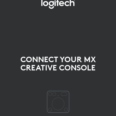
SELECT
THE
DEVICE
YOU
WANT
TO
CONNECT YOUR MX
CONNECT
CREATIVE CONSOLE