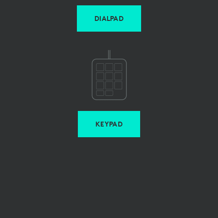
DIALPAD
KEYPAD