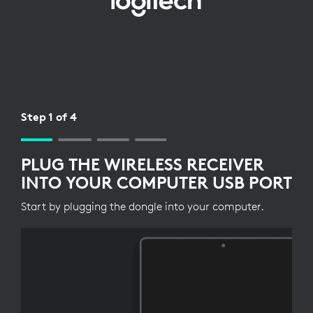
WIRELESS
RECEIVER
SETUP
FOR
KEYBOARD
Step 1 of 4
PLUG THE WIRELESS RECEIVER
INTO YOUR COMPUTER USB PORT
Start by plugging the dongle into your computer.