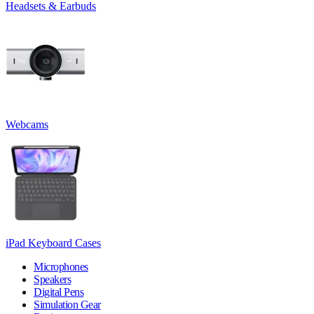
Headsets & Earbuds
Webcams
iPad Keyboard Cases
Microphones
Speakers
Digital Pens
Simulation Gear