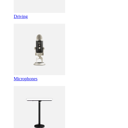
Driving
Microphones