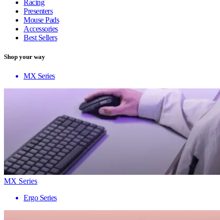
Racing
Presenters
Mouse Pads
Accessories
Best Sellers
Shop your way
MX Series
MX Series
Ergo Series