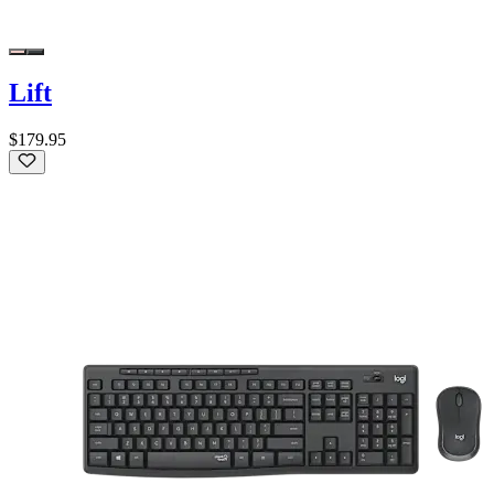
Lift
$179.95