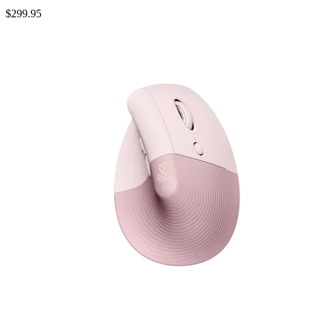
$299.95