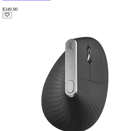
$349.90