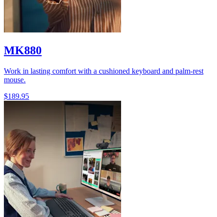
MK880
Work in lasting comfort with a cushioned keyboard and palm-rest
mouse.
$189.95