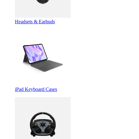
Headsets & Earbuds
iPad Keyboard Cases