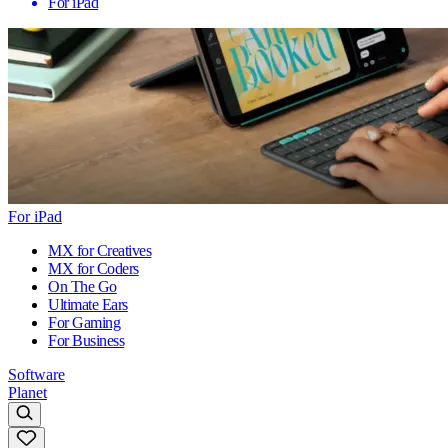
For iPad
For iPad
MX for Creatives
MX for Coders
On The Go
Ultimate Ears
For Gaming
For Business
Software
Planet