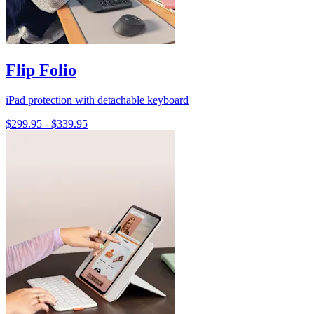
Flip Folio
iPad protection with detachable keyboard
$299.95
-
$339.95