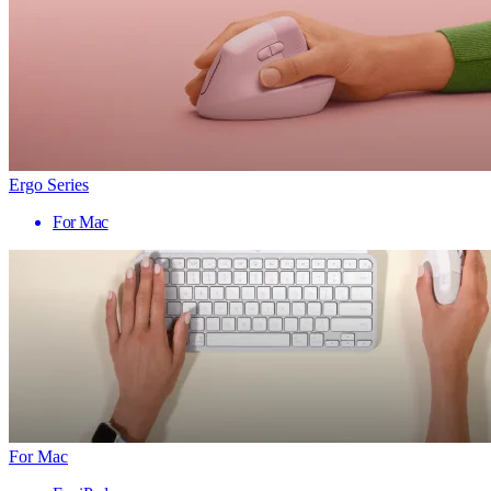
Ergo Series
For Mac
For Mac