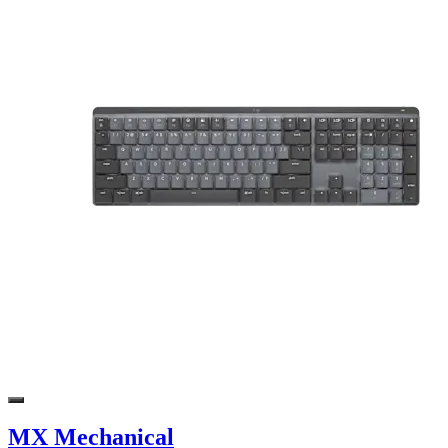
MX Mechanical