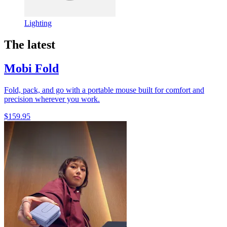
Lighting
The latest
Mobi Fold
Fold, pack, and go with a portable mouse built for comfort and
precision wherever you work.
$159.95