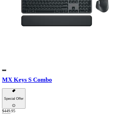
MX Keys S Combo
Special Offer
$449.95