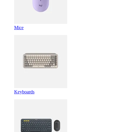
Mice
Keyboards