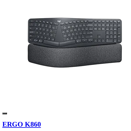
ERGO K860