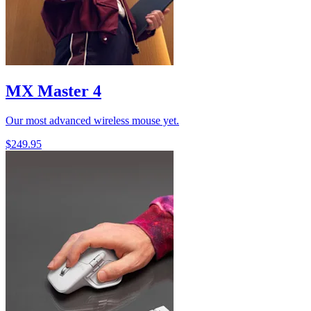
MX Master 4
Our most advanced wireless mouse yet.
$249.95