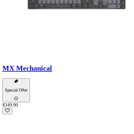
MX Mechanical
Special Offer
$349.90