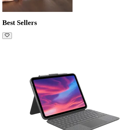
Best Sellers