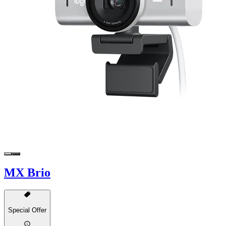
MX Brio
Special Offer