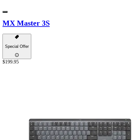
MX Master 3S
Special Offer
$199.95