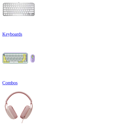
Keyboards
Combos