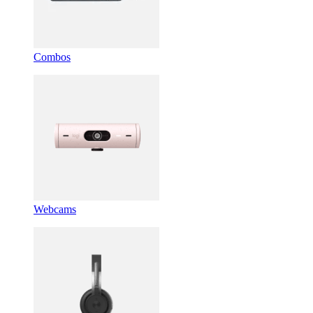
Combos
Webcams