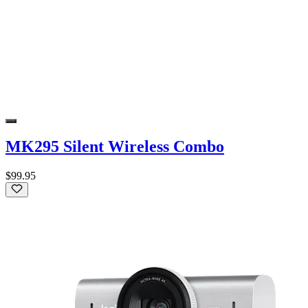
MK295 Silent Wireless Combo
$99.95