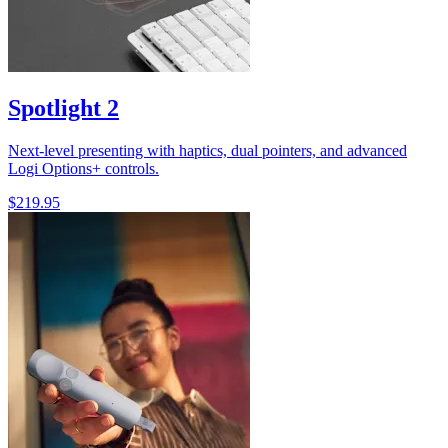
Spotlight 2
Next-level presenting with haptics, dual pointers, and advanced
Logi Options+ controls.
$219.95