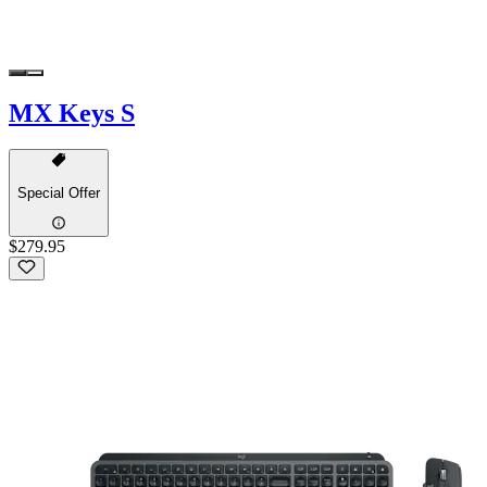
MX Keys S
Special Offer
$279.95