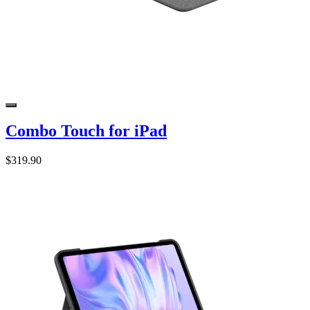
Combo Touch for iPad
$319.90