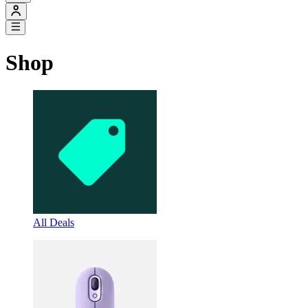
Shop
All Deals