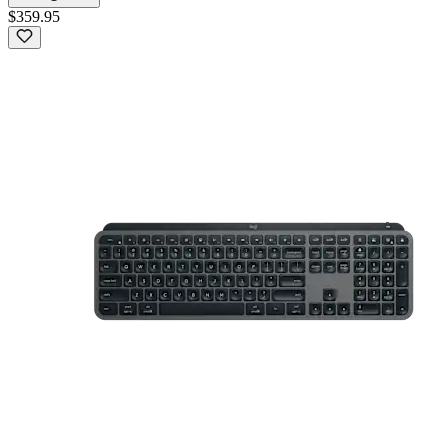
$359.95