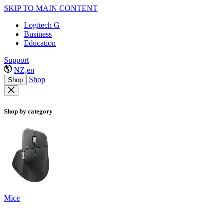
SKIP TO MAIN CONTENT
Logitech G
Business
Education
Support
NZ,en
Shop
Shop
Shop by category
Mice