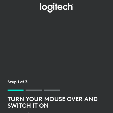
WIRELESS
RECEIVER
SETUP
FOR
MOUSE
Step 1 of 3
TURN YOUR MOUSE OVER AND
SWITCH IT ON