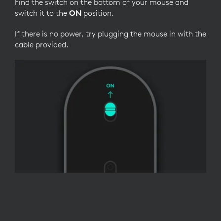
Find the switch on the bottom of your mouse and
switch it to the
ON
position.
If there is no power, try plugging the mouse in with the
cable provided.