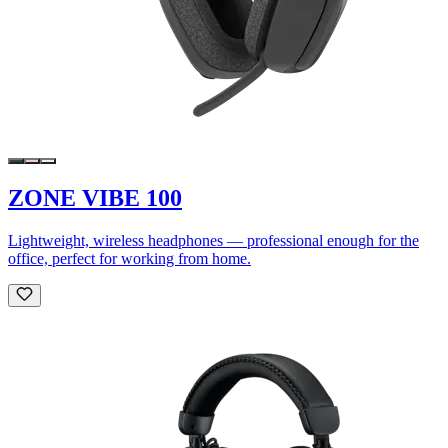
ZONE VIBE 100
Lightweight, wireless headphones — professional enough for the
office, perfect for working from home.