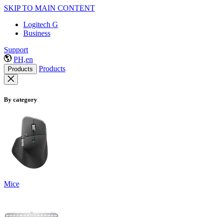
SKIP TO MAIN CONTENT
Logitech G
Business
Support
PH,en
Products
Products
By category
Mice