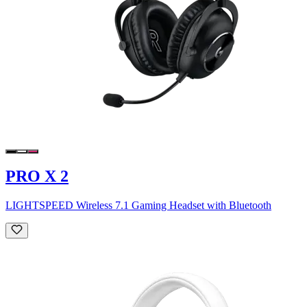
PRO X 2
LIGHTSPEED Wireless 7.1 Gaming Headset with Bluetooth