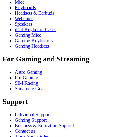
Mice
Keyboards
Headsets & Earbuds
Webcams
Speakers
iPad Keyboard Cases
Gaming Mice
Gaming Keyboards
Gaming Headsets
For Gaming and Streaming
Astro Gaming
Pro Gaming
SIM Racing
Streaming Gear
Support
Individual Support
Gaming Support
Business & Education Support
Contact us
Track Your Order