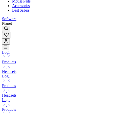
Mouse Pads
Accessories
Best Sellers
Software
Planet
Logi
Products
Headsets
Logi
Products
Headsets
Logi
Products