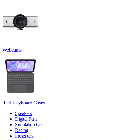
Webcams
iPad Keyboard Cases
Speakers
Digital Pens
Simulation Gear
Racing
Presenters