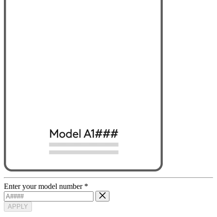
Enter your model number
*
APPLY