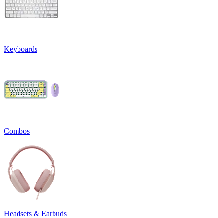
Keyboards
Combos
Headsets & Earbuds