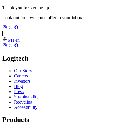
Thank you for signing up!
Look out for a welcome offer in your inbox.
PH,en
Logitech
Our Story
Careers
Investors
Blog
Press
Sustainability
Recycling
Accessibility
Products