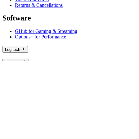
Returns & Cancellations
Software
GHub for Gaming & Streaming
Options+ for Performance
Logitech
Products
For Gaming and Streaming
Support
Software
PH,en
©2026 Logitech. All rights reserved
Terms of Use
Logitech Privacy Policy
Cookie Settings
Sitemap
Logitech