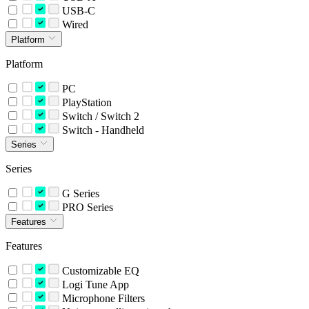
USB-C
Wired
Platform
Platform
PC
PlayStation
Switch / Switch 2
Switch - Handheld
Series
Series
G Series
PRO Series
Features
Features
Customizable EQ
Logi Tune App
Microphone Filters