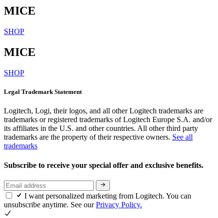
MICE
SHOP
MICE
SHOP
Legal Trademark Statement
Logitech, Logi, their logos, and all other Logitech trademarks are
trademarks or registered trademarks of Logitech Europe S.A. and/or
its affiliates in the U.S. and other countries. All other third party
trademarks are the property of their respective owners.
See all
trademarks
Subscribe to receive your special offer and exclusive benefits.
I want personalized marketing from Logitech. You can
unsubscribe anytime. See our
Privacy Policy.