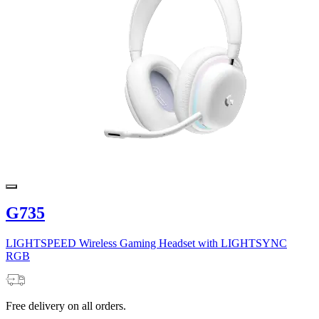
G735
LIGHTSPEED Wireless Gaming Headset with LIGHTSYNC
RGB
Free delivery on all orders.