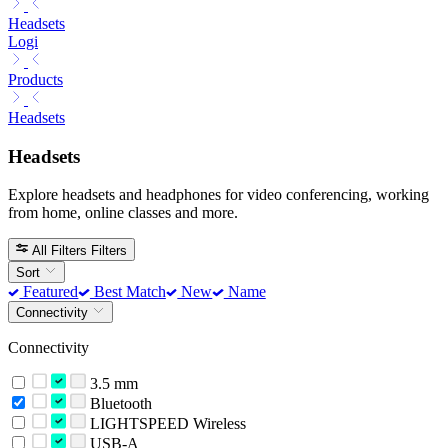
Headsets
Logi
Products
Headsets
Headsets
Explore headsets and headphones for video conferencing, working
from home, online classes and more.
All Filters
Filters
Sort
Featured
Best Match
New
Name
Connectivity
Connectivity
3.5 mm
Bluetooth
LIGHTSPEED Wireless
USB-A