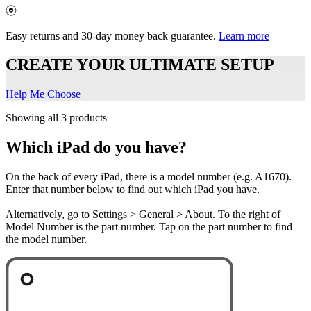
Easy returns and 30-day money back guarantee.
Learn more
CREATE YOUR ULTIMATE SETUP
Help Me Choose
Showing all 3 products
Which iPad do you have?
On the back of every iPad, there is a model number (e.g. A1670).
Enter that number below to find out which iPad you have.
Alternatively, go to Settings > General > About. To the right of
Model Number is the part number. Tap on the part number to find
the model number.