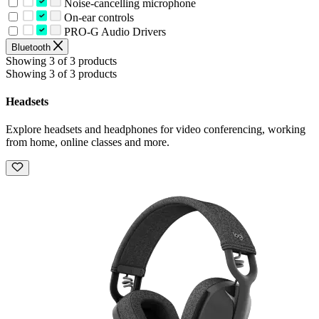
Noise-cancelling microphone
On-ear controls
PRO-G Audio Drivers
Bluetooth
Showing 3 of 3 products
Showing 3 of 3 products
Headsets
Explore headsets and headphones for video conferencing, working
from home, online classes and more.