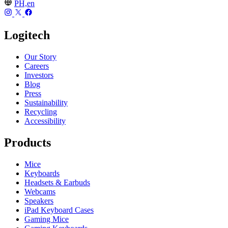
PH,en
Logitech
Our Story
Careers
Investors
Blog
Press
Sustainability
Recycling
Accessibility
Products
Mice
Keyboards
Headsets & Earbuds
Webcams
Speakers
iPad Keyboard Cases
Gaming Mice