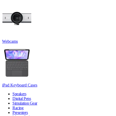
Webcams
iPad Keyboard Cases
Speakers
Digital Pens
Simulation Gear
Racing
Presenters