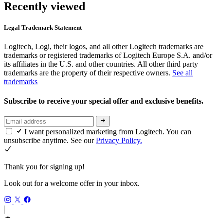
Recently viewed
Legal Trademark Statement
Logitech, Logi, their logos, and all other Logitech trademarks are
trademarks or registered trademarks of Logitech Europe S.A. and/or
its affiliates in the U.S. and other countries. All other third party
trademarks are the property of their respective owners.
See all
trademarks
Subscribe to receive your special offer and exclusive benefits.
I want personalized marketing from Logitech. You can
unsubscribe anytime. See our
Privacy Policy.
Thank you for signing up!
Look out for a welcome offer in your inbox.