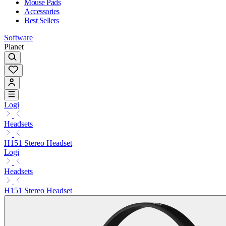
Mouse Pads
Accessories
Best Sellers
Software
Planet
Logi
Headsets
H151 Stereo Headset
Logi
Headsets
H151 Stereo Headset