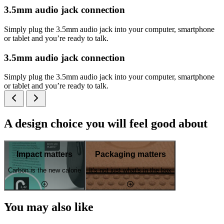
3.5mm audio jack connection
Simply plug the 3.5mm audio jack into your computer, smartphone
or tablet and you’re ready to talk.
3.5mm audio jack connection
Simply plug the 3.5mm audio jack into your computer, smartphone
or tablet and you’re ready to talk.
A design choice you will feel good about
Impact matters
Packaging matters
Carbon is the new calorie
It's not just what's in the box
You may also like