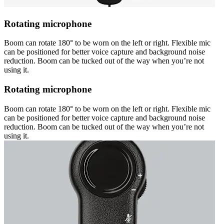
Rotating microphone
Boom can rotate 180° to be worn on the left or right. Flexible mic
can be positioned for better voice capture and background noise
reduction. Boom can be tucked out of the way when you’re not
using it.
Rotating microphone
Boom can rotate 180° to be worn on the left or right. Flexible mic
can be positioned for better voice capture and background noise
reduction. Boom can be tucked out of the way when you’re not
using it.