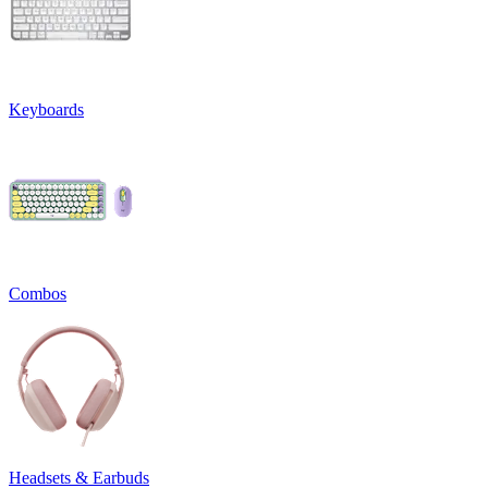
Keyboards
Combos
Headsets & Earbuds