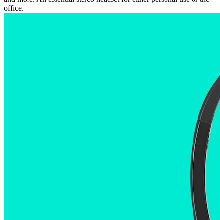
office.