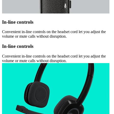
In-line controls
Convenient in-line controls on the headset cord let you adjust the
volume or mute calls without disruption.
In-line controls
Convenient in-line controls on the headset cord let you adjust the
volume or mute calls without disruption.