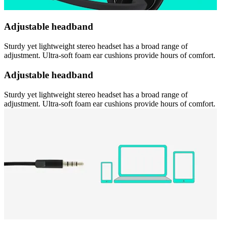
Adjustable headband
Sturdy yet lightweight stereo headset has a broad range of
adjustment. Ultra-soft foam ear cushions provide hours of comfort.
Adjustable headband
Sturdy yet lightweight stereo headset has a broad range of
adjustment. Ultra-soft foam ear cushions provide hours of comfort.