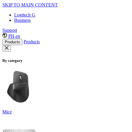
SKIP TO MAIN CONTENT
Logitech G
Business
Support
PH,en
Products
Products
By category
Mice