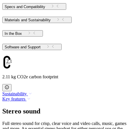
Specs and Compatibility
Materials and Sustainability
In the Box
Software and Support
2.11
2.11 kg CO2e carbon footprint
Sustainability
Key features
Stereo sound
Full stereo sound for crisp, clear voice and video calls, music, games
and more. An essential stereo headset for either personal use or the