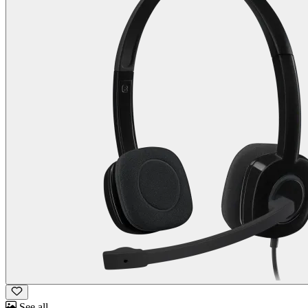
See all