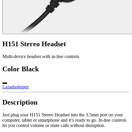
H151 Stereo Headset
Multi-device headset with in-line controls
Color
Black
Lazada
shopee
Description
Just plug your H151 Stereo Headset into the 3.5mm port on your
computer, tablet or smartphone and it’s ready to go. In-line controls
let you control volume or mute calls without disruption.