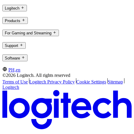
Logitech
Products
For Gaming and Streaming
Support
Software
PH,en
©2026 Logitech. All rights reserved
Terms of Use
Logitech Privacy Policy
Cookie Settings
Sitemap
Logitech