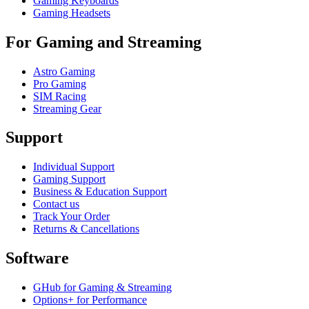
Gaming Keyboards
Gaming Headsets
For Gaming and Streaming
Astro Gaming
Pro Gaming
SIM Racing
Streaming Gear
Support
Individual Support
Gaming Support
Business & Education Support
Contact us
Track Your Order
Returns & Cancellations
Software
GHub for Gaming & Streaming
Options+ for Performance