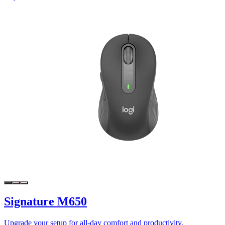
Signature M650
Upgrade your setup for all-day comfort and productivity.