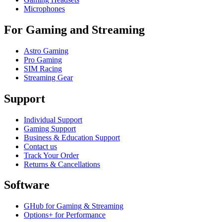
Microphones
For Gaming and Streaming
Astro Gaming
Pro Gaming
SIM Racing
Streaming Gear
Support
Individual Support
Gaming Support
Business & Education Support
Contact us
Track Your Order
Returns & Cancellations
Software
GHub for Gaming & Streaming
Options+ for Performance