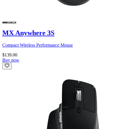
MX Anywhere 3S
Compact Wireless Performance Mouse
$139.00
Buy now