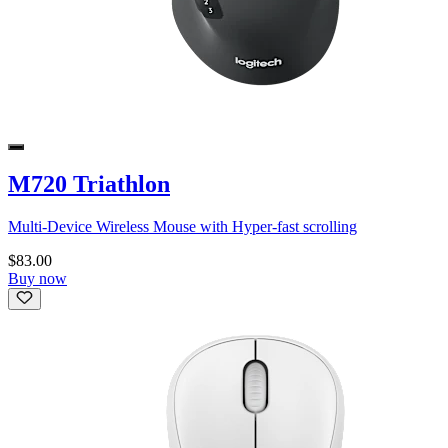
M720 Triathlon
Multi-Device Wireless Mouse with Hyper-fast scrolling
$83.00
Buy now