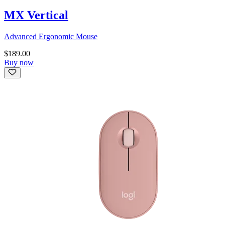
MX Vertical
Advanced Ergonomic Mouse
$189.00
Buy now