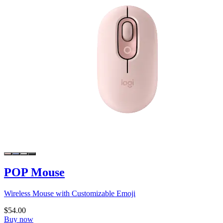
POP Mouse
Wireless Mouse with Customizable Emoji
$54.00
Buy now