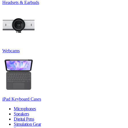
Headsets & Earbuds
Webcams
iPad Keyboard Cases
Microphones
Speakers
Digital Pens
Simulation Gear