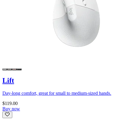
Lift
Day-long comfort, great for small to medium-sized hands.
$119.00
Buy now