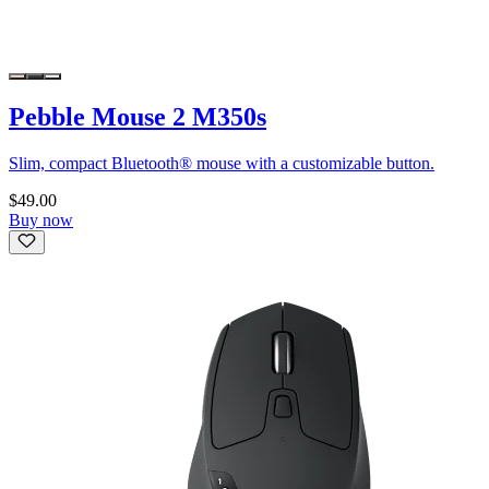
Pebble Mouse 2 M350s
Slim, compact Bluetooth® mouse with a customizable button.
$49.00
Buy now