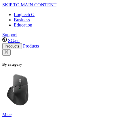
SKIP TO MAIN CONTENT
Logitech G
Business
Education
Support
SG,en
Products
Products
By category
Mice