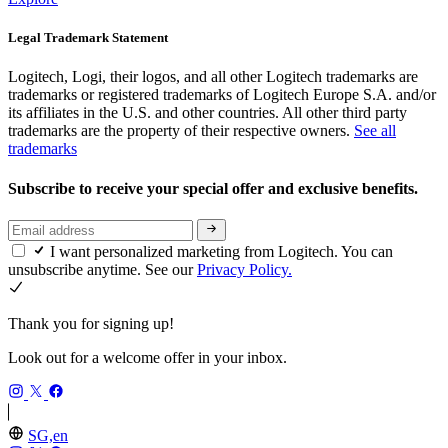
Legal Trademark Statement
Logitech, Logi, their logos, and all other Logitech trademarks are
trademarks or registered trademarks of Logitech Europe S.A. and/or
its affiliates in the U.S. and other countries. All other third party
trademarks are the property of their respective owners.
See all
trademarks
Subscribe to receive your special offer and exclusive benefits.
I want personalized marketing from Logitech. You can
unsubscribe anytime. See our
Privacy Policy.
Thank you for signing up!
Look out for a welcome offer in your inbox.
SG,en