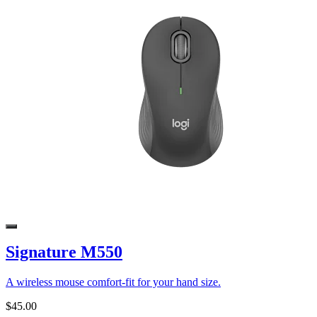
Signature M550
A wireless mouse comfort-fit for your hand size.
$45.00