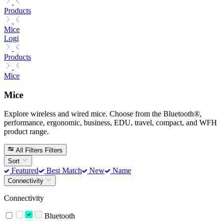
Products
Mice
Logi
Products
Mice
Mice
Explore wireless and wired mice. Choose from the Bluetooth®,
performance, ergonomic, business, EDU, travel, compact, and WFH
product range.
All Filters
Filters
Sort
Featured
Best Match
New
Name
Connectivity
Connectivity
Bluetooth