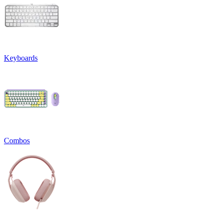
Keyboards
Combos