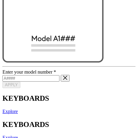
Enter your model number
*
APPLY
KEYBOARDS
Explore
KEYBOARDS
Explore