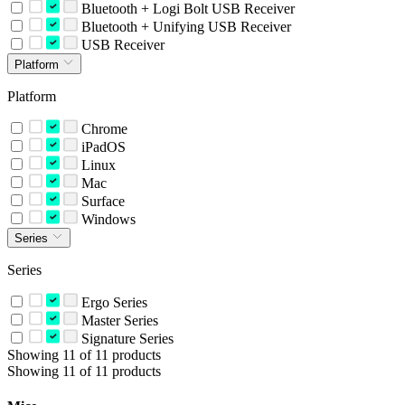
Bluetooth + Logi Bolt USB Receiver
Bluetooth + Unifying USB Receiver
USB Receiver
Platform
Platform
Chrome
iPadOS
Linux
Mac
Surface
Windows
Series
Series
Ergo Series
Master Series
Signature Series
Showing 11 of 11 products
Showing 11 of 11 products