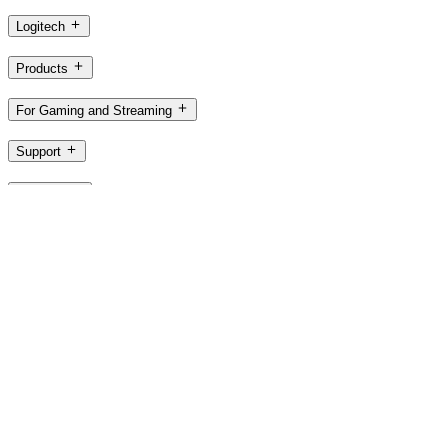
Logitech
Products
For Gaming and Streaming
Support
Software
SG,en
©2026 Logitech. All rights reserved
Terms of Use
Logitech Privacy Policy
Cookie Settings
Sitemap
Logitech