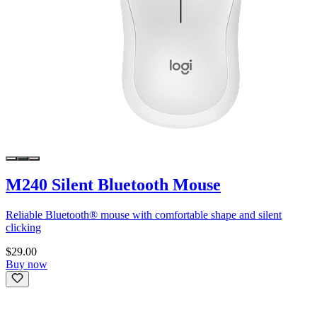
M240 Silent Bluetooth Mouse
Reliable Bluetooth® mouse with comfortable shape and silent
clicking
$29.00
Buy now