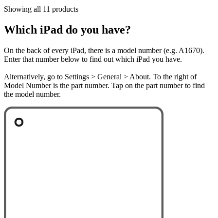
Showing all 11 products
Which iPad do you have?
On the back of every iPad, there is a model number (e.g. A1670).
Enter that number below to find out which iPad you have.
Alternatively, go to Settings > General > About. To the right of
Model Number is the part number. Tap on the part number to find
the model number.