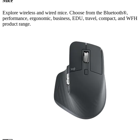
Mice
Explore wireless and wired mice. Choose from the Bluetooth®,
performance, ergonomic, business, EDU, travel, compact, and WFH
product range.