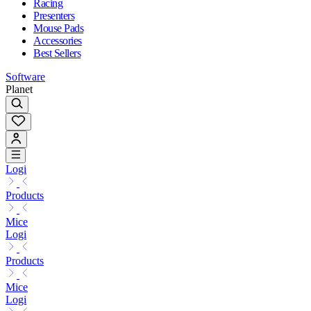
Racing
Presenters
Mouse Pads
Accessories
Best Sellers
Software
Planet
Logi
Products
Mice
Logi
Products
Mice
Logi