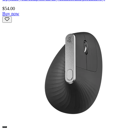
$54.00
Buy now