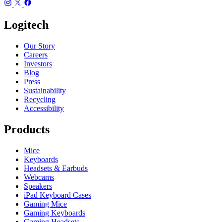
Logitech
Our Story
Careers
Investors
Blog
Press
Sustainability
Recycling
Accessibility
Products
Mice
Keyboards
Headsets & Earbuds
Webcams
Speakers
iPad Keyboard Cases
Gaming Mice
Gaming Keyboards
Gaming Headsets