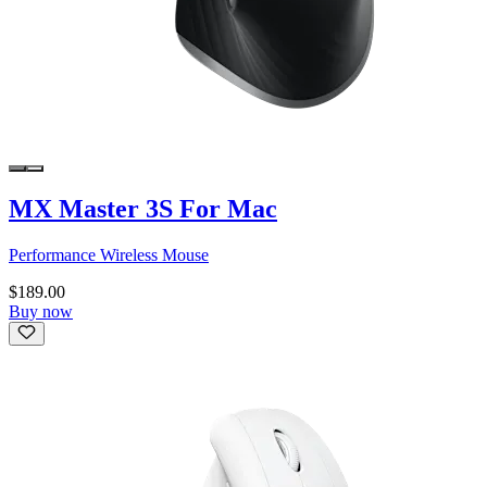
MX Master 3S For Mac
Performance Wireless Mouse
$189.00
Buy now