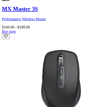
MX Master 3S
Performance Wireless Mouse
$169.00
-
$189.00
Buy now